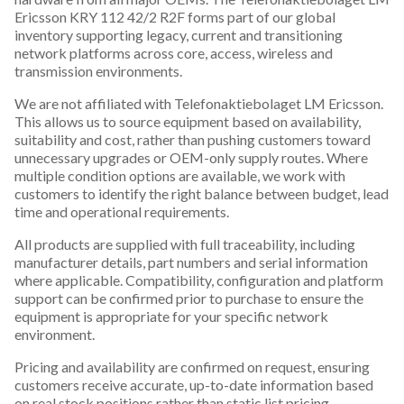
Ericsson KRY 112 42/2 R2F forms part of our global
inventory supporting legacy, current and transitioning
network platforms across core, access, wireless and
transmission environments.
We are not affiliated with Telefonaktiebolaget LM Ericsson.
This allows us to source equipment based on availability,
suitability and cost, rather than pushing customers toward
unnecessary upgrades or OEM-only supply routes. Where
multiple condition options are available, we work with
customers to identify the right balance between budget, lead
time and operational requirements.
All products are supplied with full traceability, including
manufacturer details, part numbers and serial information
where applicable. Compatibility, configuration and platform
support can be confirmed prior to purchase to ensure the
equipment is appropriate for your specific network
environment.
Pricing and availability are confirmed on request, ensuring
customers receive accurate, up-to-date information based
on real stock positions rather than static list pricing.