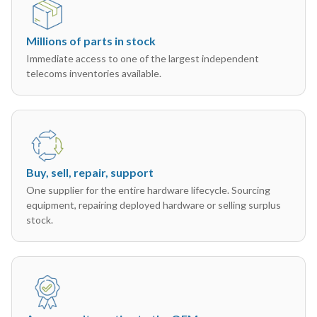
Millions of parts in stock
Immediate access to one of the largest independent
telecoms inventories available.
Buy, sell, repair, support
One supplier for the entire hardware lifecycle. Sourcing
equipment, repairing deployed hardware or selling surplus
stock.