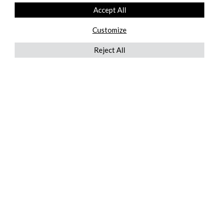
Accept All
Customize
Reject All
QUICKLINKS
ABOUT US
AFTER MARKET SERVICES
REVERSE LOGISTICS
TECHNICAL NETWORK SERVICES
FIND PRODUCT BY MANUFACTURER
BROCHURE DOWNLOADS
BLOG