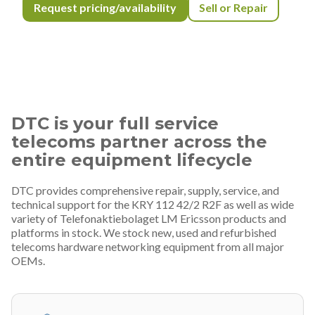
Request pricing/availability
Sell or Repair
DTC is your full service
telecoms partner across the
entire equipment lifecycle
DTC provides comprehensive repair, supply, service, and
technical support for the KRY 112 42/2 R2F as well as wide
variety of Telefonaktiebolaget LM Ericsson products and
platforms in stock. We stock new, used and refurbished
telecoms hardware networking equipment from all major
OEMs.