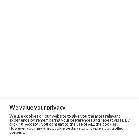
We value your privacy
We use cookies on our website to give you the most relevant
experience by remembering your preferences and repeat visits. By
clicking “Accept”, you consent to the use of ALL the cookies.
However you may visit Cookie Settings to provide a controlled
consent.