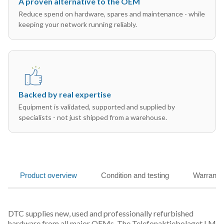
A proven alternative to the OEM
Reduce spend on hardware, spares and maintenance - while
keeping your network running reliably.
Backed by real expertise
Equipment is validated, supported and supplied by
specialists - not just shipped from a warehouse.
Product overview
Condition and testing
Warranty
DTC supplies new, used and professionally refurbished
hardware from all major OEMs. The Telefonaktiebolaget LM