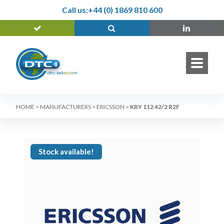
Call us:
+44 (0) 1869 810 600
HOME
>
MANUFACTURERS
>
ERICSSON
>
KRY 112 42/2 R2F
Stock available!