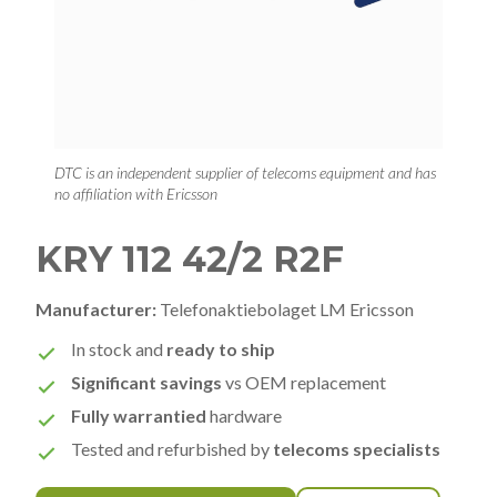
DTC is an independent supplier of telecoms equipment and has
no affiliation with Ericsson
KRY 112 42/2 R2F
Manufacturer:
Telefonaktiebolaget LM Ericsson
In stock and
ready to ship
Significant savings
vs OEM replacement
Fully warrantied
hardware
Tested and refurbished by
telecoms specialists