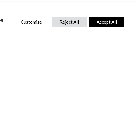
ou
Customize
Reject All
Accept All
CONTACT US
DTC International Ltd.
Park End Works, Croughton, Brackley
Northamptonshire, NN13 5LX,
United Kingdom.
Tel:
+44 (0) 1869 810 600