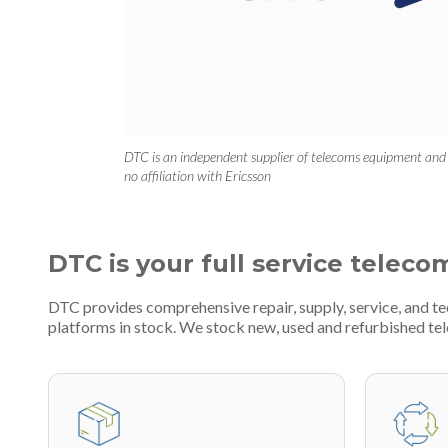
DTC is an independent supplier of telecoms equipment and
no affiliation with Ericsson
DTC is your full service teleco
DTC provides comprehensive repair, supply, service, and 
platforms in stock. We stock new, used and refurbished 