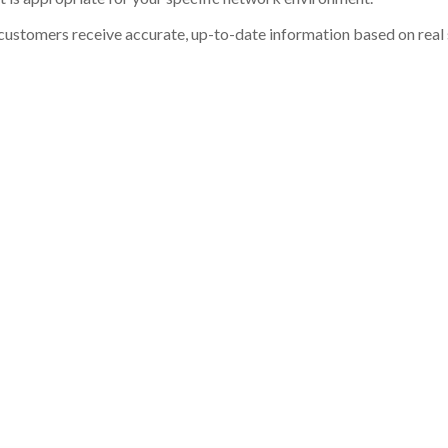
customers receive accurate, up-to-date information based on real st