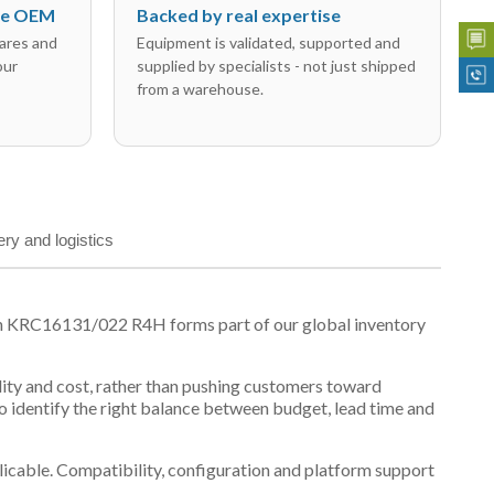
the OEM
Backed by real expertise
ares and
Equipment is validated, supported and
our
supplied by specialists - not just shipped
from a warehouse.
ery and logistics
on KRC16131/022 R4H forms part of our global inventory
ility and cost, rather than pushing customers toward
 identify the right balance between budget, lead time and
plicable. Compatibility, configuration and platform support