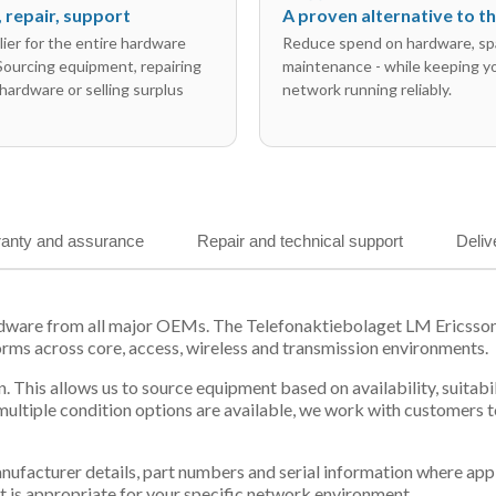
l, repair, support
A proven alternative to 
ier for the entire hardware
Reduce spend on hardware, sp
 Sourcing equipment, repairing
maintenance - while keeping y
hardware or selling surplus
network running reliably.
anty and assurance
Repair and technical support
Deliv
ardware from all major OEMs. The Telefonaktiebolaget LM Ericss
orms across core, access, wireless and transmission environments.
. This allows us to source equipment based on availability, suitab
tiple condition options are available, we work with customers to
 manufacturer details, part numbers and serial information where ap
t is appropriate for your specific network environment.