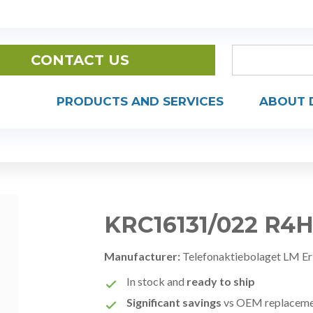
CONTACT US
PRODUCTS AND SERVICES
ABOUT 
KRC16131/022 R4
Manufacturer:
Telefonaktiebolaget LM Er
In stock and
ready to ship
Significant savings
vs OEM replacem