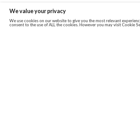
We value your privacy
We use cookies on our website to give you the most relevant experience
consent to the use of ALL the cookies. However you may visit Cookie Se
QUICKLINKS
ABOUT US
AFTER MARKET SERVICES
REVERSE LOGISTICS
TECHNICAL NETWORK SERVICES
FIND PRODUCT BY MANUFACTURER
BROCHURE DOWNLOADS
BLOG