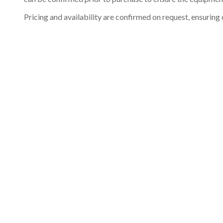
Pricing and availability are confirmed on request, ensuring 