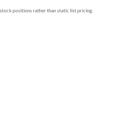
ock positions rather than static list pricing.