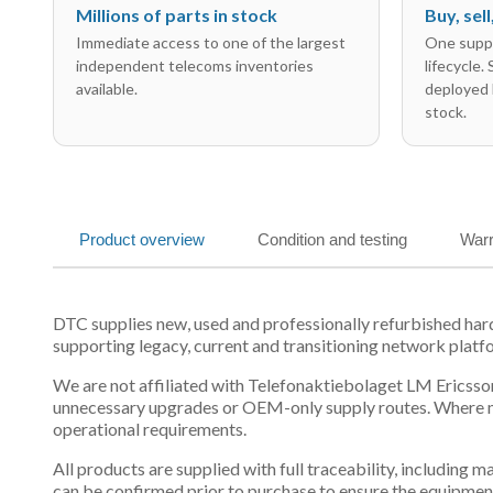
Millions of parts in stock
Buy, sel
Immediate access to one of the largest
One suppl
independent telecoms inventories
lifecycle.
available.
deployed 
stock.
Product overview
Condition and testing
Warr
DTC supplies new, used and professionally refurbished h
supporting legacy, current and transitioning network platf
We are not affiliated with Telefonaktiebolaget LM Ericsson
unnecessary upgrades or OEM-only supply routes. Where mul
operational requirements.
All products are supplied with full traceability, including
can be confirmed prior to purchase to ensure the equipmen