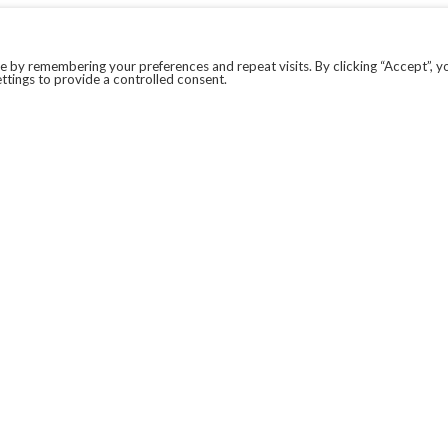
 by remembering your preferences and repeat visits. By clicking “Accept”, y
ttings to provide a controlled consent.
LEGAL
COVID-19
PRIVACY POLICY
MODERN SLAVERY STATEMENT.
WEBSITE DISCLAIMER