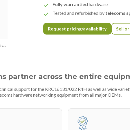
Fully warrantied
hardware
Tested and refurbished by
telecoms sp
Request pricing/availability
Sell o
 has
ms partner across the entire equip
technical support for the KRC16131/022 R4H as well as wide varie
telecoms hardware networking equipment from all major OEMs.