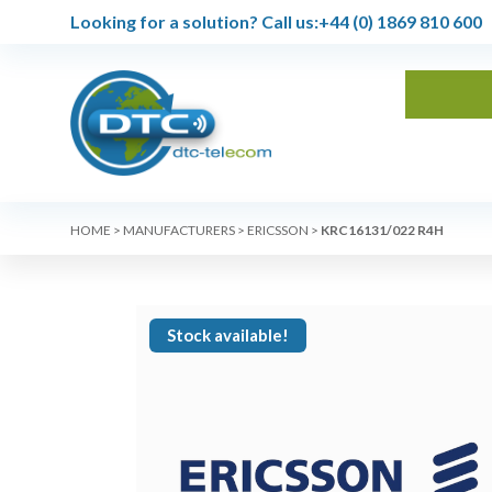
Looking for a solution?
Call us:
+44 (0) 1869 810 600
HOME
>
MANUFACTURERS
>
ERICSSON
>
KRC16131/022 R4H
Stock available!