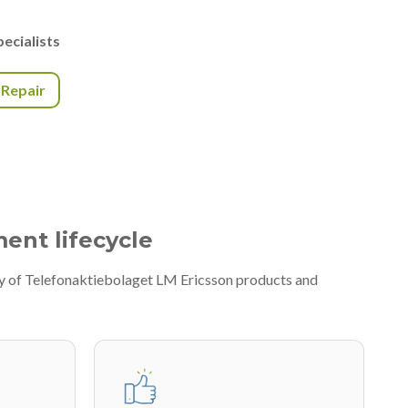
ecialists
r Repair
ment lifecycle
ty of Telefonaktiebolaget LM Ericsson products and