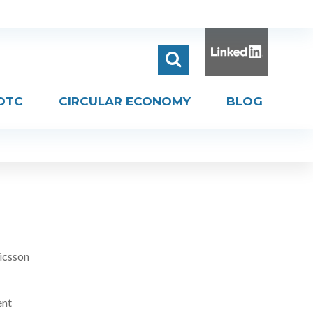
DTC
CIRCULAR ECONOMY
BLOG
H
icsson
ent