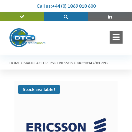
Call us:
+44 (0) 1869 810 600
HOME
>
MANUFACTURERS
>
ERICSSON
>
KRC13147/03 R2G
Stock available!