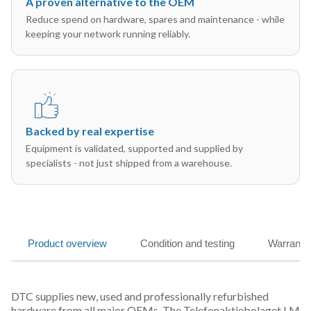
A proven alternative to the OEM
Reduce spend on hardware, spares and maintenance - while
keeping your network running reliably.
Backed by real expertise
Equipment is validated, supported and supplied by
specialists - not just shipped from a warehouse.
Product overview
Condition and testing
Warranty
DTC supplies new, used and professionally refurbished
hardware from all major OEMs. The Telefonaktiebolaget LM