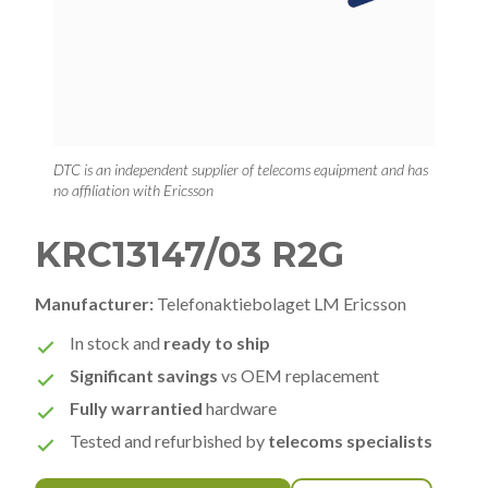
DTC is an independent supplier of telecoms equipment and has
no affiliation with Ericsson
KRC13147/03 R2G
Manufacturer:
Telefonaktiebolaget LM Ericsson
In stock and
ready to ship
Significant savings
vs OEM replacement
Fully warrantied
hardware
Tested and refurbished by
telecoms specialists