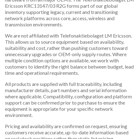
Ericsson KRC13147/03 R2G forms part of our global
inventory supporting legacy, current and transitioning
network platforms across core, access, wireless and
transmission environments.
We are not affiliated with Telefonaktiebolaget LM Ericsson.
This allows us to source equipment based on availability,
suitability and cost, rather than pushing customers toward
unnecessary upgrades or OEM-only supply routes. Where
multiple condition options are available, we work with
customers to identify the right balance between budget, lead
time and operational requirements.
All products are supplied with full traceability, including
manufacturer details, part numbers and serial information
where applicable. Compatibility, configuration and platform
support can be confirmed prior to purchase to ensure the
equipment is appropriate for your specific network
environment.
Pricing and availability are confirmed on request, ensuring
customers receive accurate, up-to-date information based
on real stock positions rather than static list pricing.