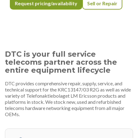
Request pricing/availability
Sell or Repair
DTC is your full service
telecoms partner across the
entire equipment lifecycle
DTC provides comprehensive repair, supply, service, and
technical support for the KRC13147/03 R2G as well as wide
variety of Telefonaktiebolaget LM Ericsson products and
platforms in stock. We stock new, used and refurbished
telecoms hardware networking equipment from all major
OEMs.