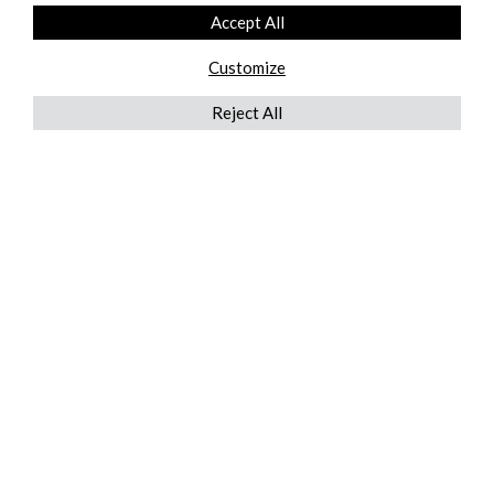
Accept All
Customize
Reject All
QUICKLINKS
ABOUT US
AFTER MARKET SERVICES
REVERSE LOGISTICS
TECHNICAL NETWORK SERVICES
FIND PRODUCT BY MANUFACTURER
BROCHURE DOWNLOADS
BLOG