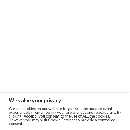
We value your privacy
We use cookies on our website to give you the most relevant
experience by remembering your preferences and repeat visits. By
clicking “Accept”, you consent to the use of ALL the cookies.
However you may visit Cookie Settings to provide a controlled
consent.