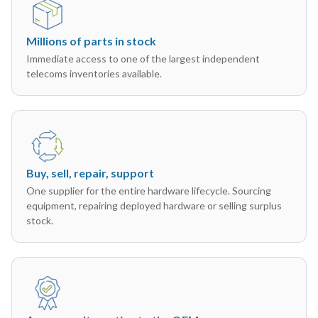
Millions of parts in stock
Immediate access to one of the largest independent
telecoms inventories available.
Buy, sell, repair, support
One supplier for the entire hardware lifecycle. Sourcing
equipment, repairing deployed hardware or selling surplus
stock.