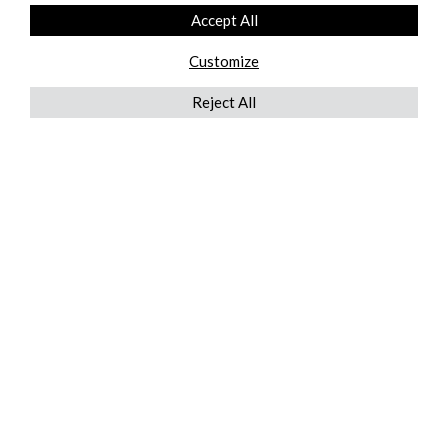
Accept All
Customize
Reject All
QUICKLINKS
ABOUT US
AFTER MARKET SERVICES
REVERSE LOGISTICS
TECHNICAL NETWORK SERVICES
FIND PRODUCT BY MANUFACTURER
BROCHURE DOWNLOADS
BLOG