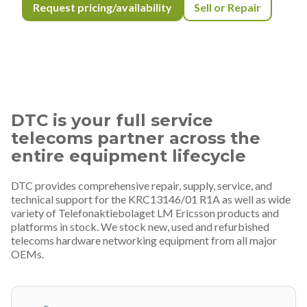
Request pricing/availability
Sell or Repair
DTC is your full service
telecoms partner across the
entire equipment lifecycle
DTC provides comprehensive repair, supply, service, and
technical support for the KRC13146/01 R1A as well as wide
variety of Telefonaktiebolaget LM Ericsson products and
platforms in stock. We stock new, used and refurbished
telecoms hardware networking equipment from all major
OEMs.