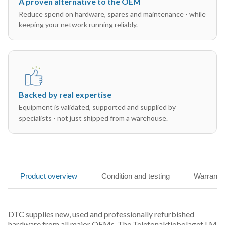
A proven alternative to the OEM
Reduce spend on hardware, spares and maintenance - while
keeping your network running reliably.
Backed by real expertise
Equipment is validated, supported and supplied by
specialists - not just shipped from a warehouse.
Product overview
Condition and testing
Warranty
DTC supplies new, used and professionally refurbished
hardware from all major OEMs. The Telefonaktiebolaget LM