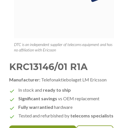
DTC is an independent supplier of telecoms equipment and has
no affiliation with Ericsson
KRC13146/01 R1A
Manufacturer:
Telefonaktiebolaget LM Ericsson
In stock and
ready to ship
Significant savings
vs OEM replacement
Fully warrantied
hardware
Tested and refurbished by
telecoms specialists