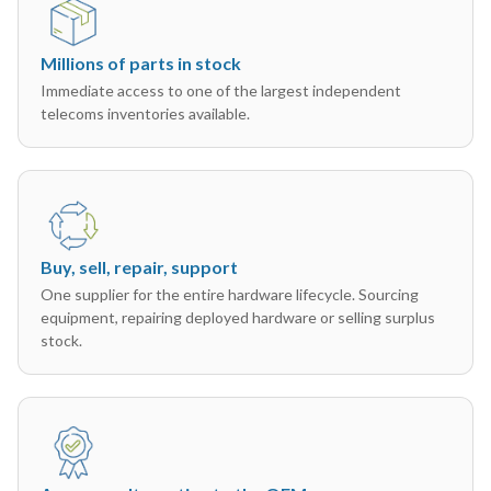
Millions of parts in stock
Immediate access to one of the largest independent
telecoms inventories available.
Buy, sell, repair, support
One supplier for the entire hardware lifecycle. Sourcing
equipment, repairing deployed hardware or selling surplus
stock.