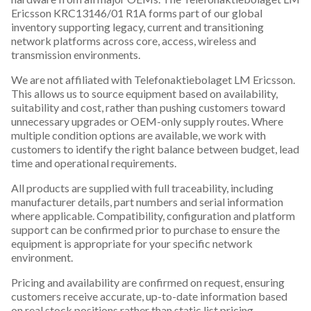
Ericsson KRC13146/01 R1A forms part of our global
inventory supporting legacy, current and transitioning
network platforms across core, access, wireless and
transmission environments.
We are not affiliated with Telefonaktiebolaget LM Ericsson.
This allows us to source equipment based on availability,
suitability and cost, rather than pushing customers toward
unnecessary upgrades or OEM-only supply routes. Where
multiple condition options are available, we work with
customers to identify the right balance between budget, lead
time and operational requirements.
All products are supplied with full traceability, including
manufacturer details, part numbers and serial information
where applicable. Compatibility, configuration and platform
support can be confirmed prior to purchase to ensure the
equipment is appropriate for your specific network
environment.
Pricing and availability are confirmed on request, ensuring
customers receive accurate, up-to-date information based
on real stock positions rather than static list pricing.