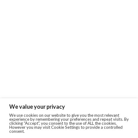
We value your privacy
We use cookies on our website to give you the most relevant
experience by remembering your preferences and repeat visits. By
clicking “Accept”, you consent to the use of ALL the cookies.
However you may visit Cookie Settings to provide a controlled
consent.