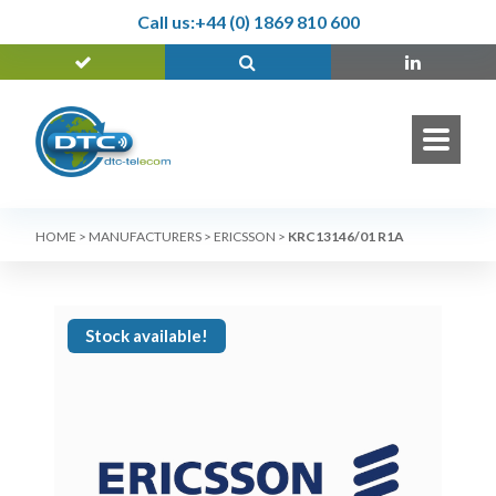
Call us:
+44 (0) 1869 810 600
HOME
>
MANUFACTURERS
>
ERICSSON
>
KRC13146/01 R1A
Stock available!