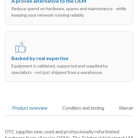
A proven alternative to the OEM
Reduce spend on hardware, spares and maintenance - while
keeping your network running reliably.
Backed by real expertise
Equipment is validated, supported and supplied by
specialists - not just shipped from a warehouse.
Product overview
Condition and testing
Warranty
DTC supplies new, used and professionally refurbished
hardware from all major OEMs. The Telefonaktiebolaget LM