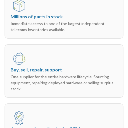
Millions of parts in stock
Immediate access to one of the largest independent
telecoms inventories available.
Buy, sell, repair, support
One supplier for the entire hardware lifecycle. Sourcing
equipment, repairing deployed hardware or selling surplus
stock.