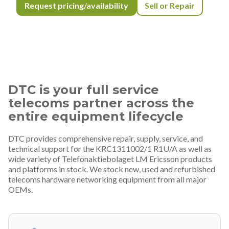
Request pricing/availability
Sell or Repair
DTC is your full service
telecoms partner across the
entire equipment lifecycle
DTC provides comprehensive repair, supply, service, and
technical support for the KRC1311002/1 R1U/A as well as
wide variety of Telefonaktiebolaget LM Ericsson products
and platforms in stock. We stock new, used and refurbished
telecoms hardware networking equipment from all major
OEMs.