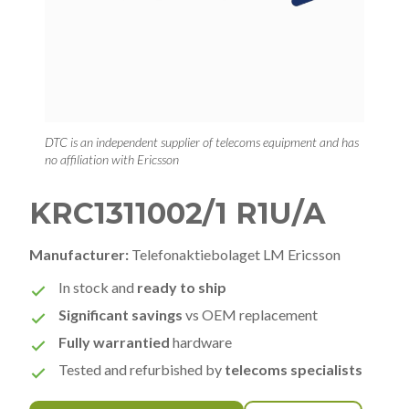
DTC is an independent supplier of telecoms equipment and has
no affiliation with Ericsson
KRC1311002/1 R1U/A
Manufacturer:
Telefonaktiebolaget LM Ericsson
In stock and
ready to ship
Significant savings
vs OEM replacement
Fully warrantied
hardware
Tested and refurbished by
telecoms specialists