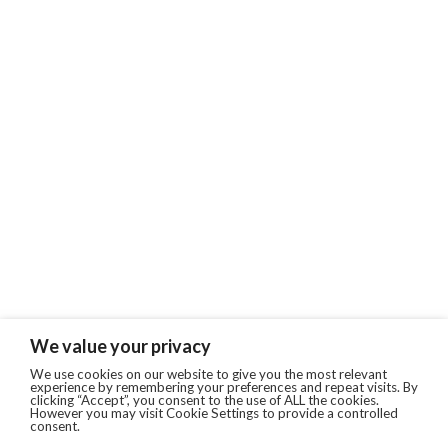
We value your privacy
We use cookies on our website to give you the most relevant
experience by remembering your preferences and repeat visits. By
clicking “Accept”, you consent to the use of ALL the cookies.
However you may visit Cookie Settings to provide a controlled
consent.