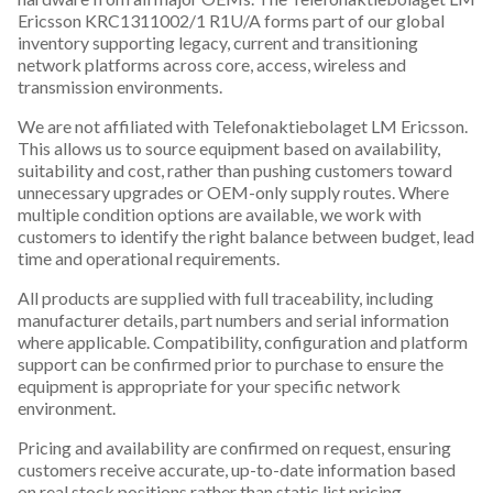
Ericsson KRC1311002/1 R1U/A forms part of our global
inventory supporting legacy, current and transitioning
network platforms across core, access, wireless and
transmission environments.
We are not affiliated with Telefonaktiebolaget LM Ericsson.
This allows us to source equipment based on availability,
suitability and cost, rather than pushing customers toward
unnecessary upgrades or OEM-only supply routes. Where
multiple condition options are available, we work with
customers to identify the right balance between budget, lead
time and operational requirements.
All products are supplied with full traceability, including
manufacturer details, part numbers and serial information
where applicable. Compatibility, configuration and platform
support can be confirmed prior to purchase to ensure the
equipment is appropriate for your specific network
environment.
Pricing and availability are confirmed on request, ensuring
customers receive accurate, up-to-date information based
on real stock positions rather than static list pricing.