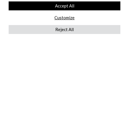
Accept All
Customize
Reject All
QUICKLINKS
ABOUT US
AFTER MARKET SERVICES
REVERSE LOGISTICS
TECHNICAL NETWORK SERVICES
FIND PRODUCT BY MANUFACTURER
BROCHURE DOWNLOADS
BLOG