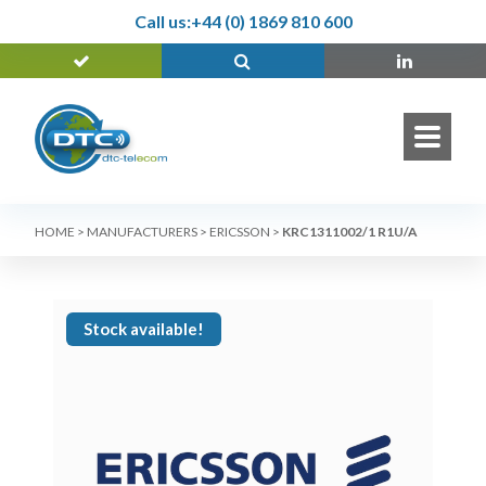
Call us:
+44 (0) 1869 810 600
HOME
>
MANUFACTURERS
>
ERICSSON
>
KRC1311002/1 R1U/A
Stock available!