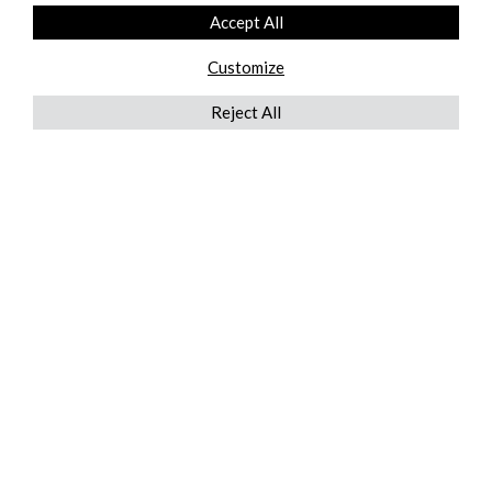
Accept All
Customize
Reject All
QUICKLINKS
ABOUT US
AFTER MARKET SERVICES
REVERSE LOGISTICS
TECHNICAL NETWORK SERVICES
FIND PRODUCT BY MANUFACTURER
BROCHURE DOWNLOADS
BLOG