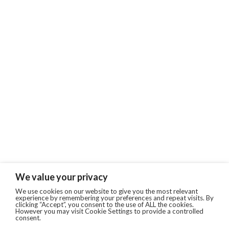
We value your privacy
We use cookies on our website to give you the most relevant
experience by remembering your preferences and repeat visits. By
clicking “Accept”, you consent to the use of ALL the cookies.
However you may visit Cookie Settings to provide a controlled
consent.