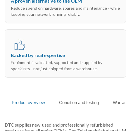
A proven alternative to the OEM
Reduce spend on hardware, spares and maintenance - while
keeping your network running reliably.
Backed by real expertise
Equipment is validated, supported and supplied by
specialists - not just shipped from a warehouse.
Product overview
Condition and testing
Warranty
DTC supplies new, used and professionally refurbished
hardware from all major OEMs. The Telefonaktiebolaget LM