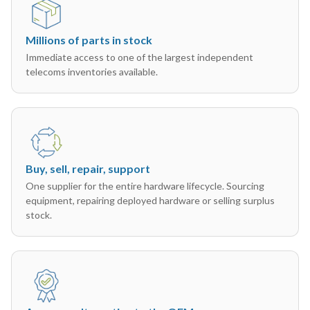
Millions of parts in stock
Immediate access to one of the largest independent
telecoms inventories available.
Buy, sell, repair, support
One supplier for the entire hardware lifecycle. Sourcing
equipment, repairing deployed hardware or selling surplus
stock.