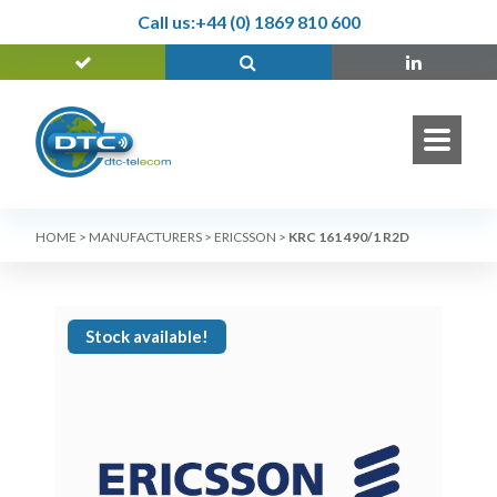
Call us:
+44 (0) 1869 810 600
HOME
>
MANUFACTURERS
>
ERICSSON
>
KRC 161 490/1 R2D
Stock available!