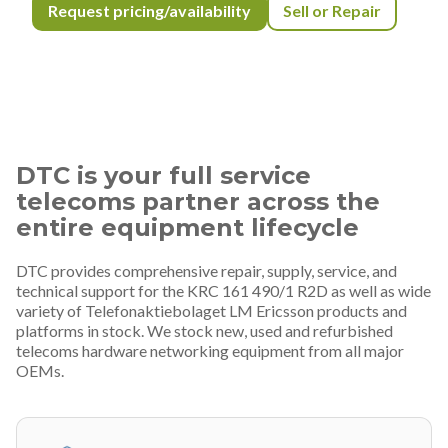
Request pricing/availability
Sell or Repair
DTC is your full service
telecoms partner across the
entire equipment lifecycle
DTC provides comprehensive repair, supply, service, and
technical support for the KRC 161 490/1 R2D as well as wide
variety of Telefonaktiebolaget LM Ericsson products and
platforms in stock. We stock new, used and refurbished
telecoms hardware networking equipment from all major
OEMs.