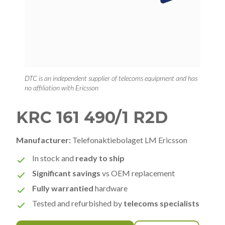
DTC is an independent supplier of telecoms equipment and has
no affiliation with Ericsson
KRC 161 490/1 R2D
Manufacturer:
Telefonaktiebolaget LM Ericsson
In stock and
ready to ship
Significant savings
vs OEM replacement
Fully warrantied
hardware
Tested and refurbished by
telecoms specialists