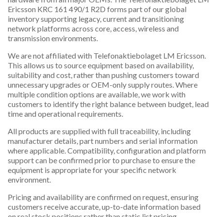
Ericsson KRC 161 490/1 R2D forms part of our global
inventory supporting legacy, current and transitioning
network platforms across core, access, wireless and
transmission environments.
We are not affiliated with Telefonaktiebolaget LM Ericsson.
This allows us to source equipment based on availability,
suitability and cost, rather than pushing customers toward
unnecessary upgrades or OEM-only supply routes. Where
multiple condition options are available, we work with
customers to identify the right balance between budget, lead
time and operational requirements.
All products are supplied with full traceability, including
manufacturer details, part numbers and serial information
where applicable. Compatibility, configuration and platform
support can be confirmed prior to purchase to ensure the
equipment is appropriate for your specific network
environment.
Pricing and availability are confirmed on request, ensuring
customers receive accurate, up-to-date information based
on real stock positions rather than static list pricing.