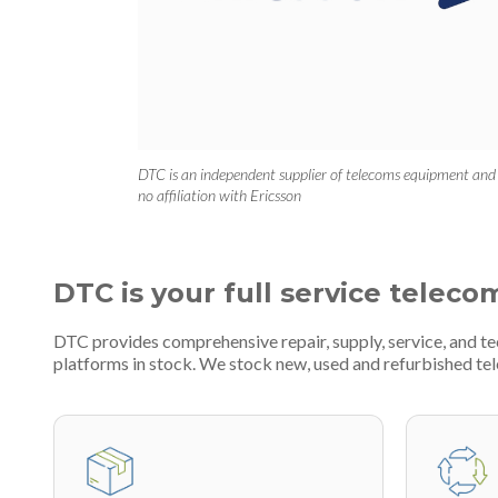
DTC is an independent supplier of telecoms equipment and
no affiliation with Ericsson
DTC is your full service teleco
DTC provides comprehensive repair, supply, service, and t
platforms in stock. We stock new, used and refurbished 