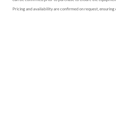
Pricing and availability are confirmed on request, ensuring 