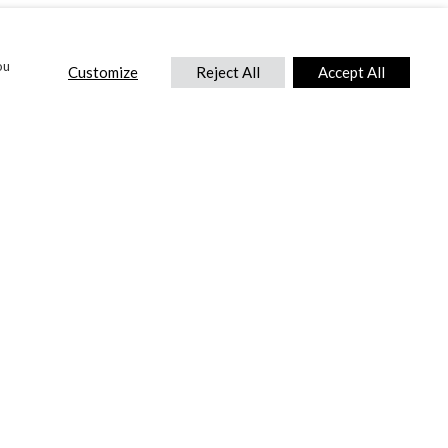
ou
Customize
Reject All
Accept All
CONTACT US
DTC International Ltd.
Park End Works, Croughton, Brackley
Northamptonshire, NN13 5LX,
United Kingdom.
Tel:
+44 (0) 1869 810 600