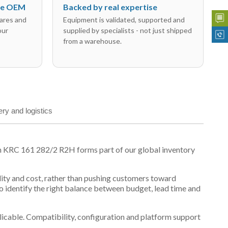
the OEM
Backed by real expertise
ares and
Equipment is validated, supported and
our
supplied by specialists - not just shipped
from a warehouse.
ery and logistics
n KRC 161 282/2 R2H forms part of our global inventory
ility and cost, rather than pushing customers toward
 identify the right balance between budget, lead time and
plicable. Compatibility, configuration and platform support