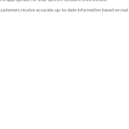
customers receive accurate, up-to-date information based on real st