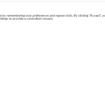
 by remembering your preferences and repeat visits. By clicking “Accept”, y
ttings to provide a controlled consent.
LEGAL
COVID-19
PRIVACY POLICY
MODERN SLAVERY STATEMENT.
WEBSITE DISCLAIMER