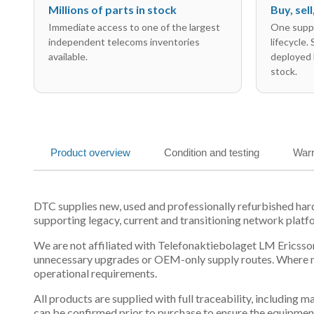
Millions of parts in stock
Buy, sel
Immediate access to one of the largest
One suppl
independent telecoms inventories
lifecycle.
available.
deployed 
stock.
Product overview
Condition and testing
Warr
DTC supplies new, used and professionally refurbished h
supporting legacy, current and transitioning network platf
We are not affiliated with Telefonaktiebolaget LM Ericsson
unnecessary upgrades or OEM-only supply routes. Where mul
operational requirements.
All products are supplied with full traceability, including
can be confirmed prior to purchase to ensure the equipmen