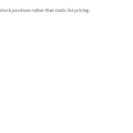
ock positions rather than static list pricing.