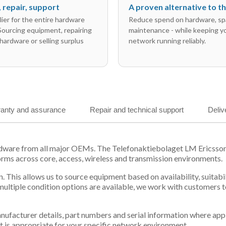
l, repair, support
A proven alternative to 
ier for the entire hardware
Reduce spend on hardware, sp
 Sourcing equipment, repairing
maintenance - while keeping y
hardware or selling surplus
network running reliably.
anty and assurance
Repair and technical support
Deliv
ardware from all major OEMs. The Telefonaktiebolaget LM Ericsso
orms across core, access, wireless and transmission environments.
. This allows us to source equipment based on availability, suitab
tiple condition options are available, we work with customers to
 manufacturer details, part numbers and serial information where ap
t is appropriate for your specific network environment.