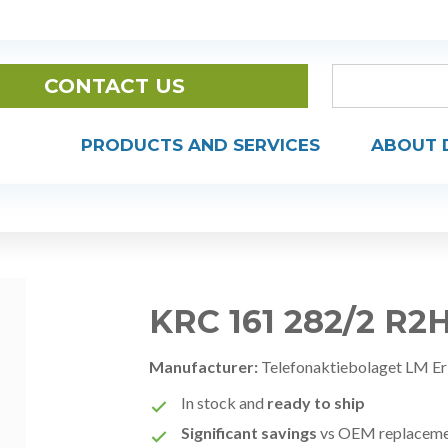
CONTACT US
PRODUCTS AND SERVICES
ABOUT 
KRC 161 282/2 R2
Manufacturer:
Telefonaktiebolaget LM Er
In stock and
ready to ship
Significant savings
vs OEM replacem