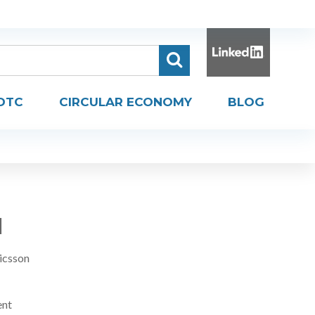
DTC
CIRCULAR ECONOMY
BLOG
H
icsson
ent