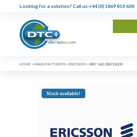
Looking for a solution?
Call us:
+44 (0) 1869 810 600
HOME
>
MANUFACTURERS
>
ERICSSON
>
KRC 161 282/2 R2H
Stock available!