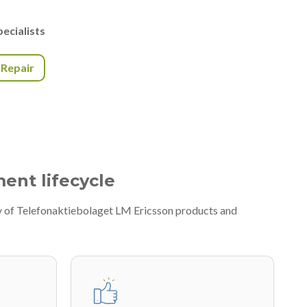
ecialists
r Repair
ment lifecycle
ty of Telefonaktiebolaget LM Ericsson products and