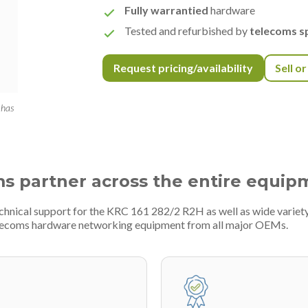
Fully warrantied
hardware
Tested and refurbished by
telecoms sp
Request pricing/availability
Sell o
 has
ms partner across the entire equip
echnical support for the KRC 161 282/2 R2H as well as wide varie
telecoms hardware networking equipment from all major OEMs.