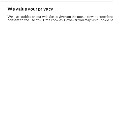
We value your privacy
We use cookies on our website to give you the most relevant experience
consent to the use of ALL the cookies. However you may visit Cookie Se
QUICKLINKS
ABOUT US
AFTER MARKET SERVICES
REVERSE LOGISTICS
TECHNICAL NETWORK SERVICES
FIND PRODUCT BY MANUFACTURER
BROCHURE DOWNLOADS
BLOG