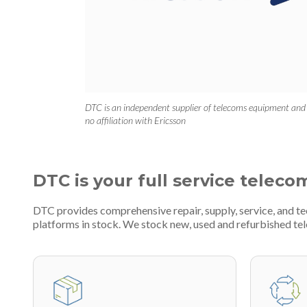
DTC is an independent supplier of telecoms equipment and
no affiliation with Ericsson
DTC is your full service teleco
DTC provides comprehensive repair, supply, service, and t
platforms in stock. We stock new, used and refurbished 