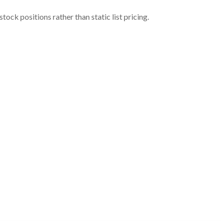
ock positions rather than static list pricing.