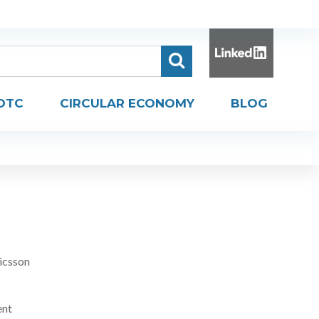
DTC
CIRCULAR ECONOMY
BLOG
icsson
ent