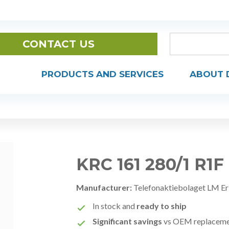
CONTACT US
PRODUCTS AND SERVICES
ABOUT 
KRC 161 280/1 R1F
Manufacturer:
Telefonaktiebolaget LM Er
In stock and
ready to ship
Significant savings
vs OEM replacem