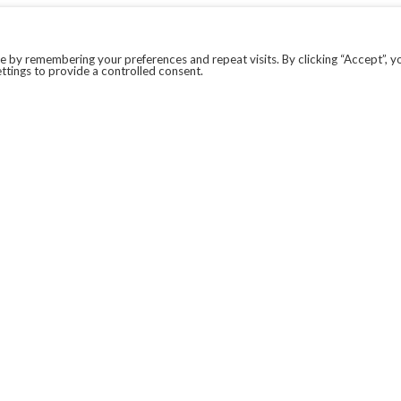
 by remembering your preferences and repeat visits. By clicking “Accept”, y
ttings to provide a controlled consent.
LEGAL
COVID-19
PRIVACY POLICY
MODERN SLAVERY STATEMENT.
WEBSITE DISCLAIMER