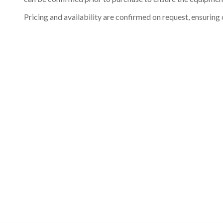
Pricing and availability are confirmed on request, ensuring 