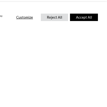
ou
Customize
Reject All
Accept All
CONTACT US
DTC International Ltd.
Park End Works, Croughton, Brackley
Northamptonshire, NN13 5LX,
United Kingdom.
Tel:
+44 (0) 1869 810 600