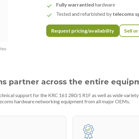
Fully warrantied
hardware
Tested and refurbished by
telecoms sp
Request pricing/availability
Sell o
 has
ms partner across the entire equip
echnical support for the KRC 161 280/1 R1F as well as wide varie
telecoms hardware networking equipment from all major OEMs.