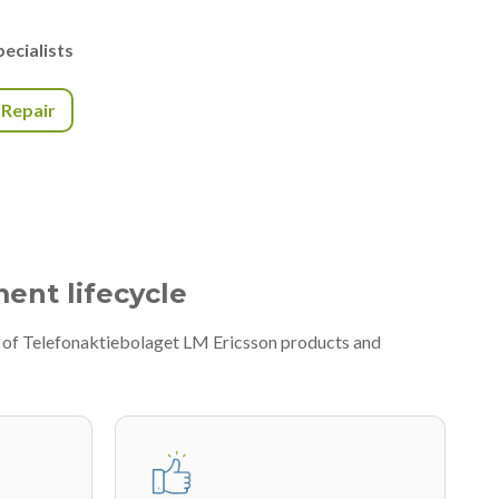
ecialists
r Repair
ment lifecycle
ty of Telefonaktiebolaget LM Ericsson products and