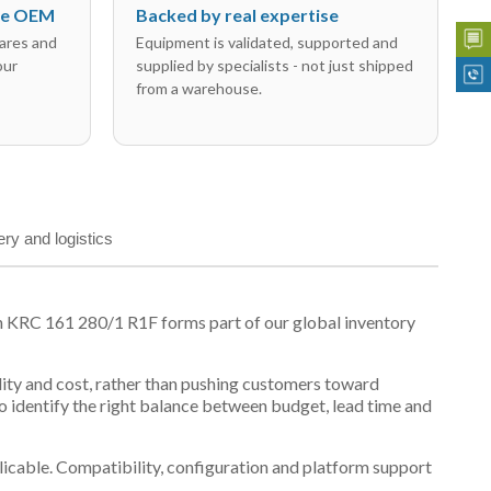
the OEM
Backed by real expertise
ares and
Equipment is validated, supported and
our
supplied by specialists - not just shipped
from a warehouse.
ery and logistics
n KRC 161 280/1 R1F forms part of our global inventory
ility and cost, rather than pushing customers toward
 identify the right balance between budget, lead time and
plicable. Compatibility, configuration and platform support