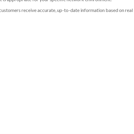
customers receive accurate, up-to-date information based on real st