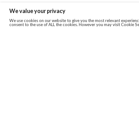
We value your privacy
We use cookies on our website to give you the most relevant experience
consent to the use of ALL the cookies. However you may visit Cookie Se
QUICKLINKS
ABOUT US
AFTER MARKET SERVICES
REVERSE LOGISTICS
TECHNICAL NETWORK SERVICES
FIND PRODUCT BY MANUFACTURER
BROCHURE DOWNLOADS
BLOG