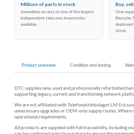
Millions of parts in stock
Buy, sel
Immediate access to one of the largest
One suppl
independent telecoms inventories
lifecycle.
available.
deployed 
stock.
Product overview
Condition and testing
Warr
DTC supplies new, used and professionally refurbished ha
supporting legacy, current and transitioning network platf
We are not affiliated with Telefonaktiebolaget LM Ericsson
unnecessary upgrades or OEM-only supply routes. Where mul
operational requirements.
All products are supplied with full traceability, including
can be confirmed prior to purchase to ensure the equipmen