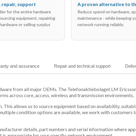
l, repair, support
A proven alternative to 
ier for the entire hardware
Reduce spend on hardware, sp
 Sourcing equipment, repairing
maintenance - while keeping y
hardware or selling surplus
network running reliably.
anty and assurance
Repair and technical support
Deliv
rdware from all major OEMs. The Telefonaktiebolaget LM Ericsso
orms across core, access, wireless and transmission environments.
. This allows us to source equipment based on availability, suitab
tiple condition options are available, we work with customers to
 manufacturer details, part numbers and serial information where ap
t is appropriate for your specific network environment.