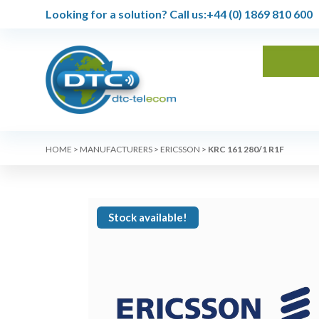
Looking for a solution?
Call us:
+44 (0) 1869 810 600
HOME
>
MANUFACTURERS
>
ERICSSON
>
KRC 161 280/1 R1F
Stock available!