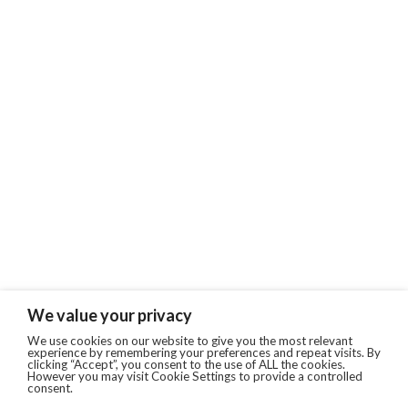
We value your privacy
We use cookies on our website to give you the most relevant
experience by remembering your preferences and repeat visits. By
clicking “Accept”, you consent to the use of ALL the cookies.
However you may visit Cookie Settings to provide a controlled
consent.