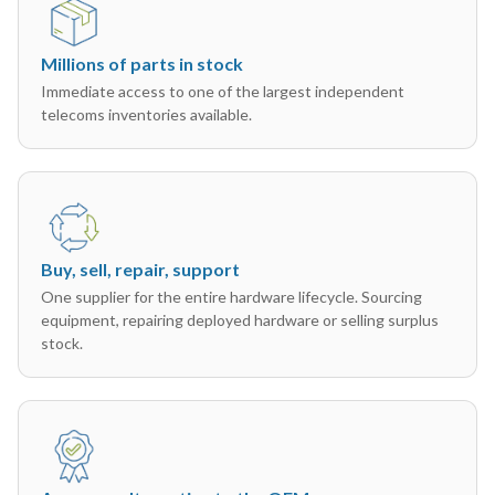
Millions of parts in stock
Immediate access to one of the largest independent
telecoms inventories available.
Buy, sell, repair, support
One supplier for the entire hardware lifecycle. Sourcing
equipment, repairing deployed hardware or selling surplus
stock.