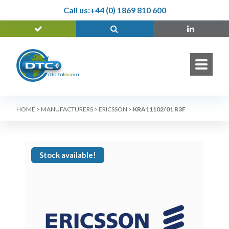
Call us:
+44 (0) 1869 810 600
HOME
>
MANUFACTURERS
>
ERICSSON
>
KRA11102/01 R3F
Stock available!