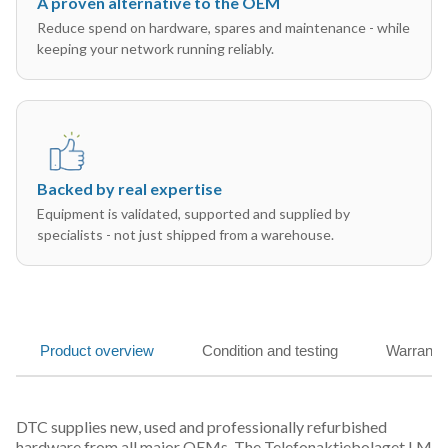
A proven alternative to the OEM
Reduce spend on hardware, spares and maintenance - while
keeping your network running reliably.
Backed by real expertise
Equipment is validated, supported and supplied by
specialists - not just shipped from a warehouse.
Product overview
Condition and testing
Warranty
DTC supplies new, used and professionally refurbished
hardware from all major OEMs. The Telefonaktiebolaget LM