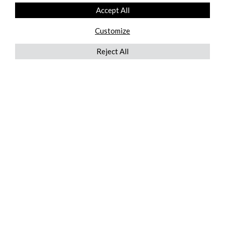
Accept All
Customize
Reject All
QUICKLINKS
ABOUT US
AFTER MARKET SERVICES
REVERSE LOGISTICS
TECHNICAL NETWORK SERVICES
FIND PRODUCT BY MANUFACTURER
BROCHURE DOWNLOADS
BLOG