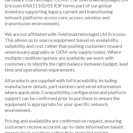
Ericsson KRA11102/01 R3F forms part of our global
inventory supporting legacy, current and transitioning
network platforms across core, access, wireless and
transmission environments.
We are not affiliated with Telefonaktiebolaget LM Ericsson.
This allows us to source equipment based on availability,
suitability and cost, rather than pushing customers toward
unnecessary upgrades or OEM-only supply routes. Where
multiple condition options are available, we work with
customers to identify the right balance between budget, lead
time and operational requirements.
All products are supplied with full traceability, including
manufacturer details, part numbers and serial information
where applicable. Compatibility, configuration and platform
support can be confirmed prior to purchase to ensure the
equipment is appropriate for your specific network
environment.
Pricing and availability are confirmed on request, ensuring
customers receive accurate, up-to-date information based
on real stock positions rather than static list pricing.