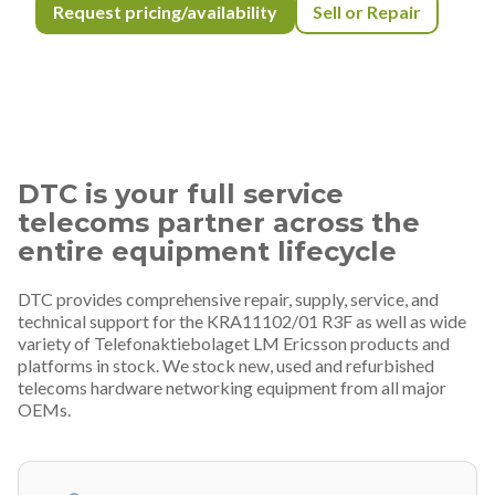
Request pricing/availability
Sell or Repair
DTC is your full service
telecoms partner across the
entire equipment lifecycle
DTC provides comprehensive repair, supply, service, and
technical support for the KRA11102/01 R3F as well as wide
variety of Telefonaktiebolaget LM Ericsson products and
platforms in stock. We stock new, used and refurbished
telecoms hardware networking equipment from all major
OEMs.