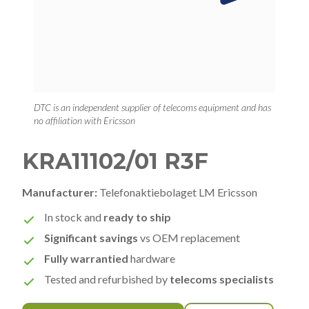
DTC is an independent supplier of telecoms equipment and has
no affiliation with Ericsson
KRA11102/01 R3F
Manufacturer:
Telefonaktiebolaget LM Ericsson
In stock and
ready to ship
Significant savings
vs OEM replacement
Fully warrantied
hardware
Tested and refurbished by
telecoms specialists