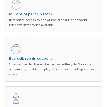
Millions of parts in stock
Immediate access to one of the largest independent
telecoms inventories available.
Buy, sell, repair, support
One supplier for the entire hardware lifecycle. Sourcing
equipment, repairing deployed hardware or selling surplus
stock.