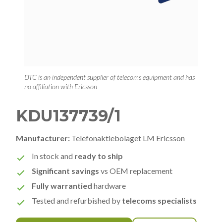
DTC is an independent supplier of telecoms equipment and has
no affiliation with Ericsson
KDU137739/1
Manufacturer:
Telefonaktiebolaget LM Ericsson
In stock and
ready to ship
Significant savings
vs OEM replacement
Fully warrantied
hardware
Tested and refurbished by
telecoms specialists