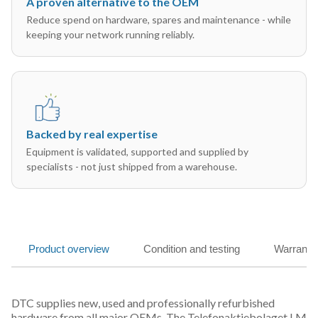
A proven alternative to the OEM
Reduce spend on hardware, spares and maintenance - while
keeping your network running reliably.
Backed by real expertise
Equipment is validated, supported and supplied by
specialists - not just shipped from a warehouse.
Product overview
Condition and testing
Warranty
DTC supplies new, used and professionally refurbished
hardware from all major OEMs. The Telefonaktiebolaget LM