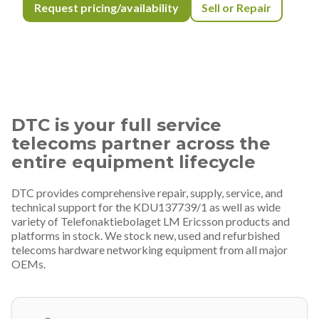
Request pricing/availability
Sell or Repair
DTC is your full service
telecoms partner across the
entire equipment lifecycle
DTC provides comprehensive repair, supply, service, and
technical support for the KDU137739/1 as well as wide
variety of Telefonaktiebolaget LM Ericsson products and
platforms in stock. We stock new, used and refurbished
telecoms hardware networking equipment from all major
OEMs.