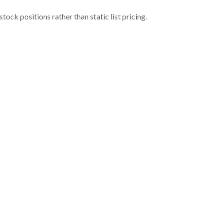
ock positions rather than static list pricing.