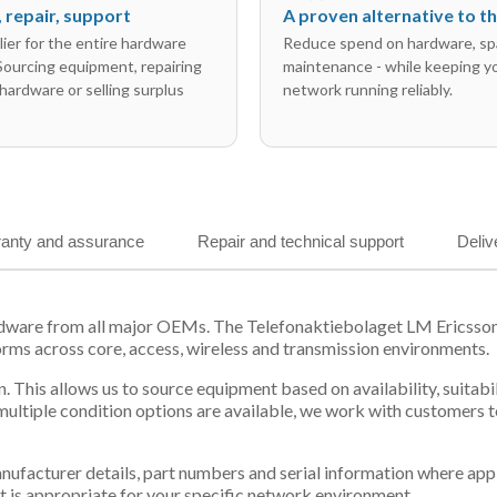
l, repair, support
A proven alternative to 
ier for the entire hardware
Reduce spend on hardware, sp
 Sourcing equipment, repairing
maintenance - while keeping y
hardware or selling surplus
network running reliably.
anty and assurance
Repair and technical support
Deliv
ardware from all major OEMs. The Telefonaktiebolaget LM Ericss
orms across core, access, wireless and transmission environments.
. This allows us to source equipment based on availability, suitab
tiple condition options are available, we work with customers to
 manufacturer details, part numbers and serial information where ap
t is appropriate for your specific network environment.