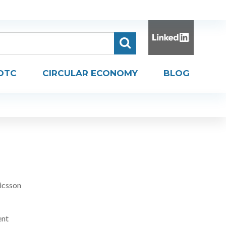
DTC
CIRCULAR ECONOMY
BLOG
icsson
ent