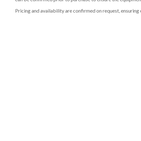
Pricing and availability are confirmed on request, ensuring 