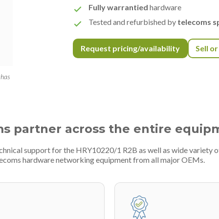
Fully warrantied
hardware
Tested and refurbished by
telecoms sp
Request pricing/availability
Sell o
 has
ms partner across the entire equip
echnical support for the HRY10220/1 R2B as well as wide variety
telecoms hardware networking equipment from all major OEMs.