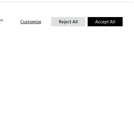
ou
Customize
Reject All
Accept All
CONTACT US
DTC International Ltd.
Park End Works, Croughton, Brackley
Northamptonshire, NN13 5LX,
United Kingdom.
Tel:
+44 (0) 1869 810 600