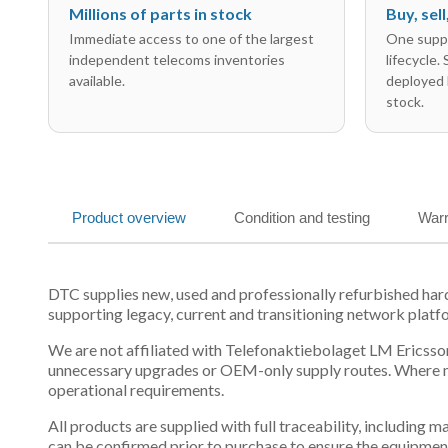
Millions of parts in stock
Buy, sel
Immediate access to one of the largest
One suppl
independent telecoms inventories
lifecycle.
available.
deployed 
stock.
Product overview
Condition and testing
Warr
DTC supplies new, used and professionally refurbished h
supporting legacy, current and transitioning network platf
We are not affiliated with Telefonaktiebolaget LM Ericsson
unnecessary upgrades or OEM-only supply routes. Where mul
operational requirements.
All products are supplied with full traceability, including
can be confirmed prior to purchase to ensure the equipmen