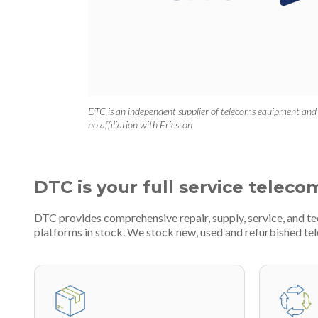
DTC is an independent supplier of telecoms equipment and
no affiliation with Ericsson
DTC is your full service teleco
DTC provides comprehensive repair, supply, service, and t
platforms in stock. We stock new, used and refurbished 