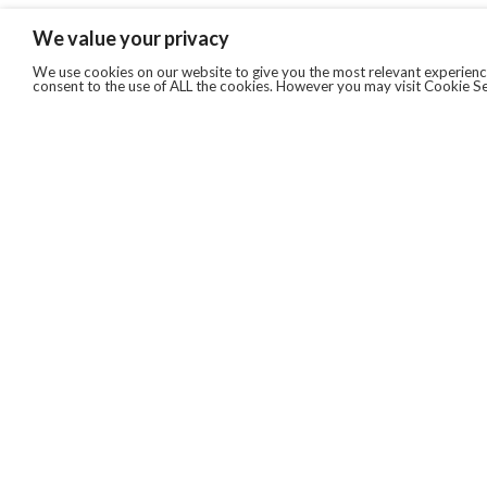
We value your privacy
We use cookies on our website to give you the most relevant experience
consent to the use of ALL the cookies. However you may visit Cookie Se
QUICKLINKS
ABOUT US
AFTER MARKET SERVICES
REVERSE LOGISTICS
TECHNICAL NETWORK SERVICES
FIND PRODUCT BY MANUFACTURER
BROCHURE DOWNLOADS
BLOG