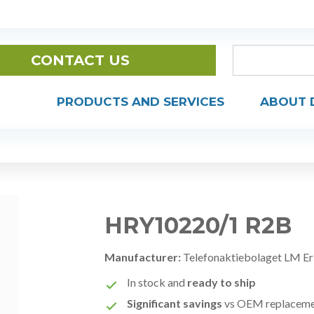
CONTACT US
PRODUCTS AND SERVICES
ABOUT 
HRY10220/1 R2B
Manufacturer:
Telefonaktiebolaget LM Er
In stock and
ready to ship
Significant savings
vs OEM replacem