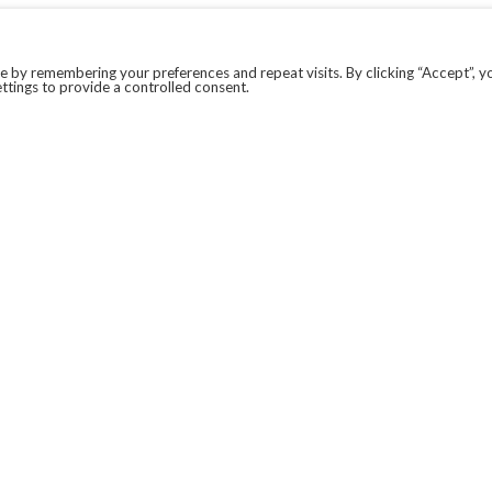
 by remembering your preferences and repeat visits. By clicking “Accept”, y
ttings to provide a controlled consent.
LEGAL
COVID-19
PRIVACY POLICY
MODERN SLAVERY STATEMENT.
WEBSITE DISCLAIMER