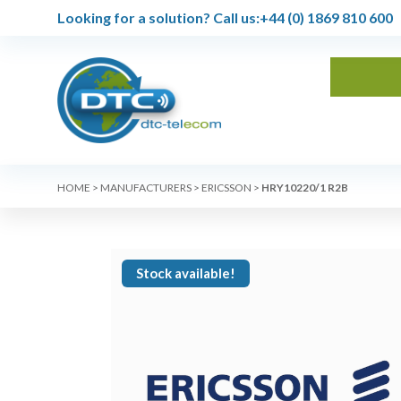
Looking for a solution?
Call us:
+44 (0) 1869 810 600
HOME
>
MANUFACTURERS
>
ERICSSON
>
HRY10220/1 R2B
Stock available!