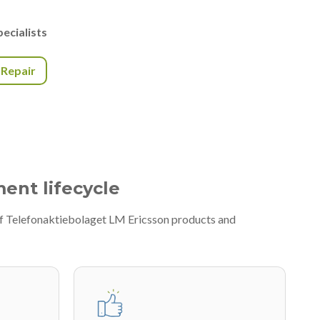
ecialists
r Repair
ment lifecycle
 of Telefonaktiebolaget LM Ericsson products and