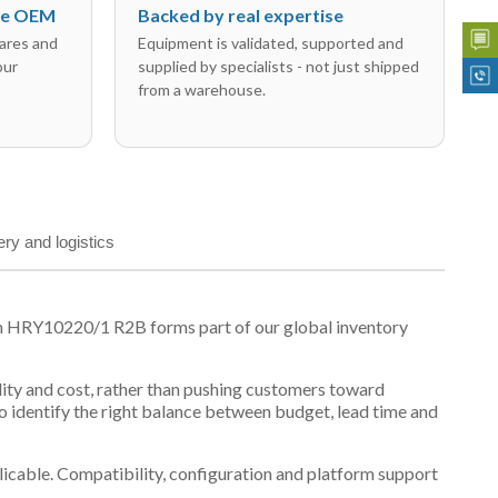
the OEM
Backed by real expertise
ares and
Equipment is validated, supported and
our
supplied by specialists - not just shipped
from a warehouse.
ery and logistics
on HRY10220/1 R2B forms part of our global inventory
ility and cost, rather than pushing customers toward
 identify the right balance between budget, lead time and
plicable. Compatibility, configuration and platform support