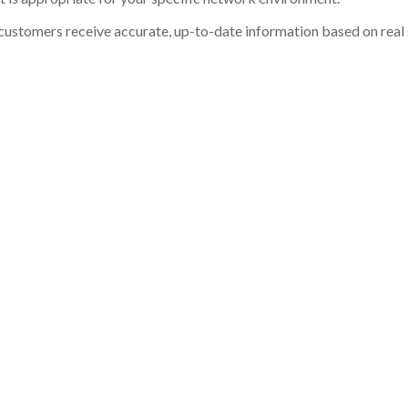
customers receive accurate, up-to-date information based on real st