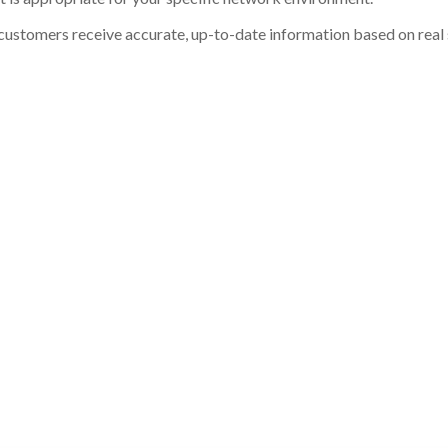
customers receive accurate, up-to-date information based on real st