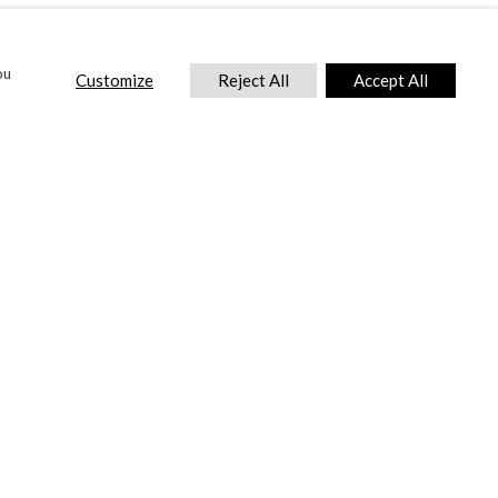
ou
Customize
Reject All
Accept All
CONTACT US
DTC International Ltd.
Park End Works, Croughton, Brackley
Northamptonshire, NN13 5LX,
United Kingdom.
Tel:
+44 (0) 1869 810 600