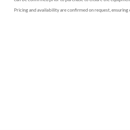
Pricing and availability are confirmed on request, ensuring 