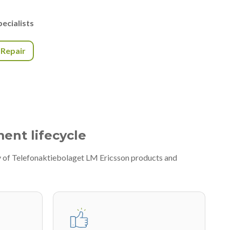
ecialists
r Repair
ment lifecycle
ty of Telefonaktiebolaget LM Ericsson products and