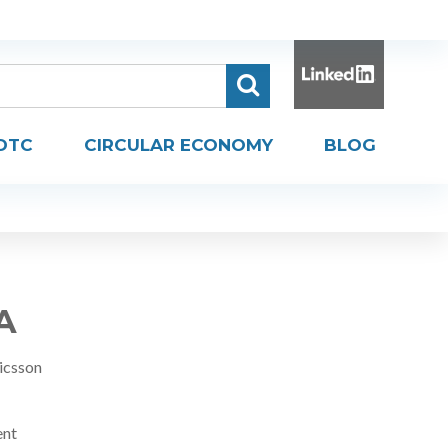
DTC
CIRCULAR ECONOMY
BLOG
A
icsson
ent