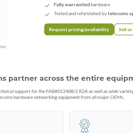
Fully warrantied
hardware
Tested and refurbished by
telecoms sp
Request pricing/availability
Sell o
 has
ms partner across the entire equip
technical support for the FAB8012488/2 R2A as well as wide varie
telecoms hardware networking equipment from all major OEMs.