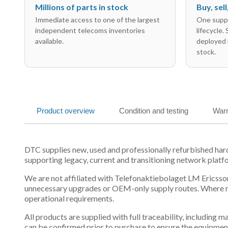
Millions of parts in stock
Buy, sel
Immediate access to one of the largest
One suppl
independent telecoms inventories
lifecycle.
available.
deployed 
stock.
Product overview
Condition and testing
Warr
DTC supplies new, used and professionally refurbished h
supporting legacy, current and transitioning network platf
We are not affiliated with Telefonaktiebolaget LM Ericsson
unnecessary upgrades or OEM-only supply routes. Where mul
operational requirements.
All products are supplied with full traceability, including
can be confirmed prior to purchase to ensure the equipmen