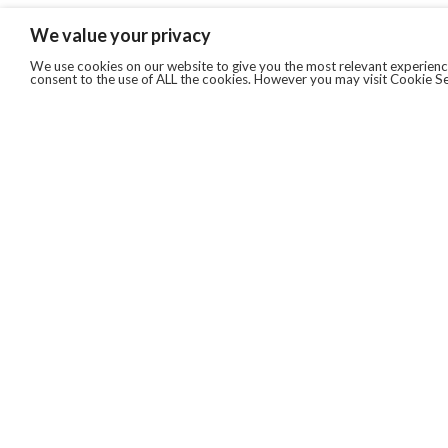
We value your privacy
We use cookies on our website to give you the most relevant experience
consent to the use of ALL the cookies. However you may visit Cookie Se
QUICKLINKS
ABOUT US
AFTER MARKET SERVICES
REVERSE LOGISTICS
TECHNICAL NETWORK SERVICES
FIND PRODUCT BY MANUFACTURER
BROCHURE DOWNLOADS
BLOG