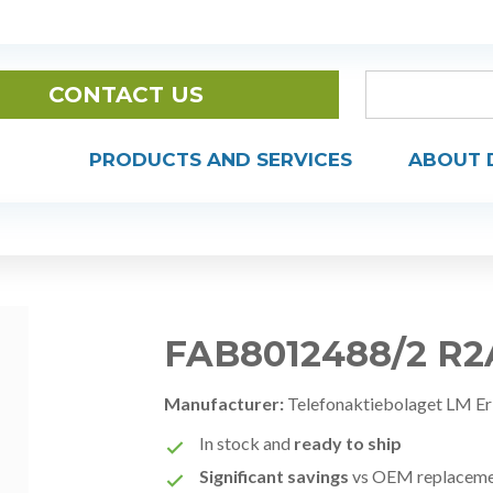
CONTACT US
PRODUCTS AND SERVICES
ABOUT 
FAB8012488/2 R2
Manufacturer:
Telefonaktiebolaget LM Er
In stock and
ready to ship
Significant savings
vs OEM replacem