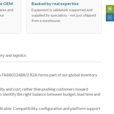
the OEM
Backed by real expertise
ares and
Equipment is validated, supported and
our
supplied by specialists - not just shipped
from a warehouse.
ery and logistics
on FAB8012488/2 R2A forms part of our global inventory
ility and cost, rather than pushing customers toward
 identify the right balance between budget, lead time and
plicable. Compatibility, configuration and platform support