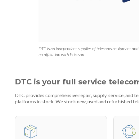
DTC is an independent supplier of telecoms equipment and
no affiliation with Ericsson
DTC is your full service teleco
DTC provides comprehensive repair, supply, service, and 
platforms in stock. We stock new, used and refurbished 