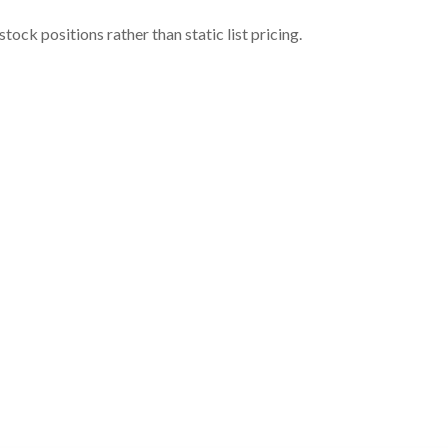
ock positions rather than static list pricing.