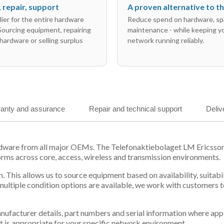
l, repair, support
A proven alternative to 
ier for the entire hardware
Reduce spend on hardware, sp
 Sourcing equipment, repairing
maintenance - while keeping y
hardware or selling surplus
network running reliably.
anty and assurance
Repair and technical support
Deliv
ardware from all major OEMs. The Telefonaktiebolaget LM Ericss
orms across core, access, wireless and transmission environments.
. This allows us to source equipment based on availability, suitab
tiple condition options are available, we work with customers to
 manufacturer details, part numbers and serial information where ap
t is appropriate for your specific network environment.