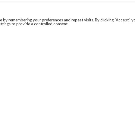
 by remembering your preferences and repeat visits. By clicking “Accept”, y
ttings to provide a controlled consent.
LEGAL
COVID-19
PRIVACY POLICY
MODERN SLAVERY STATEMENT.
WEBSITE DISCLAIMER