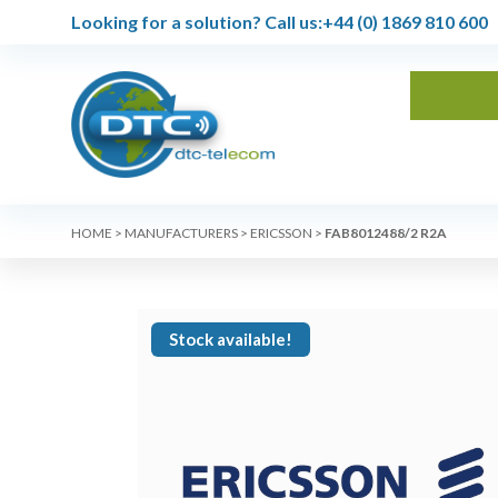
Looking for a solution?
Call us:
+44 (0) 1869 810 600
HOME
>
MANUFACTURERS
>
ERICSSON
>
FAB8012488/2 R2A
Stock available!