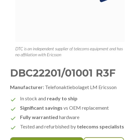
DTC is an independent supplier of telecoms equipment and has
no affiliation with Ericsson
DBC22201/01001 R3F
Manufacturer:
Telefonaktiebolaget LM Ericsson
In stock and
ready to ship
Significant savings
vs OEM replacement
Fully warrantied
hardware
Tested and refurbished by
telecoms specialists