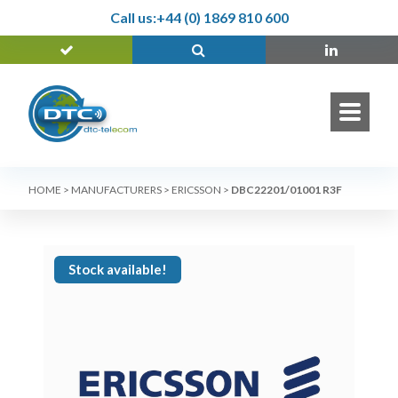
Call us:
+44 (0) 1869 810 600
HOME
>
MANUFACTURERS
>
ERICSSON
>
DBC22201/01001 R3F
Stock available!