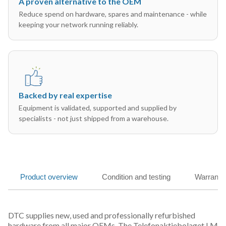
A proven alternative to the OEM
Reduce spend on hardware, spares and maintenance - while
keeping your network running reliably.
Backed by real expertise
Equipment is validated, supported and supplied by
specialists - not just shipped from a warehouse.
Product overview
Condition and testing
Warranty
DTC supplies new, used and professionally refurbished
hardware from all major OEMs. The Telefonaktiebolaget LM