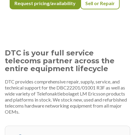
Request pricing/availability
Sell or Repair
DTC is your full service
telecoms partner across the
entire equipment lifecycle
DTC provides comprehensive repair, supply, service, and
technical support for the DBC22201/01001 R3F as well as
wide variety of Telefonaktiebolaget LM Ericsson products
and platforms in stock. We stock new, used and refurbished
telecoms hardware networking equipment from all major
OEMs.