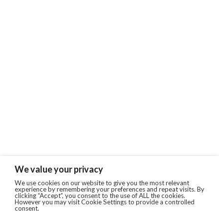
We value your privacy
We use cookies on our website to give you the most relevant
experience by remembering your preferences and repeat visits. By
clicking “Accept”, you consent to the use of ALL the cookies.
However you may visit Cookie Settings to provide a controlled
consent.