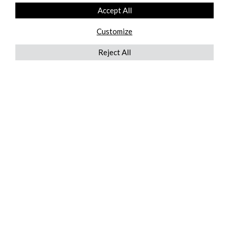
Accept All
Customize
Reject All
QUICKLINKS
ABOUT US
AFTER MARKET SERVICES
REVERSE LOGISTICS
TECHNICAL NETWORK SERVICES
FIND PRODUCT BY MANUFACTURER
BROCHURE DOWNLOADS
BLOG