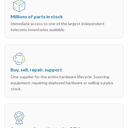
Millions of parts in stock
Immediate access to one of the largest independent
telecoms inventories available.
Buy, sell, repair, support
One supplier for the entire hardware lifecycle. Sourcing
equipment, repairing deployed hardware or selling surplus
stock.