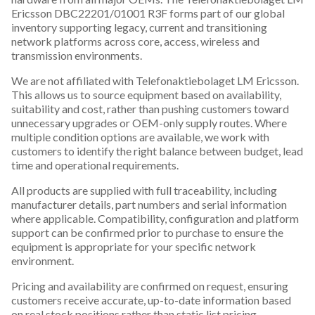
Ericsson DBC22201/01001 R3F forms part of our global
inventory supporting legacy, current and transitioning
network platforms across core, access, wireless and
transmission environments.
We are not affiliated with Telefonaktiebolaget LM Ericsson.
This allows us to source equipment based on availability,
suitability and cost, rather than pushing customers toward
unnecessary upgrades or OEM-only supply routes. Where
multiple condition options are available, we work with
customers to identify the right balance between budget, lead
time and operational requirements.
All products are supplied with full traceability, including
manufacturer details, part numbers and serial information
where applicable. Compatibility, configuration and platform
support can be confirmed prior to purchase to ensure the
equipment is appropriate for your specific network
environment.
Pricing and availability are confirmed on request, ensuring
customers receive accurate, up-to-date information based
on real stock positions rather than static list pricing.