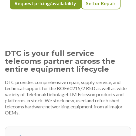
Request pricing/availability
Sell or Repair
DTC is your full service
telecoms partner across the
entire equipment lifecycle
DTC provides comprehensive repair, supply, service, and
technical support for the BOE60215/2 R5D as well as wide
variety of Telefonaktiebolaget LM Ericsson products and
platforms in stock. We stock new, used and refurbished
telecoms hardware networking equipment from all major
OEMs.