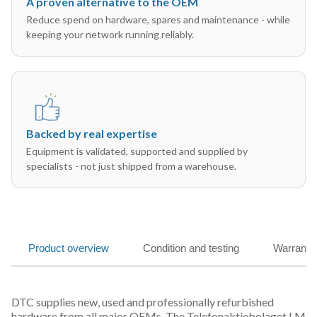
A proven alternative to the OEM
Reduce spend on hardware, spares and maintenance - while
keeping your network running reliably.
Backed by real expertise
Equipment is validated, supported and supplied by
specialists - not just shipped from a warehouse.
Product overview
Condition and testing
Warranty
DTC supplies new, used and professionally refurbished
hardware from all major OEMs. The Telefonaktiebolaget LM