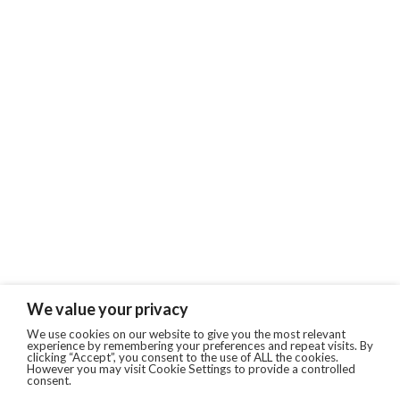
We value your privacy
We use cookies on our website to give you the most relevant
experience by remembering your preferences and repeat visits. By
clicking “Accept”, you consent to the use of ALL the cookies.
However you may visit Cookie Settings to provide a controlled
consent.