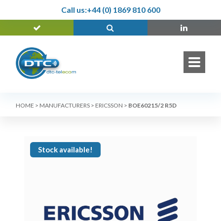
Call us:
+44 (0) 1869 810 600
HOME
>
MANUFACTURERS
>
ERICSSON
>
BOE60215/2 R5D
Stock available!