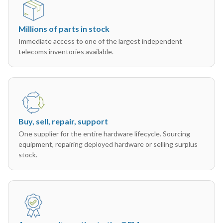
Millions of parts in stock
Immediate access to one of the largest independent
telecoms inventories available.
Buy, sell, repair, support
One supplier for the entire hardware lifecycle. Sourcing
equipment, repairing deployed hardware or selling surplus
stock.