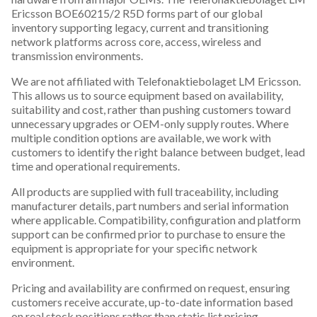
Ericsson BOE60215/2 R5D forms part of our global
inventory supporting legacy, current and transitioning
network platforms across core, access, wireless and
transmission environments.
We are not affiliated with Telefonaktiebolaget LM Ericsson.
This allows us to source equipment based on availability,
suitability and cost, rather than pushing customers toward
unnecessary upgrades or OEM-only supply routes. Where
multiple condition options are available, we work with
customers to identify the right balance between budget, lead
time and operational requirements.
All products are supplied with full traceability, including
manufacturer details, part numbers and serial information
where applicable. Compatibility, configuration and platform
support can be confirmed prior to purchase to ensure the
equipment is appropriate for your specific network
environment.
Pricing and availability are confirmed on request, ensuring
customers receive accurate, up-to-date information based
on real stock positions rather than static list pricing.