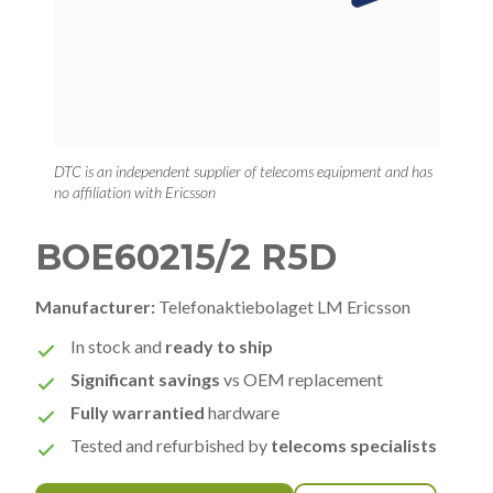
DTC is an independent supplier of telecoms equipment and has
no affiliation with Ericsson
BOE60215/2 R5D
Manufacturer:
Telefonaktiebolaget LM Ericsson
In stock and
ready to ship
Significant savings
vs OEM replacement
Fully warrantied
hardware
Tested and refurbished by
telecoms specialists