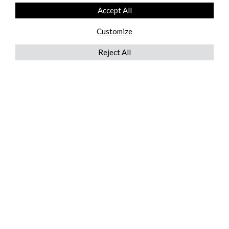
Accept All
Customize
Reject All
QUICKLINKS
ABOUT US
AFTER MARKET SERVICES
REVERSE LOGISTICS
TECHNICAL NETWORK SERVICES
FIND PRODUCT BY MANUFACTURER
BROCHURE DOWNLOADS
BLOG