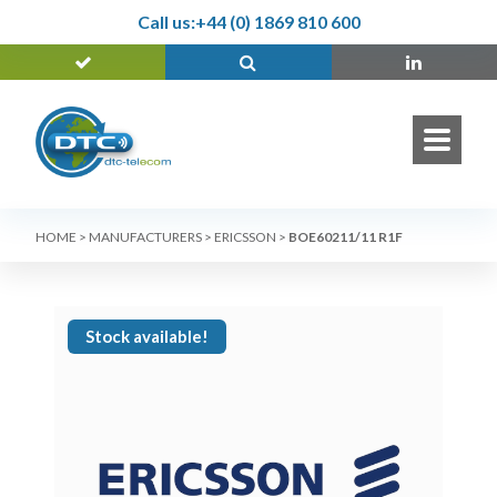
Call us:
+44 (0) 1869 810 600
HOME
>
MANUFACTURERS
>
ERICSSON
>
BOE60211/11 R1F
Stock available!