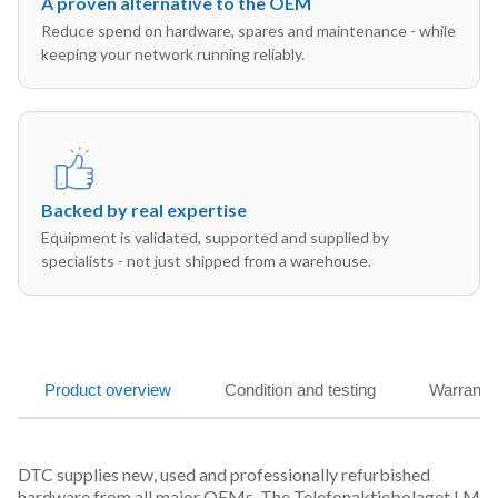
A proven alternative to the OEM
Reduce spend on hardware, spares and maintenance - while
keeping your network running reliably.
Backed by real expertise
Equipment is validated, supported and supplied by
specialists - not just shipped from a warehouse.
Product overview
Condition and testing
Warranty
DTC supplies new, used and professionally refurbished
hardware from all major OEMs. The Telefonaktiebolaget LM