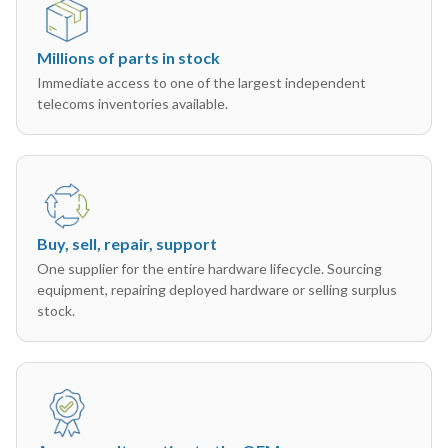
Millions of parts in stock
Immediate access to one of the largest independent
telecoms inventories available.
Buy, sell, repair, support
One supplier for the entire hardware lifecycle. Sourcing
equipment, repairing deployed hardware or selling surplus
stock.