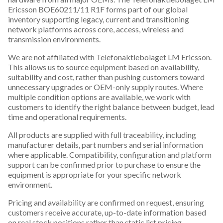
Ericsson BOE60211/11 R1F forms part of our global
inventory supporting legacy, current and transitioning
network platforms across core, access, wireless and
transmission environments.
We are not affiliated with Telefonaktiebolaget LM Ericsson.
This allows us to source equipment based on availability,
suitability and cost, rather than pushing customers toward
unnecessary upgrades or OEM-only supply routes. Where
multiple condition options are available, we work with
customers to identify the right balance between budget, lead
time and operational requirements.
All products are supplied with full traceability, including
manufacturer details, part numbers and serial information
where applicable. Compatibility, configuration and platform
support can be confirmed prior to purchase to ensure the
equipment is appropriate for your specific network
environment.
Pricing and availability are confirmed on request, ensuring
customers receive accurate, up-to-date information based
on real stock positions rather than static list pricing.