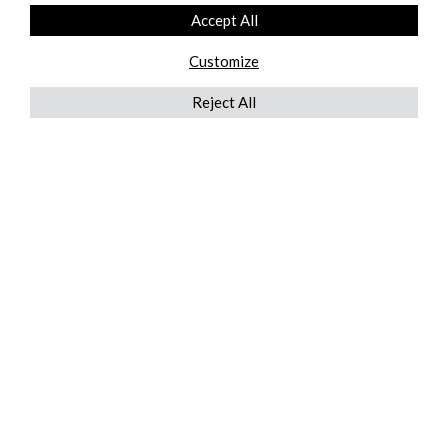
Accept All
Customize
Reject All
QUICKLINKS
ABOUT US
AFTER MARKET SERVICES
REVERSE LOGISTICS
TECHNICAL NETWORK SERVICES
FIND PRODUCT BY MANUFACTURER
BROCHURE DOWNLOADS
BLOG