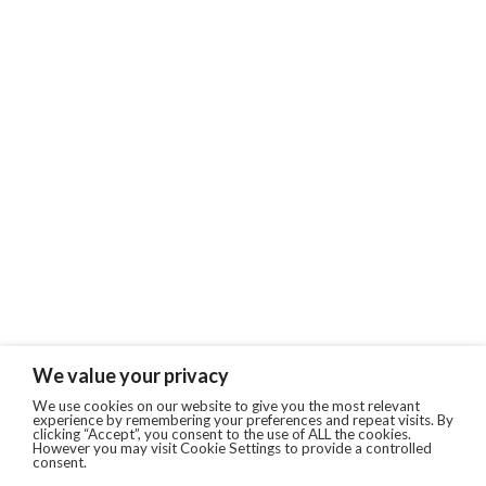
We value your privacy
We use cookies on our website to give you the most relevant
experience by remembering your preferences and repeat visits. By
clicking “Accept”, you consent to the use of ALL the cookies.
However you may visit Cookie Settings to provide a controlled
consent.