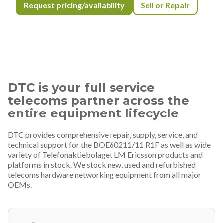
Request pricing/availability
Sell or Repair
DTC is your full service
telecoms partner across the
entire equipment lifecycle
DTC provides comprehensive repair, supply, service, and
technical support for the BOE60211/11 R1F as well as wide
variety of Telefonaktiebolaget LM Ericsson products and
platforms in stock. We stock new, used and refurbished
telecoms hardware networking equipment from all major
OEMs.