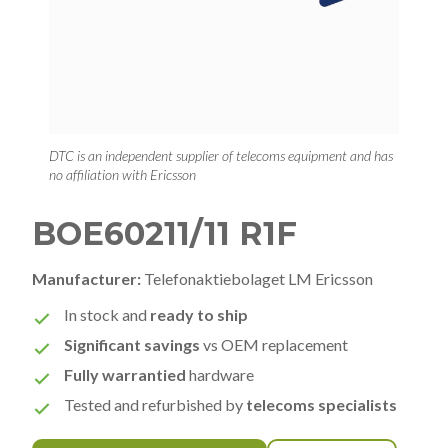
DTC is an independent supplier of telecoms equipment and has
no affiliation with Ericsson
BOE60211/11 R1F
Manufacturer:
Telefonaktiebolaget LM Ericsson
In stock and
ready to ship
Significant savings
vs OEM replacement
Fully warrantied
hardware
Tested and refurbished by
telecoms specialists