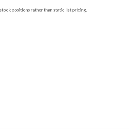
ock positions rather than static list pricing.