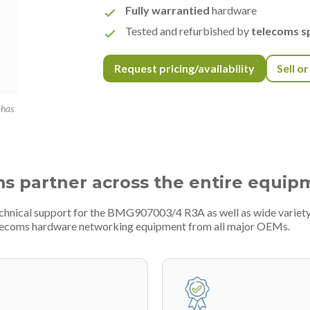
Fully warrantied
hardware
Tested and refurbished by
telecoms sp
Request pricing/availability
Sell o
 has
ms partner across the entire equip
technical support for the BMG907003/4 R3A as well as wide variet
telecoms hardware networking equipment from all major OEMs.