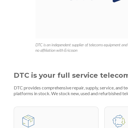
DTC is an independent supplier of telecoms equipment and
no affiliation with Ericsson
DTC is your full service teleco
DTC provides comprehensive repair, supply, service, and 
platforms in stock. We stock new, used and refurbished 