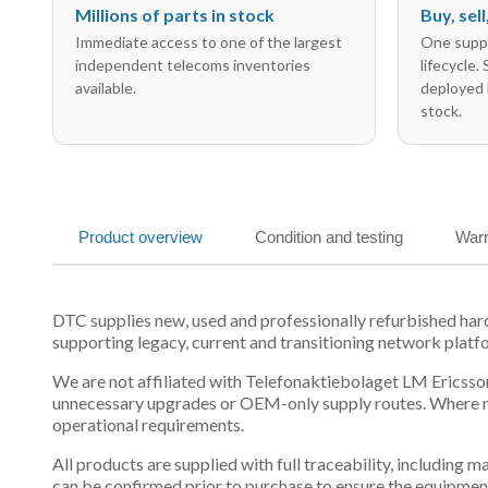
Millions of parts in stock
Buy, sel
Immediate access to one of the largest
One suppl
independent telecoms inventories
lifecycle.
available.
deployed 
stock.
Product overview
Condition and testing
Warr
DTC supplies new, used and professionally refurbished h
supporting legacy, current and transitioning network platf
We are not affiliated with Telefonaktiebolaget LM Ericsson
unnecessary upgrades or OEM-only supply routes. Where mul
operational requirements.
All products are supplied with full traceability, including
can be confirmed prior to purchase to ensure the equipmen