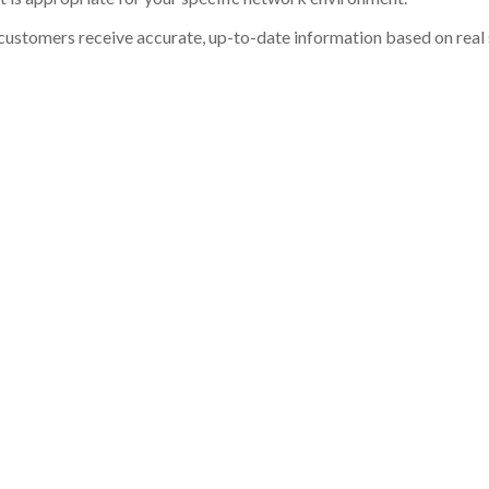
customers receive accurate, up-to-date information based on real st