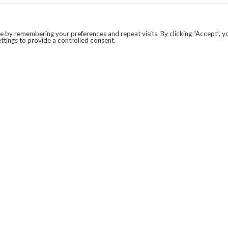
 by remembering your preferences and repeat visits. By clicking “Accept”, y
ttings to provide a controlled consent.
LEGAL
COVID-19
PRIVACY POLICY
MODERN SLAVERY STATEMENT.
WEBSITE DISCLAIMER