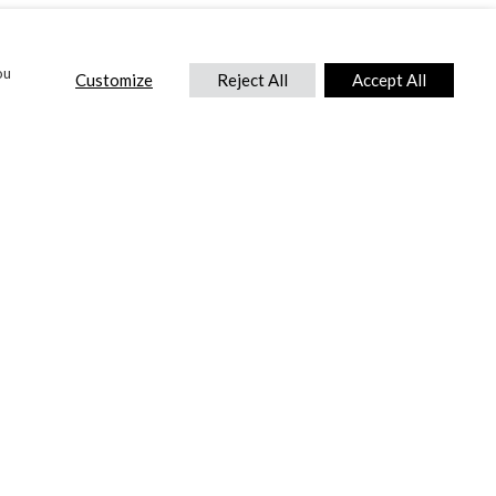
ou
Customize
Reject All
Accept All
CONTACT US
DTC International Ltd.
Park End Works, Croughton, Brackley
Northamptonshire, NN13 5LX,
United Kingdom.
Tel:
+44 (0) 1869 810 600