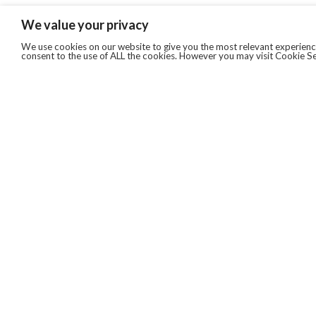
We value your privacy
We use cookies on our website to give you the most relevant experience
consent to the use of ALL the cookies. However you may visit Cookie Se
QUICKLINKS
ABOUT US
AFTER MARKET SERVICES
REVERSE LOGISTICS
TECHNICAL NETWORK SERVICES
FIND PRODUCT BY MANUFACTURER
BROCHURE DOWNLOADS
BLOG