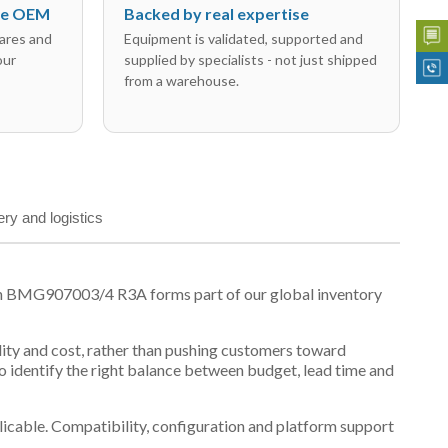
the OEM
Backed by real expertise
ares and
Equipment is validated, supported and
our
supplied by specialists - not just shipped
from a warehouse.
ery and logistics
on BMG907003/4 R3A forms part of our global inventory
ility and cost, rather than pushing customers toward
 identify the right balance between budget, lead time and
plicable. Compatibility, configuration and platform support