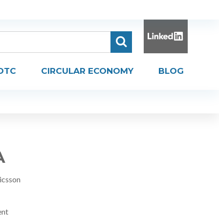
DTC
CIRCULAR ECONOMY
BLOG
A
icsson
ent