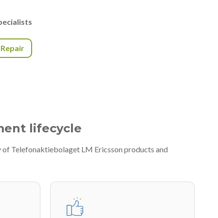
ecialists
r Repair
ment lifecycle
y of Telefonaktiebolaget LM Ericsson products and