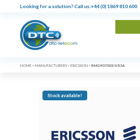
Looking for a solution?
Call us:
+44 (0) 1869 810 600
HOME
>
MANUFACTURERS
>
ERICSSON
>
BMG907003/4 R3A
Stock available!