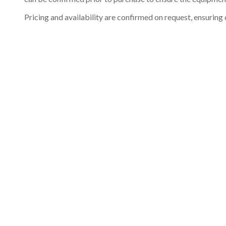
Pricing and availability are confirmed on request, ensuring 