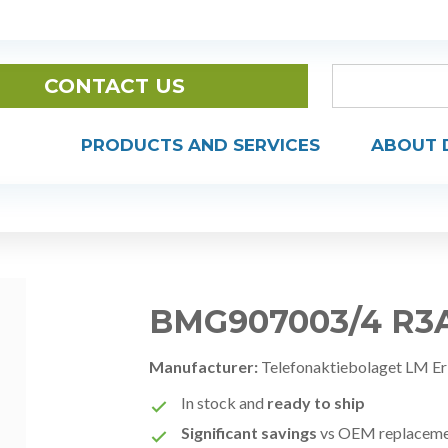
CONTACT US
PRODUCTS AND SERVICES
ABOUT 
BMG907003/4 R3
Manufacturer:
Telefonaktiebolaget LM Er
In stock and
ready to ship
Significant savings
vs OEM replacem