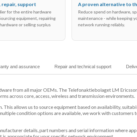
l, repair, support
A proven alternative to 
ier for the entire hardware
Reduce spend on hardware, sp
 Sourcing equipment, repairing
maintenance - while keeping y
hardware or selling surplus
network running reliably.
anty and assurance
Repair and technical support
Deliv
ardware from all major OEMs. The Telefonaktiebolaget LM Ericss
orms across core, access, wireless and transmission environments.
. This allows us to source equipment based on availability, suitab
tiple condition options are available, we work with customers to
 manufacturer details, part numbers and serial information where ap
t is appropriate for your specific network environment.