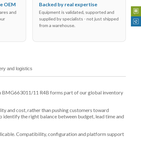
the OEM
Backed by real expertise
ares and
Equipment is validated, supported and
our
supplied by specialists - not just shipped
from a warehouse.
ery and logistics
on BMG663011/11 R4B forms part of our global inventory
ility and cost, rather than pushing customers toward
 identify the right balance between budget, lead time and
plicable. Compatibility, configuration and platform support