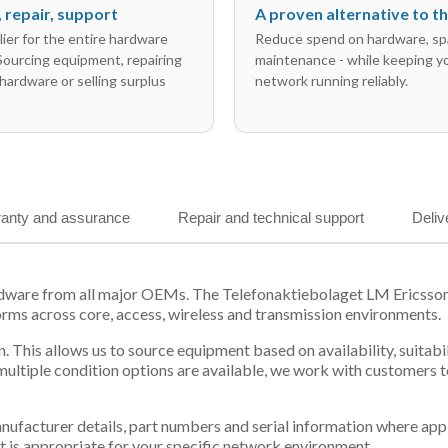
l, repair, support
A proven alternative to 
ier for the entire hardware
Reduce spend on hardware, sp
 Sourcing equipment, repairing
maintenance - while keeping y
hardware or selling surplus
network running reliably.
anty and assurance
Repair and technical support
Deliv
ardware from all major OEMs. The Telefonaktiebolaget LM Ericss
orms across core, access, wireless and transmission environments.
. This allows us to source equipment based on availability, suitab
tiple condition options are available, we work with customers to
 manufacturer details, part numbers and serial information where ap
t is appropriate for your specific network environment.