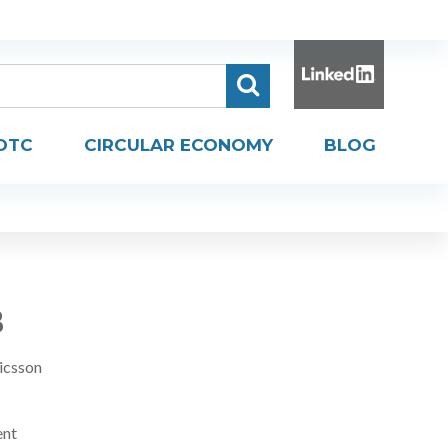
DTC
CIRCULAR ECONOMY
BLOG
B
icsson
ent