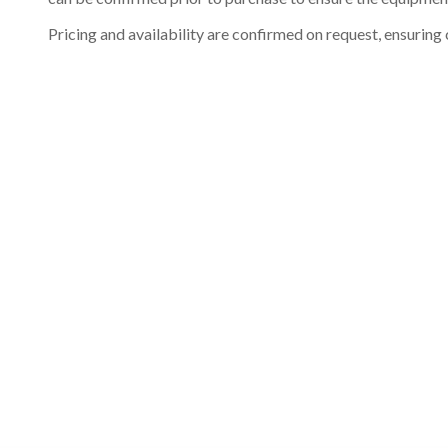
Pricing and availability are confirmed on request, ensuring 