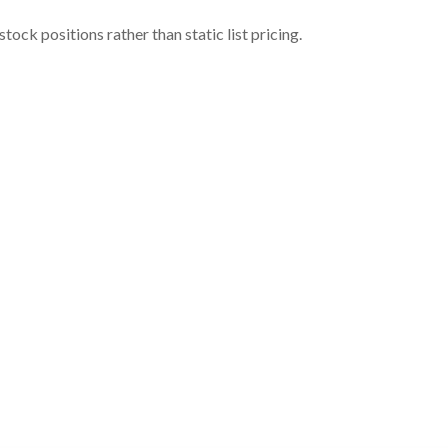
ock positions rather than static list pricing.