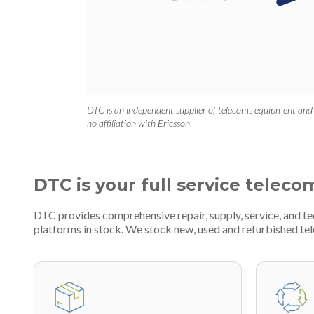
DTC is an independent supplier of telecoms equipment and
no affiliation with Ericsson
DTC is your full service teleco
DTC provides comprehensive repair, supply, service, and 
platforms in stock. We stock new, used and refurbished 