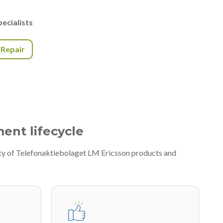
ecialists
r Repair
ment lifecycle
ety of Telefonaktiebolaget LM Ericsson products and