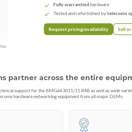
Fully warrantied
hardware
Tested and refurbished by
telecoms sp
Request pricing/availability
Sell o
 has
ms partner across the entire equip
technical support for the BMG663011/11 R4B as well as wide vari
telecoms hardware networking equipment from all major OEMs.