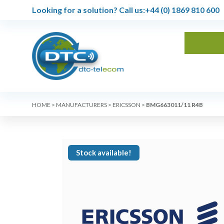
Looking for a solution?
Call us:
+44 (0) 1869 810 600
HOME
>
MANUFACTURERS
>
ERICSSON
>
BMG663011/11 R4B
Stock available!