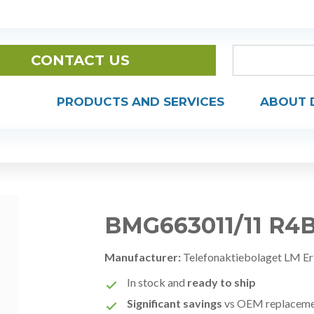
CONTACT US
PRODUCTS AND SERVICES
ABOUT 
BMG663011/11 R4
Manufacturer:
Telefonaktiebolaget LM Er
In stock and
ready to ship
Significant savings
vs OEM replacem