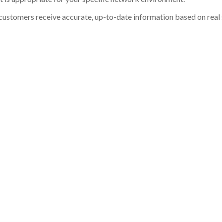
customers receive accurate, up-to-date information based on real st