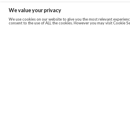
We value your privacy
We use cookies on our website to give you the most relevant experience
consent to the use of ALL the cookies. However you may visit Cookie Se
QUICKLINKS
ABOUT US
AFTER MARKET SERVICES
REVERSE LOGISTICS
TECHNICAL NETWORK SERVICES
FIND PRODUCT BY MANUFACTURER
BROCHURE DOWNLOADS
BLOG