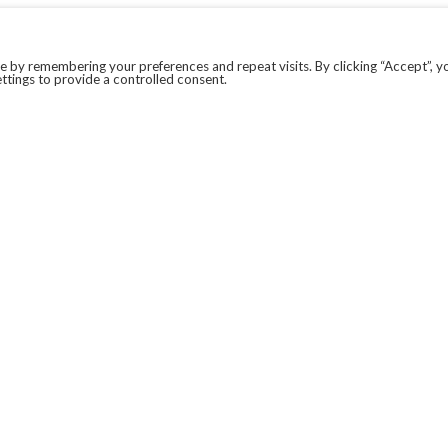
 by remembering your preferences and repeat visits. By clicking “Accept”, y
ttings to provide a controlled consent.
LEGAL
COVID-19
PRIVACY POLICY
MODERN SLAVERY STATEMENT.
WEBSITE DISCLAIMER