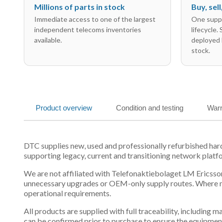
Millions of parts in stock
Buy, sel
Immediate access to one of the largest
One suppl
independent telecoms inventories
lifecycle.
available.
deployed 
stock.
Product overview
Condition and testing
Warr
DTC supplies new, used and professionally refurbished h
supporting legacy, current and transitioning network platf
We are not affiliated with Telefonaktiebolaget LM Ericsson
unnecessary upgrades or OEM-only supply routes. Where mul
operational requirements.
All products are supplied with full traceability, including
can be confirmed prior to purchase to ensure the equipmen