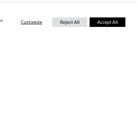
ou
Customize
Reject All
Accept All
CONTACT US
DTC International Ltd.
Park End Works, Croughton, Brackley
Northamptonshire, NN13 5LX,
United Kingdom.
Tel:
+44 (0) 1869 810 600