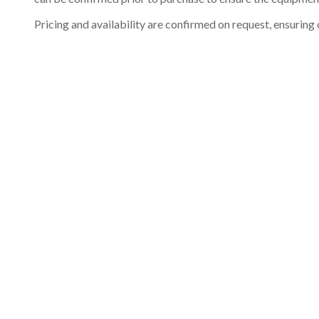
Pricing and availability are confirmed on request, ensuring 