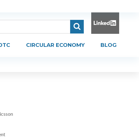
DTC
CIRCULAR ECONOMY
BLOG
icsson
ent