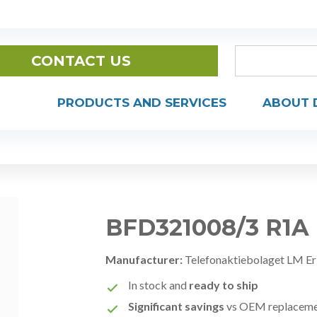
CONTACT US
PRODUCTS AND SERVICES
ABOUT 
BFD321008/3 R1A
Manufacturer:
Telefonaktiebolaget LM Er
In stock and
ready to ship
Significant savings
vs OEM replacem