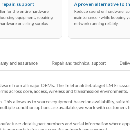
l, repair, support
A proven alternative to 
ier for the entire hardware
Reduce spend on hardware, sp
 Sourcing equipment, repairing
maintenance - while keeping y
hardware or selling surplus
network running reliably.
anty and assurance
Repair and technical support
Deliv
ardware from all major OEMs. The Telefonaktiebolaget LM Ericss
orms across core, access, wireless and transmission environments.
. This allows us to source equipment based on availability, suitab
tiple condition options are available, we work with customers to
 manufacturer details, part numbers and serial information where ap
t is appropriate for your specific network environment.