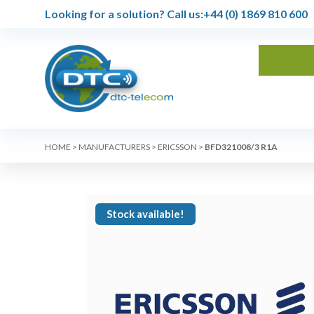
Looking for a solution?
Call us:
+44 (0) 1869 810 600
HOME
>
MANUFACTURERS
>
ERICSSON
>
BFD321008/3 R1A
Stock available!