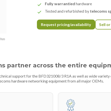
Fully warrantied
hardware
Tested and refurbished by
telecoms sp
Request pricing/availability
Sell o
 has
ms partner across the entire equip
technical support for the BFD321008/3 R1A as well as wide variet
telecoms hardware networking equipment from all major OEMs.