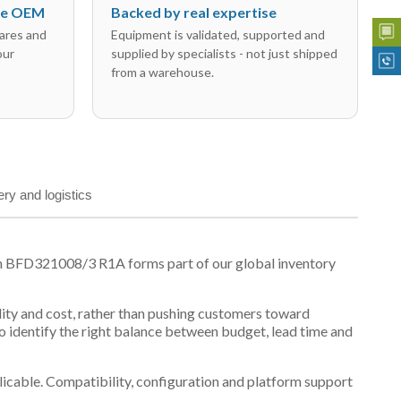
the OEM
Backed by real expertise
ares and
Equipment is validated, supported and
our
supplied by specialists - not just shipped
from a warehouse.
ery and logistics
on BFD321008/3 R1A forms part of our global inventory
ility and cost, rather than pushing customers toward
 identify the right balance between budget, lead time and
plicable. Compatibility, configuration and platform support