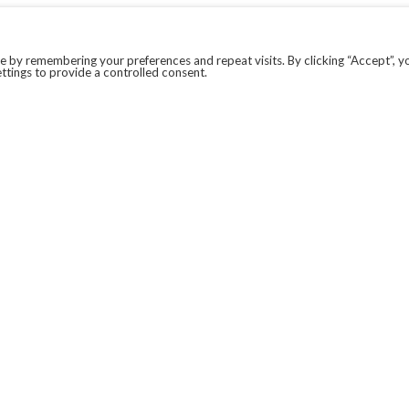
 by remembering your preferences and repeat visits. By clicking “Accept”, y
ttings to provide a controlled consent.
LEGAL
COVID-19
PRIVACY POLICY
MODERN SLAVERY STATEMENT.
WEBSITE DISCLAIMER