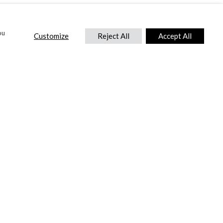
ou
Customize
Reject All
Accept All
CONTACT US
DTC International Ltd.
Park End Works, Croughton, Brackley
Northamptonshire, NN13 5LX,
United Kingdom.
Tel:
+44 (0) 1869 810 600