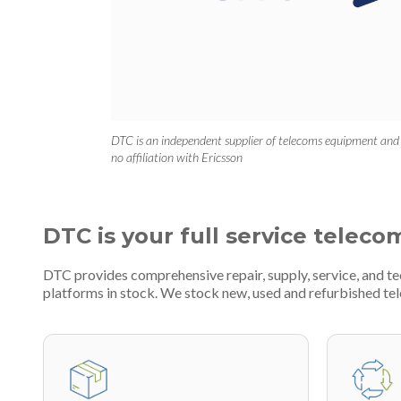
DTC is an independent supplier of telecoms equipment and
no affiliation with Ericsson
DTC is your full service teleco
DTC provides comprehensive repair, supply, service, and 
platforms in stock. We stock new, used and refurbished 