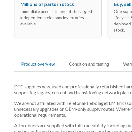
Millions of parts in stock
Buy, sel
Immediate access to one of the largest
One suppl
independent telecoms inventories
lifecycle.
available.
deployed 
stock.
Product overview
Condition and testing
Warr
DTC supplies new, used and professionally refurbished h
supporting legacy, current and transitioning network platf
We are not affiliated with Telefonaktiebolaget LM Ericsson
unnecessary upgrades or OEM-only supply routes. Where mul
operational requirements.
All products are supplied with full traceability, including
can be confirmed prior to purchase to ensure the equipmen