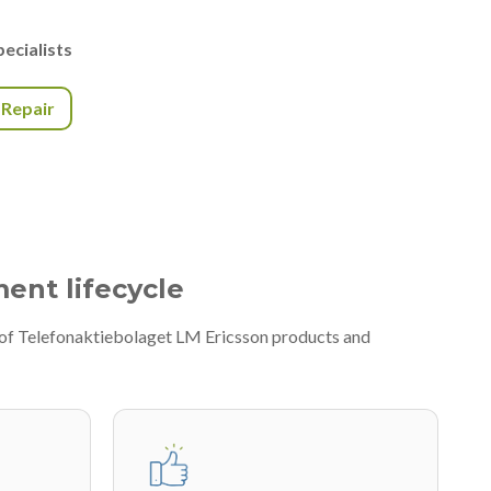
ecialists
r Repair
ment lifecycle
y of Telefonaktiebolaget LM Ericsson products and