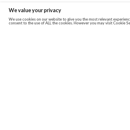
We value your privacy
We use cookies on our website to give you the most relevant experience
consent to the use of ALL the cookies. However you may visit Cookie Se
QUICKLINKS
ABOUT US
AFTER MARKET SERVICES
REVERSE LOGISTICS
TECHNICAL NETWORK SERVICES
FIND PRODUCT BY MANUFACTURER
BROCHURE DOWNLOADS
BLOG