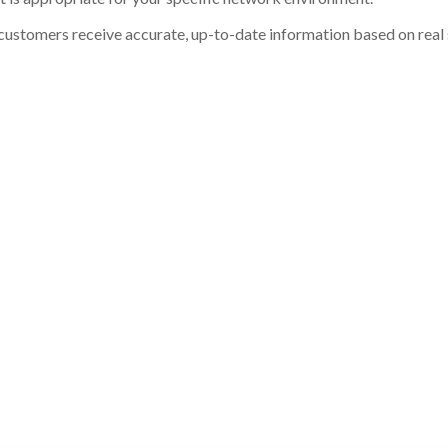
customers receive accurate, up-to-date information based on real st