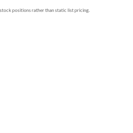
ock positions rather than static list pricing.