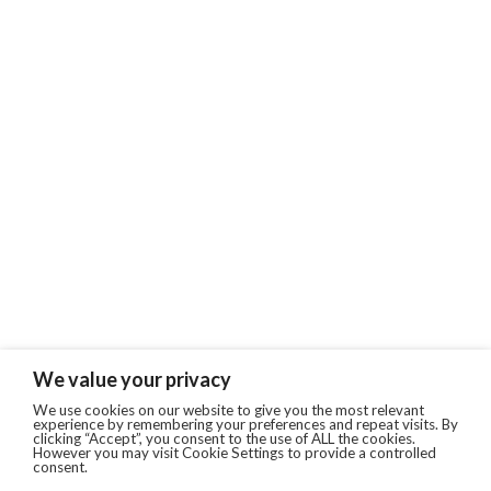
We value your privacy
We use cookies on our website to give you the most relevant
experience by remembering your preferences and repeat visits. By
clicking “Accept”, you consent to the use of ALL the cookies.
However you may visit Cookie Settings to provide a controlled
consent.