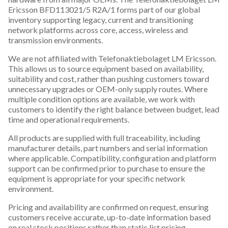
Ericsson BFD113021/5 R2A/1 forms part of our global
inventory supporting legacy, current and transitioning
network platforms across core, access, wireless and
transmission environments.
We are not affiliated with Telefonaktiebolaget LM Ericsson.
This allows us to source equipment based on availability,
suitability and cost, rather than pushing customers toward
unnecessary upgrades or OEM-only supply routes. Where
multiple condition options are available, we work with
customers to identify the right balance between budget, lead
time and operational requirements.
All products are supplied with full traceability, including
manufacturer details, part numbers and serial information
where applicable. Compatibility, configuration and platform
support can be confirmed prior to purchase to ensure the
equipment is appropriate for your specific network
environment.
Pricing and availability are confirmed on request, ensuring
customers receive accurate, up-to-date information based
on real stock positions rather than static list pricing.