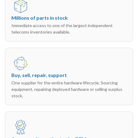
Millions of parts in stock
Immediate access to one of the largest independent
telecoms inventories available.
Buy, sell, repair, support
One supplier for the entire hardware lifecycle. Sourcing
equipment, repairing deployed hardware or selling surplus
stock.