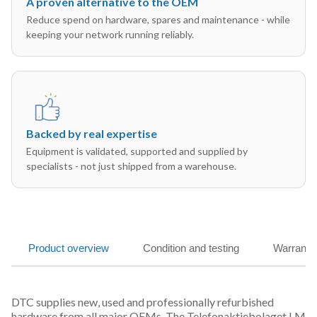
A proven alternative to the OEM
Reduce spend on hardware, spares and maintenance - while
keeping your network running reliably.
Backed by real expertise
Equipment is validated, supported and supplied by
specialists - not just shipped from a warehouse.
Product overview
Condition and testing
Warranty
DTC supplies new, used and professionally refurbished
hardware from all major OEMs. The Telefonaktiebolaget LM