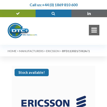
Call us:
+44 (0) 1869 810 600
HOME
>
MANUFACTURERS
>
ERICSSON
>
BFD113021/5 R2A/1
Stock available!