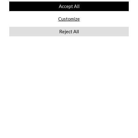
Accept All
Customize
Reject All
QUICKLINKS
ABOUT US
AFTER MARKET SERVICES
REVERSE LOGISTICS
TECHNICAL NETWORK SERVICES
FIND PRODUCT BY MANUFACTURER
BROCHURE DOWNLOADS
BLOG