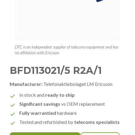
DTC is an independent supplier of telecoms equipment and has
no affiliation with Ericsson
BFD113021/5 R2A/1
Manufacturer:
Telefonaktiebolaget LM Ericsson
In stock and
ready to ship
Significant savings
vs OEM replacement
Fully warrantied
hardware
Tested and refurbished by
telecoms specialists