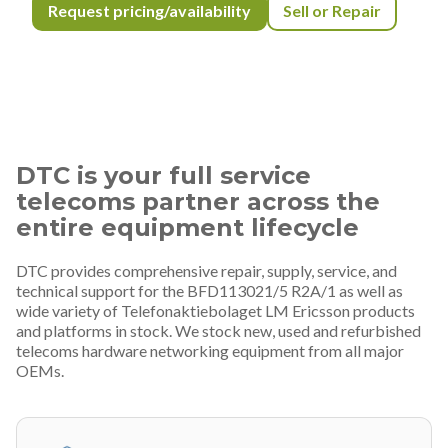
Request pricing/availability
Sell or Repair
DTC is your full service
telecoms partner across the
entire equipment lifecycle
DTC provides comprehensive repair, supply, service, and
technical support for the BFD113021/5 R2A/1 as well as
wide variety of Telefonaktiebolaget LM Ericsson products
and platforms in stock. We stock new, used and refurbished
telecoms hardware networking equipment from all major
OEMs.