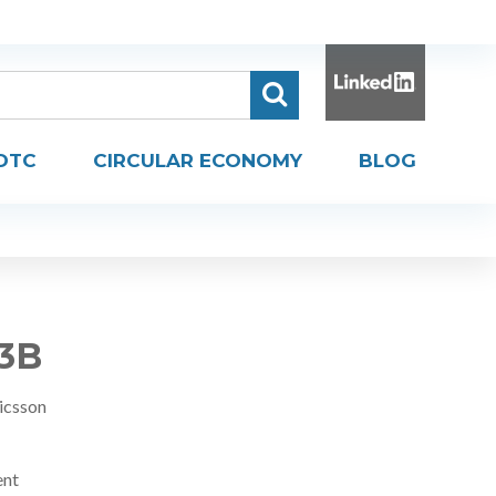
DTC
CIRCULAR ECONOMY
BLOG
R3B
icsson
ent