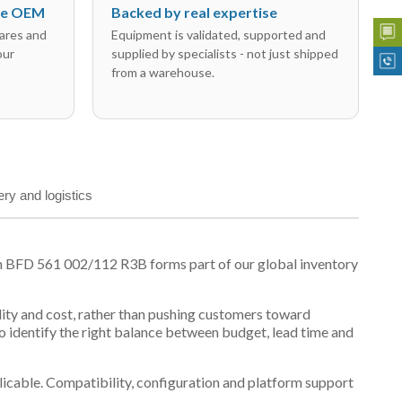
the OEM
Backed by real expertise
ares and
Equipment is validated, supported and
our
supplied by specialists - not just shipped
from a warehouse.
ery and logistics
n BFD 561 002/112 R3B forms part of our global inventory
ility and cost, rather than pushing customers toward
 identify the right balance between budget, lead time and
plicable. Compatibility, configuration and platform support