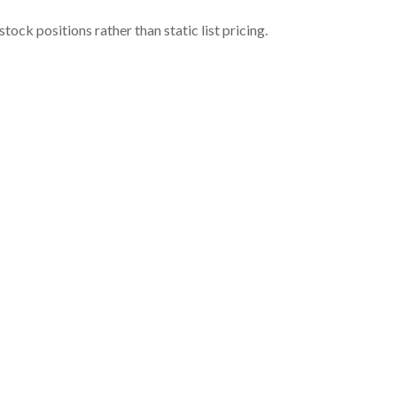
ock positions rather than static list pricing.