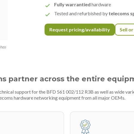
Fully warrantied
hardware
Tested and refurbished by
telecoms sp
Request pricing/availability
Sell o
 has
ms partner across the entire equip
echnical support for the BFD 561 002/112 R3B as well as wide var
telecoms hardware networking equipment from all major OEMs.