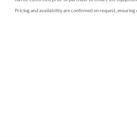
Pricing and availability are confirmed on request, ensuring 