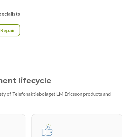
ecialists
r Repair
ment lifecycle
iety of Telefonaktiebolaget LM Ericsson products and