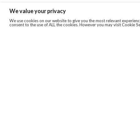
We value your privacy
We use cookies on our website to give you the most relevant experience
consent to the use of ALL the cookies. However you may visit Cookie Se
QUICKLINKS
ABOUT US
AFTER MARKET SERVICES
REVERSE LOGISTICS
TECHNICAL NETWORK SERVICES
FIND PRODUCT BY MANUFACTURER
BROCHURE DOWNLOADS
BLOG