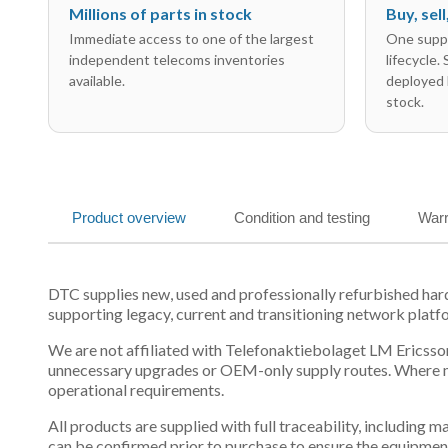
Millions of parts in stock
Buy, sel
Immediate access to one of the largest
One suppl
independent telecoms inventories
lifecycle.
available.
deployed 
stock.
Product overview
Condition and testing
Warr
DTC supplies new, used and professionally refurbished h
supporting legacy, current and transitioning network platf
We are not affiliated with Telefonaktiebolaget LM Ericsson
unnecessary upgrades or OEM-only supply routes. Where mul
operational requirements.
All products are supplied with full traceability, including
can be confirmed prior to purchase to ensure the equipmen