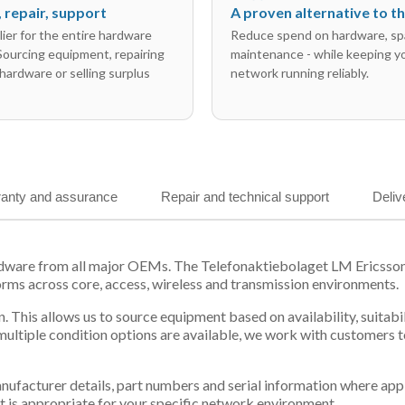
l, repair, support
A proven alternative to 
ier for the entire hardware
Reduce spend on hardware, sp
 Sourcing equipment, repairing
maintenance - while keeping y
hardware or selling surplus
network running reliably.
anty and assurance
Repair and technical support
Deliv
ardware from all major OEMs. The Telefonaktiebolaget LM Ericsso
orms across core, access, wireless and transmission environments.
. This allows us to source equipment based on availability, suitab
tiple condition options are available, we work with customers to
 manufacturer details, part numbers and serial information where ap
t is appropriate for your specific network environment.