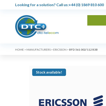
Looking for a solution?
Call us:
+44 (0) 1869 810 600
HOME
>
MANUFACTURERS
>
ERICSSON
>
BFD 561 002/112 R3B
Stock available!