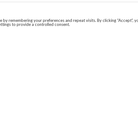
 by remembering your preferences and repeat visits. By clicking “Accept”, y
ttings to provide a controlled consent.
LEGAL
COVID-19
PRIVACY POLICY
MODERN SLAVERY STATEMENT.
WEBSITE DISCLAIMER