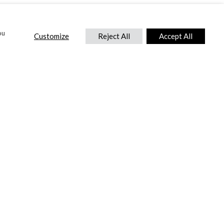
ou
Customize
Reject All
Accept All
CONTACT US
DTC International Ltd.
Park End Works, Croughton, Brackley
Northamptonshire, NN13 5LX,
United Kingdom.
Tel:
+44 (0) 1869 810 600