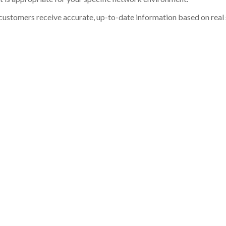
customers receive accurate, up-to-date information based on real st