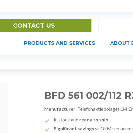
CONTACT US
PRODUCTS AND SERVICES
ABOUT 
BFD 561 002/112 
Manufacturer:
Telefonaktiebolaget LM Er
In stock and
ready to ship
Significant savings
vs OEM replacem