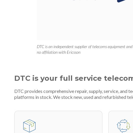
DTC is an independent supplier of telecoms equipment and
no affiliation with Ericsson
DTC is your full service teleco
DTC provides comprehensive repair, supply, service, and t
platforms in stock. We stock new, used and refurbished 