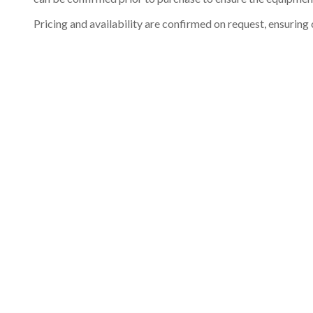
Pricing and availability are confirmed on request, ensuring 