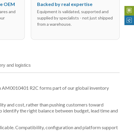
the OEM
Backed by real expertise
ares and
Equipment is validated, supported and
our
supplied by specialists - not just shipped
from a warehouse.
ery and logistics
on AM0010401 R2C forms part of our global inventory
ility and cost, rather than pushing customers toward
 identify the right balance between budget, lead time and
plicable. Compatibility, configuration and platform support