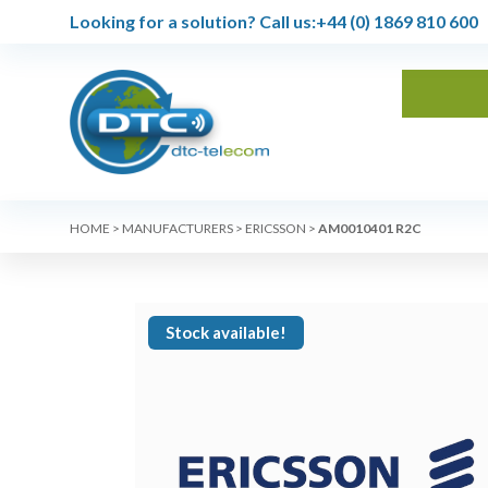
Looking for a solution?
Call us:
+44 (0) 1869 810 600
HOME
>
MANUFACTURERS
>
ERICSSON
>
AM0010401 R2C
Stock available!