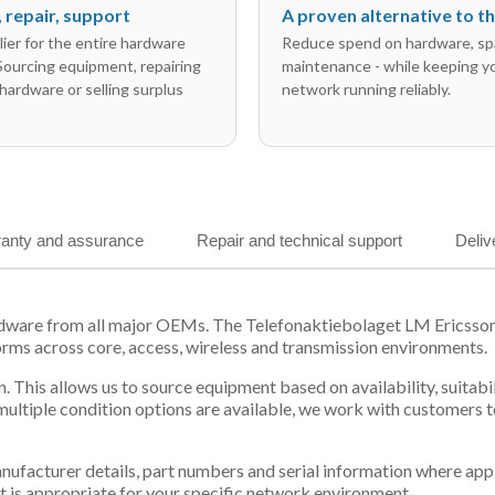
l, repair, support
A proven alternative to 
ier for the entire hardware
Reduce spend on hardware, sp
 Sourcing equipment, repairing
maintenance - while keeping y
hardware or selling surplus
network running reliably.
anty and assurance
Repair and technical support
Deliv
ardware from all major OEMs. The Telefonaktiebolaget LM Ericss
orms across core, access, wireless and transmission environments.
. This allows us to source equipment based on availability, suitab
tiple condition options are available, we work with customers to
 manufacturer details, part numbers and serial information where ap
t is appropriate for your specific network environment.