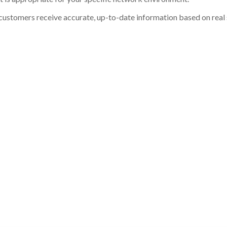
customers receive accurate, up-to-date information based on real st