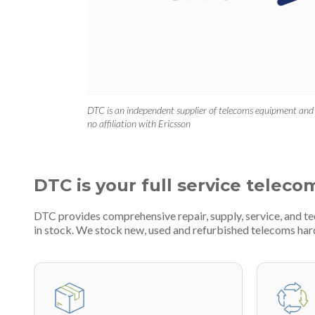
DTC is an independent supplier of telecoms equipment and
no affiliation with Ericsson
DTC is your full service teleco
DTC provides comprehensive repair, supply, service, and 
in stock. We stock new, used and refurbished telecoms h