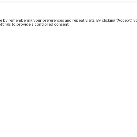
 by remembering your preferences and repeat visits. By clicking “Accept”, y
ttings to provide a controlled consent.
LEGAL
COVID-19
PRIVACY POLICY
MODERN SLAVERY STATEMENT.
WEBSITE DISCLAIMER