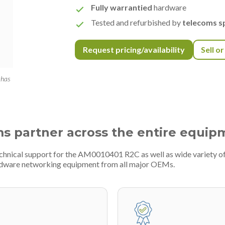
Fully warrantied
hardware
Tested and refurbished by
telecoms sp
Request pricing/availability
Sell o
 has
ms partner across the entire equip
technical support for the AM0010401 R2C as well as wide variety 
ardware networking equipment from all major OEMs.