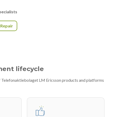
ecialists
r Repair
ment lifecycle
of Telefonaktiebolaget LM Ericsson products and platforms