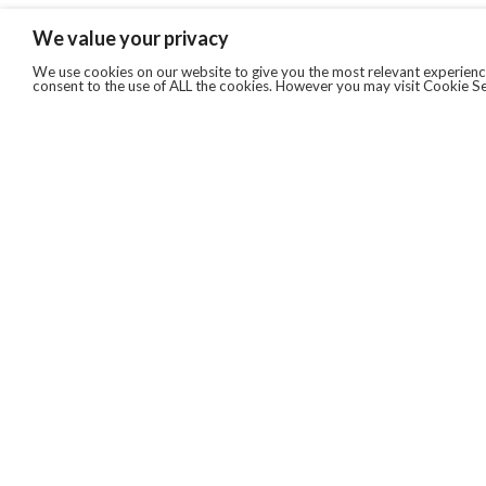
We value your privacy
We use cookies on our website to give you the most relevant experience
consent to the use of ALL the cookies. However you may visit Cookie Se
QUICKLINKS
ABOUT US
AFTER MARKET SERVICES
REVERSE LOGISTICS
TECHNICAL NETWORK SERVICES
FIND PRODUCT BY MANUFACTURER
BROCHURE DOWNLOADS
BLOG