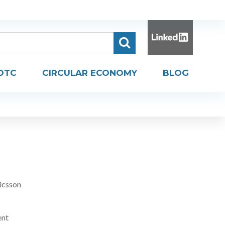
DTC
CIRCULAR ECONOMY
BLOG
icsson
ent