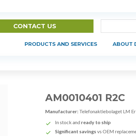
CONTACT US
PRODUCTS AND SERVICES
ABOUT 
AM0010401 R2C
Manufacturer:
Telefonaktiebolaget LM Er
In stock and
ready to ship
Significant savings
vs OEM replacem