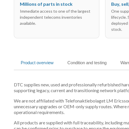
Millions of parts in stock
Buy, sel
Immediate access to one of the largest
One suppl
independent telecoms inventories
lifecycle.
available.
deployed 
stock.
Product overview
Condition and testing
Warr
DTC supplies new, used and professionally refurbished h
supporting legacy, current and transitioning network platf
We are not affiliated with Telefonaktiebolaget LM Ericsson
unnecessary upgrades or OEM-only supply routes. Where mul
operational requirements.
All products are supplied with full traceability, including
can be confirmed prior to purchase to ensure the equipmen