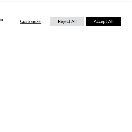
ou
Customize
Reject All
Accept All
CONTACT US
DTC International Ltd.
Park End Works, Croughton, Brackley
Northamptonshire, NN13 5LX,
United Kingdom.
Tel:
+44 (0) 1869 810 600