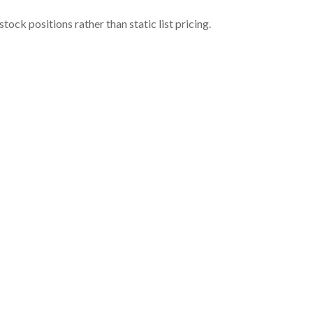
ock positions rather than static list pricing.