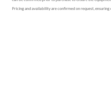
Pricing and availability are confirmed on request, ensuring 