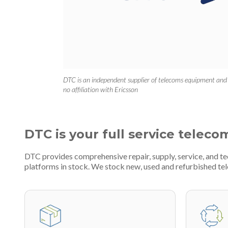
DTC is an independent supplier of telecoms equipment and
no affiliation with Ericsson
DTC is your full service teleco
DTC provides comprehensive repair, supply, service, and 
platforms in stock. We stock new, used and refurbished 