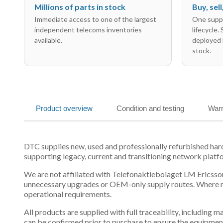
Millions of parts in stock
Buy, sel
Immediate access to one of the largest
One suppl
independent telecoms inventories
lifecycle.
available.
deployed 
stock.
Product overview
Condition and testing
Warr
DTC supplies new, used and professionally refurbished 
supporting legacy, current and transitioning network platf
We are not affiliated with Telefonaktiebolaget LM Ericsson
unnecessary upgrades or OEM-only supply routes. Where mul
operational requirements.
All products are supplied with full traceability, including
can be confirmed prior to purchase to ensure the equipmen