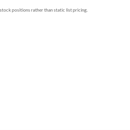
ock positions rather than static list pricing.