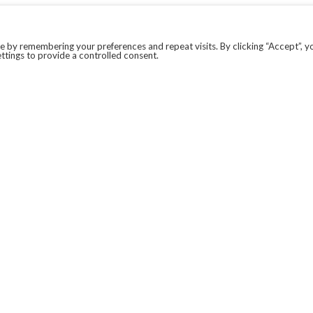
 by remembering your preferences and repeat visits. By clicking “Accept”, y
ttings to provide a controlled consent.
LEGAL
COVID-19
PRIVACY POLICY
MODERN SLAVERY STATEMENT.
WEBSITE DISCLAIMER