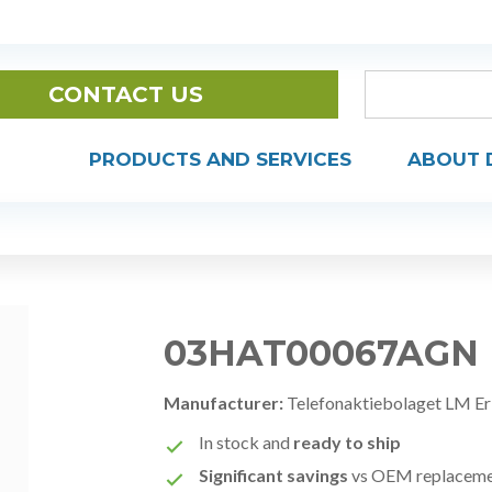
CONTACT US
PRODUCTS AND SERVICES
ABOUT 
03HAT00067AGN
Manufacturer:
Telefonaktiebolaget LM Er
In stock and
ready to ship
Significant savings
vs OEM replacem