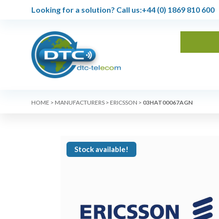
Looking for a solution?
Call us:
+44 (0) 1869 810 600
HOME
>
MANUFACTURERS
>
ERICSSON
>
03HAT00067AGN
Stock available!