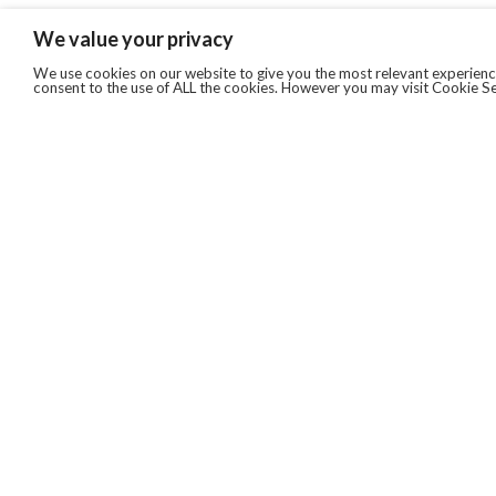
We value your privacy
We use cookies on our website to give you the most relevant experience
consent to the use of ALL the cookies. However you may visit Cookie Se
QUICKLINKS
ABOUT US
AFTER MARKET SERVICES
REVERSE LOGISTICS
TECHNICAL NETWORK SERVICES
FIND PRODUCT BY MANUFACTURER
BROCHURE DOWNLOADS
BLOG