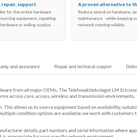
l, repair, support
A proven alternative to 
ier for the entire hardware
Reduce spend on hardware, sp
 Sourcing equipment, repairing
maintenance - while keeping y
hardware or selling surplus
network running reliably.
anty and assurance
Repair and technical support
Deliv
hardware from all major OEMs. The Telefonaktiebolaget LM Erics
orms across core, access, wireless and transmission environments.
. This allows us to source equipment based on availability, suitab
tiple condition options are available, we work with customers to
 manufacturer details, part numbers and serial information where ap
t is appropriate for your specific network environment.