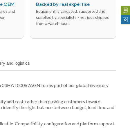
the OEM
Backed by real expertise
ares and
Equipment is validated, supported and
our
supplied by specialists - not just shipped
from a warehouse.
ery and logistics
son 03HAT00067AGN forms part of our global inventory
ility and cost, rather than pushing customers toward
 identify the right balance between budget, lead time and
plicable. Compatibility, configuration and platform support