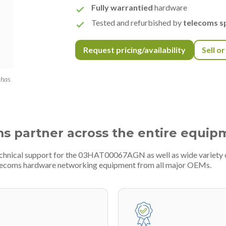
Fully warrantied
hardware
Tested and refurbished by
telecoms sp
Request pricing/availability
Sell o
 has
ms partner across the entire equip
technical support for the 03HAT00067AGN as well as wide variety
telecoms hardware networking equipment from all major OEMs.