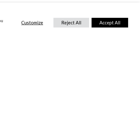
ou
Customize
Reject All
Accept All
CONTACT US
DTC International Ltd.
Park End Works, Croughton, Brackley
Northamptonshire, NN13 5LX,
United Kingdom.
Tel:
+44 (0) 1869 810 600