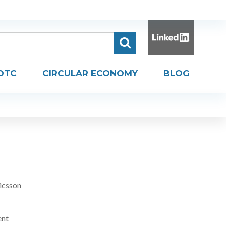
DTC
CIRCULAR ECONOMY
BLOG
icsson
ent