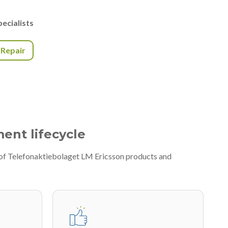
ecialists
r Repair
ment lifecycle
 of Telefonaktiebolaget LM Ericsson products and