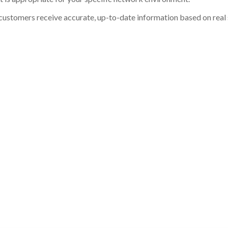
customers receive accurate, up-to-date information based on real st