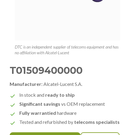
DTC is an independent supplier of telecoms equipment and has
no affiliation with Alcatel-Lucent
T01509400000
Manufacturer:
Alcatel-Lucent S.A.
In stock and
ready to ship
Significant savings
vs OEM replacement
Fully warrantied
hardware
Tested and refurbished by
telecoms specialists