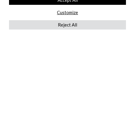
Accept All
Customize
Reject All
QUICKLINKS
ABOUT US
AFTER MARKET SERVICES
REVERSE LOGISTICS
TECHNICAL NETWORK SERVICES
FIND PRODUCT BY MANUFACTURER
BROCHURE DOWNLOADS
BLOG
LEGAL