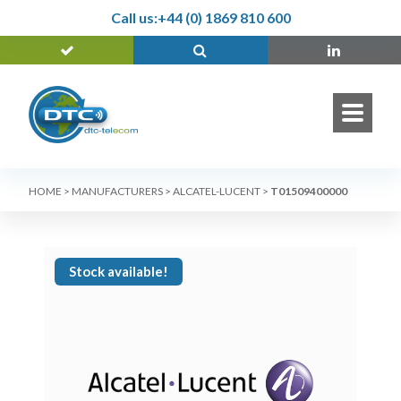
Call us:
+44 (0) 1869 810 600
HOME
>
MANUFACTURERS
>
ALCATEL-LUCENT
>
T01509400000
Stock available!