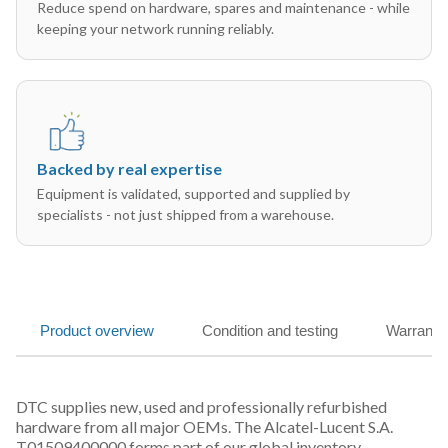
Reduce spend on hardware, spares and maintenance - while
keeping your network running reliably.
Backed by real expertise
Equipment is validated, supported and supplied by
specialists - not just shipped from a warehouse.
Product overview
Condition and testing
Warranty
DTC supplies new, used and professionally refurbished
hardware from all major OEMs. The Alcatel-Lucent S.A.
T01509400000 forms part of our global inventory