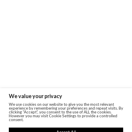
We value your privacy
We use cookies on our website to give you the most relevant
experience by remembering your preferences and repeat visits. By
clicking “Accept”, you consent to the use of ALL the cookies.
However you may visit Cookie Settings to provide a controlled
consent.