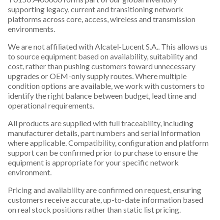
supporting legacy, current and transitioning network
platforms across core, access, wireless and transmission
environments.
We are not affiliated with Alcatel-Lucent S.A.. This allows us
to source equipment based on availability, suitability and
cost, rather than pushing customers toward unnecessary
upgrades or OEM-only supply routes. Where multiple
condition options are available, we work with customers to
identify the right balance between budget, lead time and
operational requirements.
All products are supplied with full traceability, including
manufacturer details, part numbers and serial information
where applicable. Compatibility, configuration and platform
support can be confirmed prior to purchase to ensure the
equipment is appropriate for your specific network
environment.
Pricing and availability are confirmed on request, ensuring
customers receive accurate, up-to-date information based
on real stock positions rather than static list pricing.