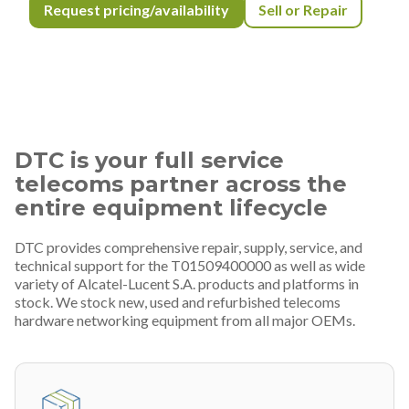
Request pricing/availability
Sell or Repair
DTC is your full service
telecoms partner across the
entire equipment lifecycle
DTC provides comprehensive repair, supply, service, and
technical support for the T01509400000 as well as wide
variety of Alcatel-Lucent S.A. products and platforms in
stock. We stock new, used and refurbished telecoms
hardware networking equipment from all major OEMs.