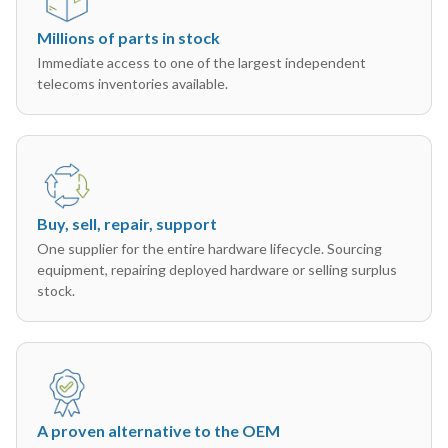
Millions of parts in stock
Immediate access to one of the largest independent
telecoms inventories available.
Buy, sell, repair, support
One supplier for the entire hardware lifecycle. Sourcing
equipment, repairing deployed hardware or selling surplus
stock.
A proven alternative to the OEM