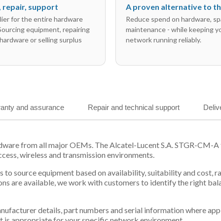
l, repair, support
A proven alternative to 
ier for the entire hardware
Reduce spend on hardware, sp
 Sourcing equipment, repairing
maintenance - while keeping y
hardware or selling surplus
network running reliably.
anty and assurance
Repair and technical support
Deliv
rdware from all major OEMs. The Alcatel-Lucent S.A. STGR-CM-A fo
ccess, wireless and transmission environments.
 us to source equipment based on availability, suitability and cos
ns are available, we work with customers to identify the right ba
 manufacturer details, part numbers and serial information where ap
t is appropriate for your specific network environment.