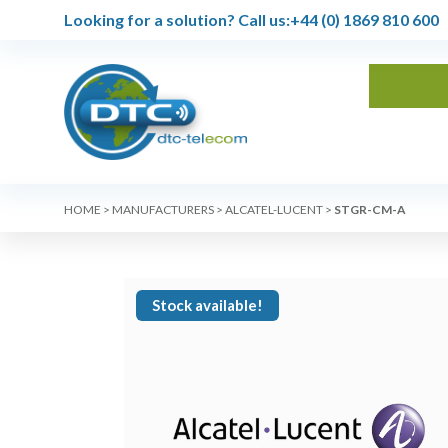
Looking for a solution?
Call us:
+44 (0) 1869 810 600
HOME
>
MANUFACTURERS
>
ALCATEL-LUCENT
>
STGR-CM-A
Stock available!