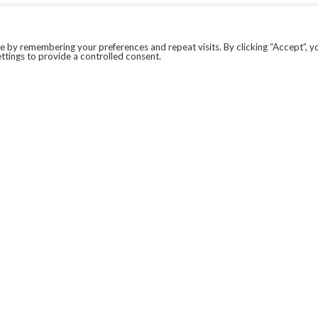
 by remembering your preferences and repeat visits. By clicking “Accept”, y
ttings to provide a controlled consent.
LEGAL
COVID-19
PRIVACY POLICY
MODERN SLAVERY STATEMENT.
WEBSITE DISCLAIMER