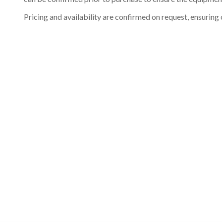
Pricing and availability are confirmed on request, ensuring 