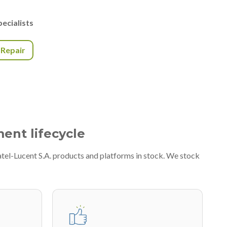
ecialists
r Repair
ment lifecycle
atel-Lucent S.A. products and platforms in stock. We stock