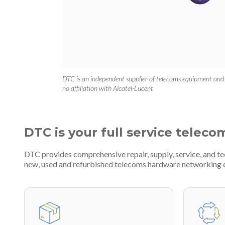
DTC is an independent supplier of telecoms equipment and
no affiliation with Alcatel-Lucent
DTC is your full service teleco
DTC provides comprehensive repair, supply, service, and t
new, used and refurbished telecoms hardware networking