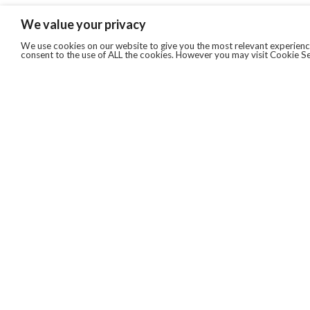
We value your privacy
We use cookies on our website to give you the most relevant experience
consent to the use of ALL the cookies. However you may visit Cookie Se
QUICKLINKS
ABOUT US
AFTER MARKET SERVICES
REVERSE LOGISTICS
TECHNICAL NETWORK SERVICES
FIND PRODUCT BY MANUFACTURER
BROCHURE DOWNLOADS
BLOG