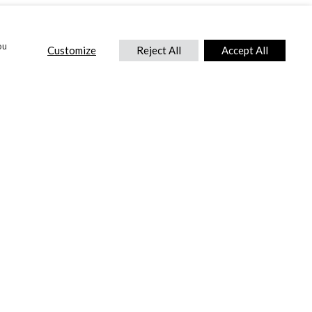
ou
Customize
Reject All
Accept All
CONTACT US
DTC International Ltd.
Park End Works, Croughton, Brackley
Northamptonshire, NN13 5LX,
United Kingdom.
Tel:
+44 (0) 1869 810 600