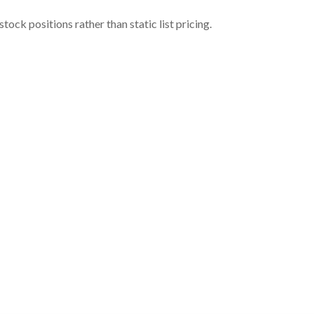
ock positions rather than static list pricing.