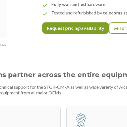
Fully warrantied
hardware
Tested and refurbished by
telecoms sp
Request pricing/availability
Sell o
 has
ms partner across the entire equip
echnical support for the STGR-CM-A as well as wide variety of Alc
 equipment from all major OEMs.