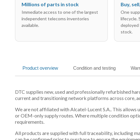
Millions of parts in stock
Buy, sel
Immediate access to one of the largest
One suppl
independent telecoms inventories
lifecycle.
available.
deployed 
stock.
Product overview
Condition and testing
Warr
DTC supplies new, used and professionally refurbished ha
current and transitioning network platforms across core, a
We are not affiliated with Alcatel-Lucent S.A.. This allows
or OEM-only supply routes. Where multiple condition optio
requirements.
All products are supplied with full traceability, including
can be confirmed prior to purchase to ensure the equipmen