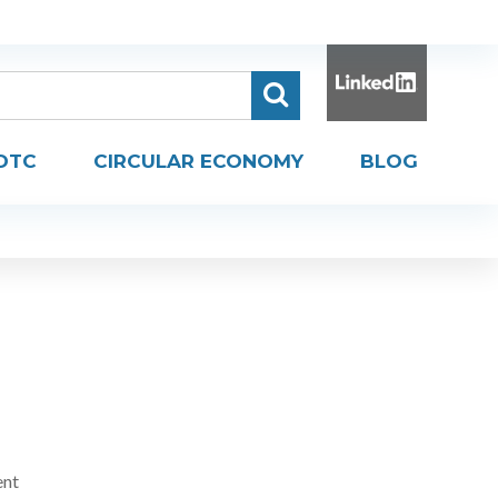
DTC
CIRCULAR ECONOMY
BLOG
ent