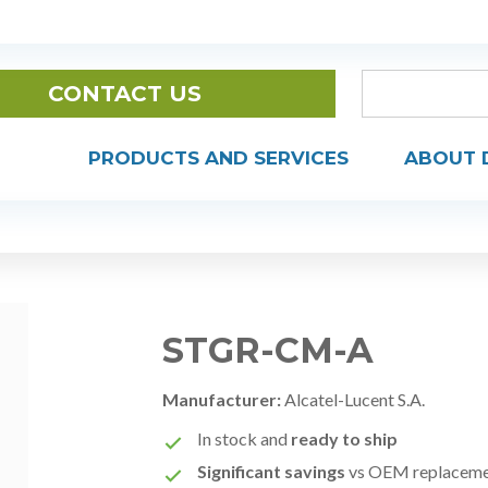
CONTACT US
PRODUCTS AND SERVICES
ABOUT 
STGR-CM-A
Manufacturer:
Alcatel-Lucent S.A.
In stock and
ready to ship
Significant savings
vs OEM replacem