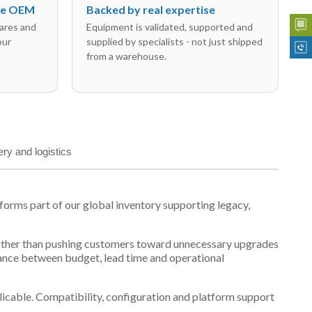
the OEM
Backed by real expertise
ares and
Equipment is validated, supported and
our
supplied by specialists - not just shipped
from a warehouse.
ery and logistics
rms part of our global inventory supporting legacy,
t, rather than pushing customers toward unnecessary upgrades
lance between budget, lead time and operational
plicable. Compatibility, configuration and platform support