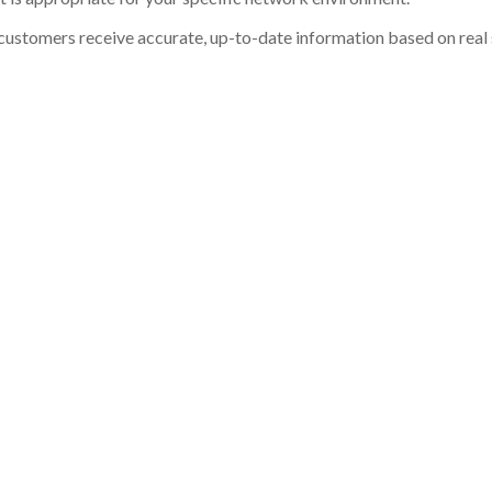
customers receive accurate, up-to-date information based on real st