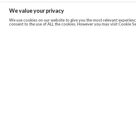
We value your privacy
We use cookies on our website to give you the most relevant experience
consent to the use of ALL the cookies. However you may visit Cookie Se
QUICKLINKS
ABOUT US
AFTER MARKET SERVICES
REVERSE LOGISTICS
TECHNICAL NETWORK SERVICES
FIND PRODUCT BY MANUFACTURER
BROCHURE DOWNLOADS
BLOG