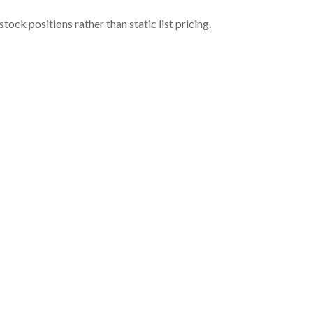
ock positions rather than static list pricing.