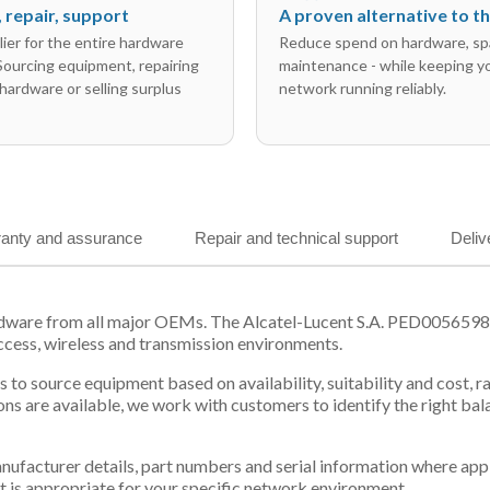
l, repair, support
A proven alternative to 
ier for the entire hardware
Reduce spend on hardware, sp
 Sourcing equipment, repairing
maintenance - while keeping y
hardware or selling surplus
network running reliably.
anty and assurance
Repair and technical support
Deliv
rdware from all major OEMs. The Alcatel-Lucent S.A. PED0056598 f
ccess, wireless and transmission environments.
 us to source equipment based on availability, suitability and cos
ns are available, we work with customers to identify the right ba
 manufacturer details, part numbers and serial information where ap
t is appropriate for your specific network environment.