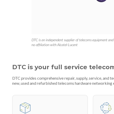
DTC is an independent supplier of telecoms equipment and
no affiliation with Alcatel-Lucent
DTC is your full service teleco
DTC provides comprehensive repair, supply, service, and te
new, used and refurbished telecoms hardware networking