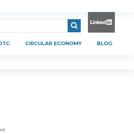
DTC
CIRCULAR ECONOMY
BLOG
ent