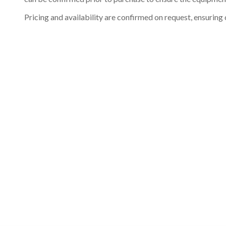
Pricing and availability are confirmed on request, ensuring 