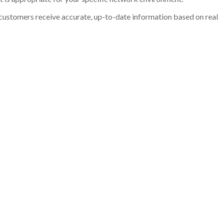
customers receive accurate, up-to-date information based on real st