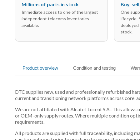
Millions of parts in stock
Buy, sel
Immediate access to one of the largest
One suppl
independent telecoms inventories
lifecycle.
available.
deployed 
stock.
Product overview
Condition and testing
Warr
DTC supplies new, used and professionally refurbished ha
current and transitioning network platforms across core, a
We are not affiliated with Alcatel-Lucent S.A.. This allows
or OEM-only supply routes. Where multiple condition optio
requirements.
All products are supplied with full traceability, including
can be confirmed prior to purchase to ensure the equipmen