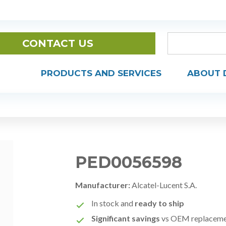
CONTACT US
PRODUCTS AND SERVICES
ABOUT 
PED0056598
Manufacturer:
Alcatel-Lucent S.A.
In stock and
ready to ship
Significant savings
vs OEM replacem