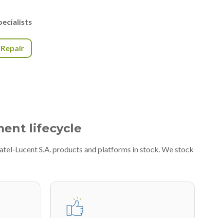
ecialists
r Repair
ment lifecycle
atel-Lucent S.A. products and platforms in stock. We stock