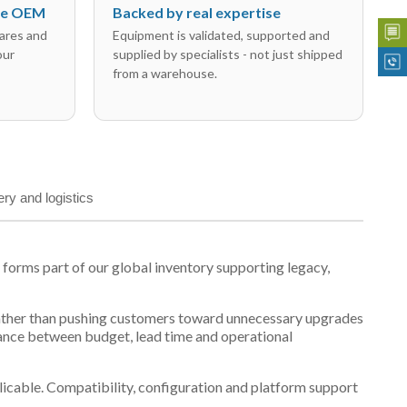
the OEM
Backed by real expertise
ares and
Equipment is validated, supported and
our
supplied by specialists - not just shipped
from a warehouse.
ery and logistics
orms part of our global inventory supporting legacy,
t, rather than pushing customers toward unnecessary upgrades
lance between budget, lead time and operational
plicable. Compatibility, configuration and platform support