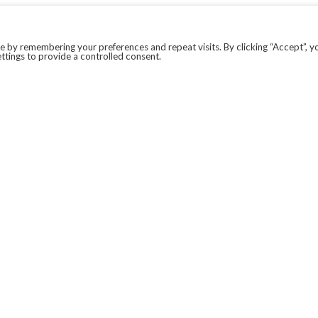
 by remembering your preferences and repeat visits. By clicking “Accept”, y
ttings to provide a controlled consent.
LEGAL
COVID-19
PRIVACY POLICY
MODERN SLAVERY STATEMENT.
WEBSITE DISCLAIMER