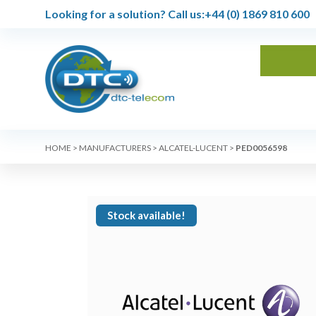
Looking for a solution?
Call us:
+44 (0) 1869 810 600
HOME
>
MANUFACTURERS
>
ALCATEL-LUCENT
>
PED0056598
Stock available!