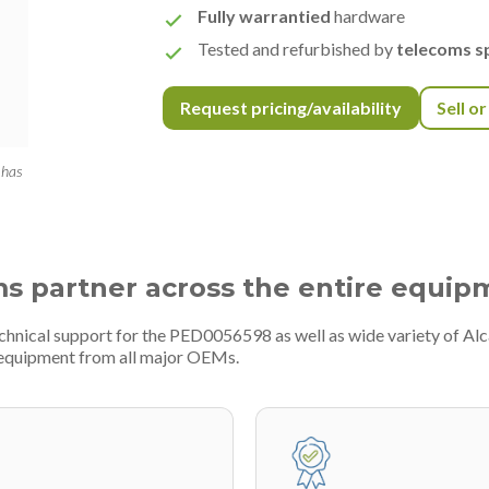
Fully warrantied
hardware
Tested and refurbished by
telecoms sp
Request pricing/availability
Sell o
 has
ms partner across the entire equip
chnical support for the PED0056598 as well as wide variety of Alc
 equipment from all major OEMs.