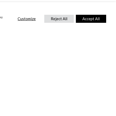
ou
Customize
Reject All
Accept All
CONTACT US
DTC International Ltd.
Park End Works, Croughton, Brackley
Northamptonshire, NN13 5LX,
United Kingdom.
Tel:
+44 (0) 1869 810 600