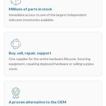
Millions of parts in stock
Immediate access to one of the largest independent
telecoms inventories available.
Buy, sell, repair, support
One supplier for the entire hardware lifecycle. Sourcing
equipment, repairing deployed hardware or selling surplus
stock.
A proven alternative to the OEM