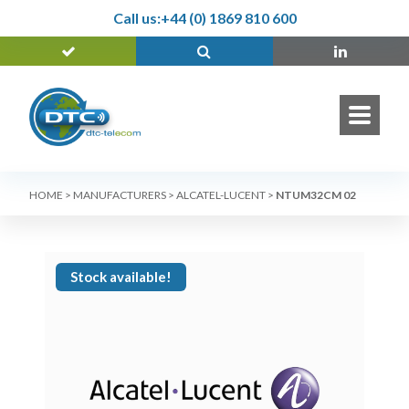
Call us:
+44 (0) 1869 810 600
HOME
>
MANUFACTURERS
>
ALCATEL-LUCENT
>
NTUM32CM 02
Stock available!