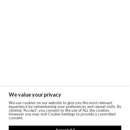
We value your privacy
We use cookies on our website to give you the most relevant
experience by remembering your preferences and repeat visits. By
clicking “Accept”, you consent to the use of ALL the cookies.
However you may visit Cookie Settings to provide a controlled
consent.