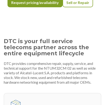
Request pricing/availability
Sell or Repair
DTC is your full service
telecoms partner across the
entire equipment lifecycle
DTC provides comprehensive repair, supply, service, and
technical support for the NTUM32CM 02 as well as wide
variety of Alcatel-Lucent S.A. products and platforms in
stock. We stock new, used and refurbished telecoms
hardware networking equipment from all major OEMs.