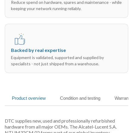
Reduce spend on hardware, spares and maintenance - while
keeping your network running reliably.
Backed by real expertise
Equipment is validated, supported and supplied by
specialists - not just shipped from a warehouse.
Product overview
Condition and testing
Warranty
DTC supplies new, used and professionally refurbished
hardware from all major OEMs. The Alcatel-Lucent S.A.
NTUM32CM 02 forms part of our global inventory