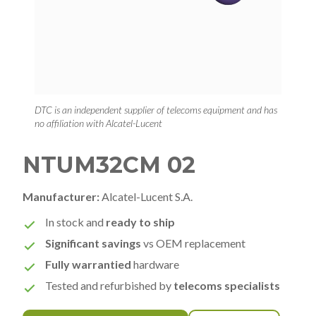
DTC is an independent supplier of telecoms equipment and has
no affiliation with Alcatel-Lucent
NTUM32CM 02
Manufacturer:
Alcatel-Lucent S.A.
In stock and
ready to ship
Significant savings
vs OEM replacement
Fully warrantied
hardware
Tested and refurbished by
telecoms specialists