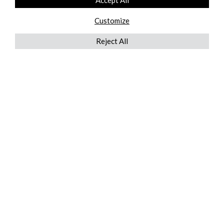
Accept All
Customize
Reject All
QUICKLINKS
ABOUT US
AFTER MARKET SERVICES
REVERSE LOGISTICS
TECHNICAL NETWORK SERVICES
FIND PRODUCT BY MANUFACTURER
BROCHURE DOWNLOADS
BLOG
LEGAL