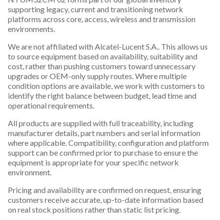
supporting legacy, current and transitioning network
platforms across core, access, wireless and transmission
environments.
We are not affiliated with Alcatel-Lucent S.A.. This allows us
to source equipment based on availability, suitability and
cost, rather than pushing customers toward unnecessary
upgrades or OEM-only supply routes. Where multiple
condition options are available, we work with customers to
identify the right balance between budget, lead time and
operational requirements.
All products are supplied with full traceability, including
manufacturer details, part numbers and serial information
where applicable. Compatibility, configuration and platform
support can be confirmed prior to purchase to ensure the
equipment is appropriate for your specific network
environment.
Pricing and availability are confirmed on request, ensuring
customers receive accurate, up-to-date information based
on real stock positions rather than static list pricing.