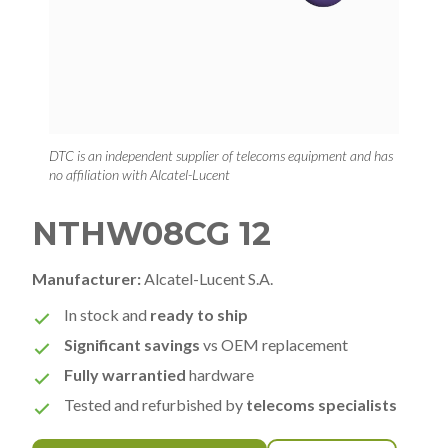
DTC is an independent supplier of telecoms equipment and has
no affiliation with Alcatel-Lucent
NTHW08CG 12
Manufacturer:
Alcatel-Lucent S.A.
In stock and
ready to ship
Significant savings
vs OEM replacement
Fully warrantied
hardware
Tested and refurbished by
telecoms specialists