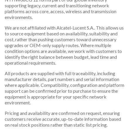
supporting legacy, current and transitioning network
platforms across core, access, wireless and transmission
environments.
We are not affiliated with Alcatel-Lucent S.A.. This allows us
to source equipment based on availability, suitability and
cost, rather than pushing customers toward unnecessary
upgrades or OEM-only supply routes. Where multiple
condition options are available, we work with customers to
identify the right balance between budget, lead time and
operational requirements.
All products are supplied with full traceability, including
manufacturer details, part numbers and serial information
where applicable. Compatibility, configuration and platform
support can be confirmed prior to purchase to ensure the
equipment is appropriate for your specific network
environment.
Pricing and availability are confirmed on request, ensuring
customers receive accurate, up-to-date information based
on real stock positions rather than static list pricing.