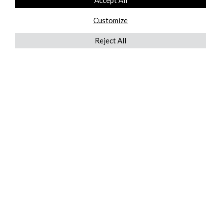
Accept All
Customize
Reject All
QUICKLINKS
ABOUT US
AFTER MARKET SERVICES
REVERSE LOGISTICS
TECHNICAL NETWORK SERVICES
FIND PRODUCT BY MANUFACTURER
BROCHURE DOWNLOADS
BLOG
LEGAL