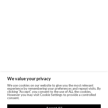
We value your privacy
We use cookies on our website to give you the most relevant
experience by remembering your preferences and repeat visits. By
clicking “Accept”, you consent to the use of ALL the cookies.
However you may visit Cookie Settings to provide a controlled
consent.