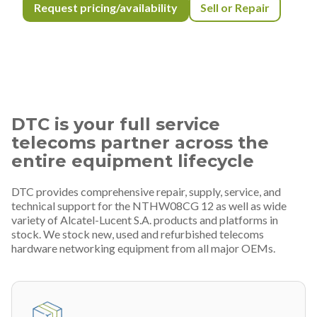
Request pricing/availability
Sell or Repair
DTC is your full service
telecoms partner across the
entire equipment lifecycle
DTC provides comprehensive repair, supply, service, and
technical support for the NTHW08CG 12 as well as wide
variety of Alcatel-Lucent S.A. products and platforms in
stock. We stock new, used and refurbished telecoms
hardware networking equipment from all major OEMs.