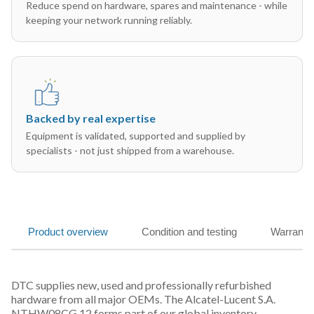
Reduce spend on hardware, spares and maintenance - while
keeping your network running reliably.
Backed by real expertise
Equipment is validated, supported and supplied by
specialists - not just shipped from a warehouse.
Product overview
Condition and testing
Warranty
DTC supplies new, used and professionally refurbished
hardware from all major OEMs. The Alcatel-Lucent S.A.
NTHW08CG 12 forms part of our global inventory