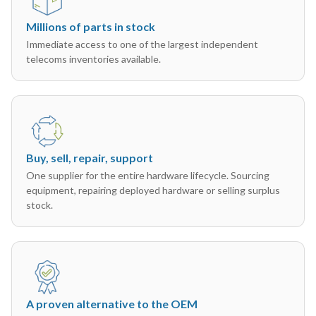
Millions of parts in stock
Immediate access to one of the largest independent
telecoms inventories available.
Buy, sell, repair, support
One supplier for the entire hardware lifecycle. Sourcing
equipment, repairing deployed hardware or selling surplus
stock.
A proven alternative to the OEM