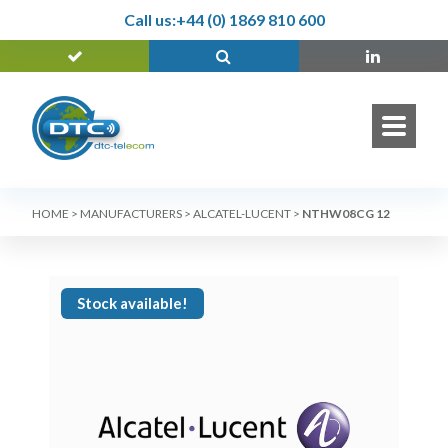
Call us:
+44 (0) 1869 810 600
HOME
>
MANUFACTURERS
>
ALCATEL-LUCENT
>
NTHW08CG 12
Stock available!