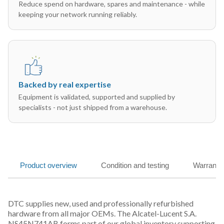
Reduce spend on hardware, spares and maintenance - while
keeping your network running reliably.
Backed by real expertise
Equipment is validated, supported and supplied by
specialists - not just shipped from a warehouse.
Product overview
Condition and testing
Warranty
DTC supplies new, used and professionally refurbished
hardware from all major OEMs. The Alcatel-Lucent S.A.
NS45N741AB forms part of our global inventory supporting