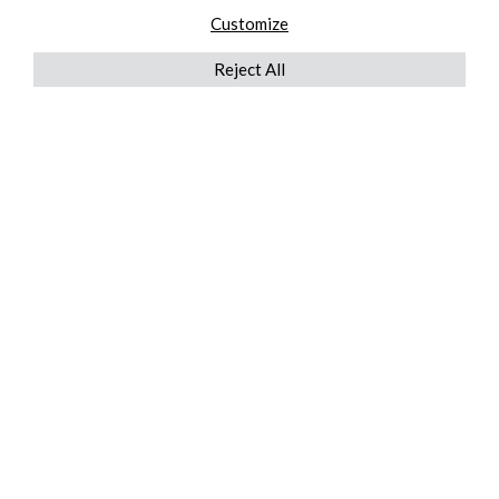
Customize
Reject All
QUICKLINKS
ABOUT US
AFTER MARKET SERVICES
REVERSE LOGISTICS
TECHNICAL NETWORK SERVICES
FIND PRODUCT BY MANUFACTURER
BROCHURE DOWNLOADS
BLOG
LEGAL