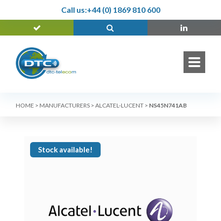
Call us:
+44 (0) 1869 810 600
HOME
>
MANUFACTURERS
>
ALCATEL-LUCENT
>
NS45N741AB
Stock available!