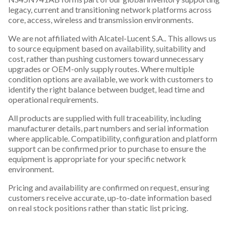
legacy, current and transitioning network platforms across
core, access, wireless and transmission environments.
We are not affiliated with Alcatel-Lucent S.A.. This allows us
to source equipment based on availability, suitability and
cost, rather than pushing customers toward unnecessary
upgrades or OEM-only supply routes. Where multiple
condition options are available, we work with customers to
identify the right balance between budget, lead time and
operational requirements.
All products are supplied with full traceability, including
manufacturer details, part numbers and serial information
where applicable. Compatibility, configuration and platform
support can be confirmed prior to purchase to ensure the
equipment is appropriate for your specific network
environment.
Pricing and availability are confirmed on request, ensuring
customers receive accurate, up-to-date information based
on real stock positions rather than static list pricing.