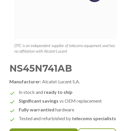
DTC is an independent supplier of telecoms equipment and has
no affiliation with Alcatel-Lucent
NS45N741AB
Manufacturer:
Alcatel-Lucent S.A.
In stock and
ready to ship
Significant savings
vs OEM replacement
Fully warrantied
hardware
Tested and refurbished by
telecoms specialists