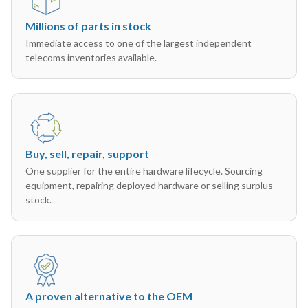
Millions of parts in stock
Immediate access to one of the largest independent
telecoms inventories available.
Buy, sell, repair, support
One supplier for the entire hardware lifecycle. Sourcing
equipment, repairing deployed hardware or selling surplus
stock.
A proven alternative to the OEM