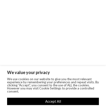
We value your privacy
We use cookies on our website to give you the most relevant
experience by remembering your preferences and repeat visits. By
clicking “Accept”, you consent to the use of ALL the cookies.
However you may visit Cookie Settings to provide a controlled
consent.
Accept All