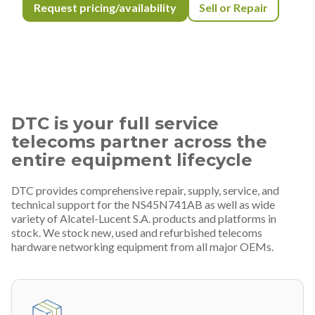
Request pricing/availability
Sell or Repair
DTC is your full service
telecoms partner across the
entire equipment lifecycle
DTC provides comprehensive repair, supply, service, and
technical support for the NS45N741AB as well as wide
variety of Alcatel-Lucent S.A. products and platforms in
stock. We stock new, used and refurbished telecoms
hardware networking equipment from all major OEMs.