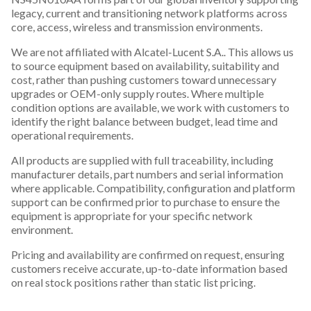
legacy, current and transitioning network platforms across
core, access, wireless and transmission environments.
We are not affiliated with Alcatel-Lucent S.A.. This allows us
to source equipment based on availability, suitability and
cost, rather than pushing customers toward unnecessary
upgrades or OEM-only supply routes. Where multiple
condition options are available, we work with customers to
identify the right balance between budget, lead time and
operational requirements.
All products are supplied with full traceability, including
manufacturer details, part numbers and serial information
where applicable. Compatibility, configuration and platform
support can be confirmed prior to purchase to ensure the
equipment is appropriate for your specific network
environment.
Pricing and availability are confirmed on request, ensuring
customers receive accurate, up-to-date information based
on real stock positions rather than static list pricing.