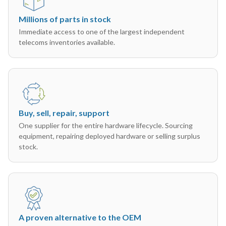
Millions of parts in stock
Immediate access to one of the largest independent
telecoms inventories available.
Buy, sell, repair, support
One supplier for the entire hardware lifecycle. Sourcing
equipment, repairing deployed hardware or selling surplus
stock.
A proven alternative to the OEM