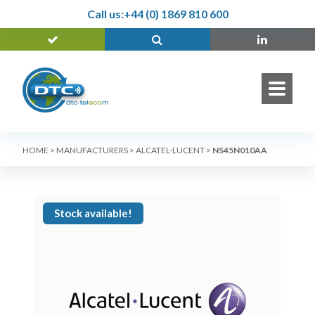
Call us:
+44 (0) 1869 810 600
HOME
>
MANUFACTURERS
>
ALCATEL-LUCENT
>
NS45N010AA
Stock available!