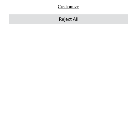
Customize
Reject All
QUICKLINKS
ABOUT US
AFTER MARKET SERVICES
REVERSE LOGISTICS
TECHNICAL NETWORK SERVICES
FIND PRODUCT BY MANUFACTURER
BROCHURE DOWNLOADS
BLOG
LEGAL