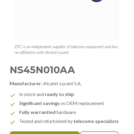
DTC is an independent supplier of telecoms equipment and has
no affiliation with Alcatel-Lucent
NS45N010AA
Manufacturer:
Alcatel-Lucent S.A.
In stock and
ready to ship
Significant savings
vs OEM replacement
Fully warrantied
hardware
Tested and refurbished by
telecoms specialists