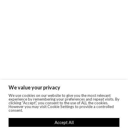
We value your privacy
We use cookies on our website to give you the most relevant
experience by remembering your preferences and repeat visits. By
clicking “Accept”, you consent to the use of ALL the cookies.
However you may visit Cookie Settings to provide a controlled
consent.
Accept All