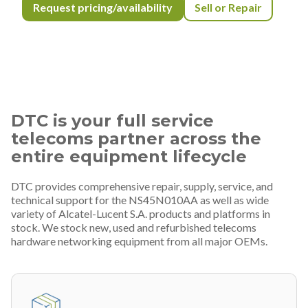
Request pricing/availability
Sell or Repair
DTC is your full service
telecoms partner across the
entire equipment lifecycle
DTC provides comprehensive repair, supply, service, and
technical support for the NS45N010AA as well as wide
variety of Alcatel-Lucent S.A. products and platforms in
stock. We stock new, used and refurbished telecoms
hardware networking equipment from all major OEMs.