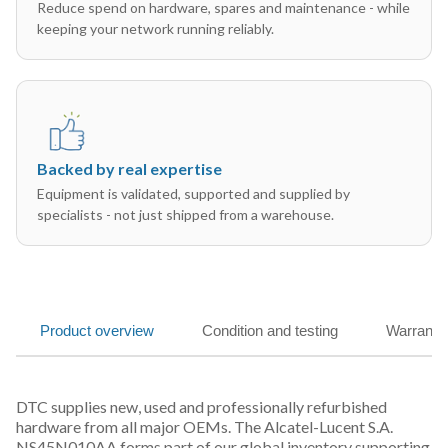
Reduce spend on hardware, spares and maintenance - while
keeping your network running reliably.
Backed by real expertise
Equipment is validated, supported and supplied by
specialists - not just shipped from a warehouse.
Product overview
Condition and testing
Warranty
DTC supplies new, used and professionally refurbished
hardware from all major OEMs. The Alcatel-Lucent S.A.
NS45N010AA forms part of our global inventory supporting