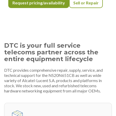
Request pricing/availability
Sell or Repair
DTC is your full service
telecoms partner across the
entire equipment lifecycle
DTC provides comprehensive repair, supply, service, and
technical support for the NS20N651CB as well as wide
variety of Alcatel-Lucent S.A. products and platforms in
stock. We stock new, used and refurbished telecoms
hardware networking equipment from all major OEMs.