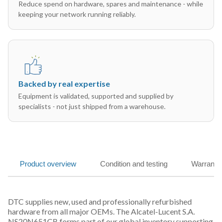
Reduce spend on hardware, spares and maintenance - while
keeping your network running reliably.
Backed by real expertise
Equipment is validated, supported and supplied by
specialists - not just shipped from a warehouse.
Product overview
Condition and testing
Warranty
DTC supplies new, used and professionally refurbished
hardware from all major OEMs. The Alcatel-Lucent S.A.
NS20N651CB forms part of our global inventory supporting