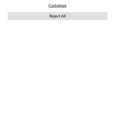
Customize
Reject All
QUICKLINKS
ABOUT US
AFTER MARKET SERVICES
REVERSE LOGISTICS
TECHNICAL NETWORK SERVICES
FIND PRODUCT BY MANUFACTURER
BROCHURE DOWNLOADS
BLOG
LEGAL