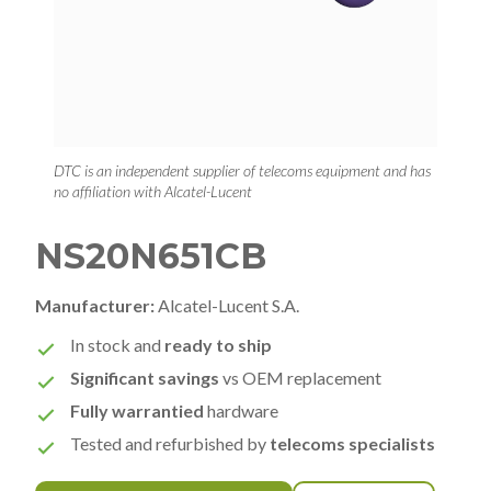
DTC is an independent supplier of telecoms equipment and has
no affiliation with Alcatel-Lucent
NS20N651CB
Manufacturer:
Alcatel-Lucent S.A.
In stock and
ready to ship
Significant savings
vs OEM replacement
Fully warrantied
hardware
Tested and refurbished by
telecoms specialists