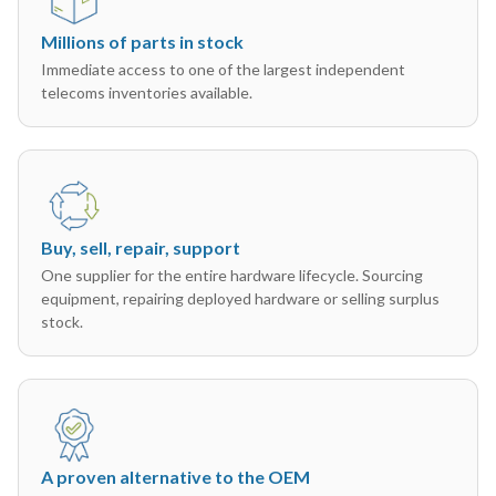
Millions of parts in stock
Immediate access to one of the largest independent
telecoms inventories available.
Buy, sell, repair, support
One supplier for the entire hardware lifecycle. Sourcing
equipment, repairing deployed hardware or selling surplus
stock.
A proven alternative to the OEM