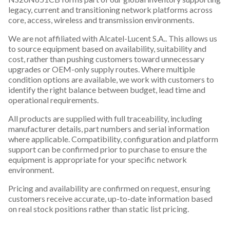
legacy, current and transitioning network platforms across
core, access, wireless and transmission environments.
We are not affiliated with Alcatel-Lucent S.A.. This allows us
to source equipment based on availability, suitability and
cost, rather than pushing customers toward unnecessary
upgrades or OEM-only supply routes. Where multiple
condition options are available, we work with customers to
identify the right balance between budget, lead time and
operational requirements.
All products are supplied with full traceability, including
manufacturer details, part numbers and serial information
where applicable. Compatibility, configuration and platform
support can be confirmed prior to purchase to ensure the
equipment is appropriate for your specific network
environment.
Pricing and availability are confirmed on request, ensuring
customers receive accurate, up-to-date information based
on real stock positions rather than static list pricing.