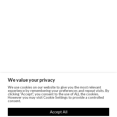
We value your privacy
We use cookies on our website to give you the most relevant
experience by remembering your preferences and repeat visits. By
clicking “Accept”, you consent to the use of ALL the cookies.
However you may visit Cookie Settings to provide a controlled
consent.
Accept All