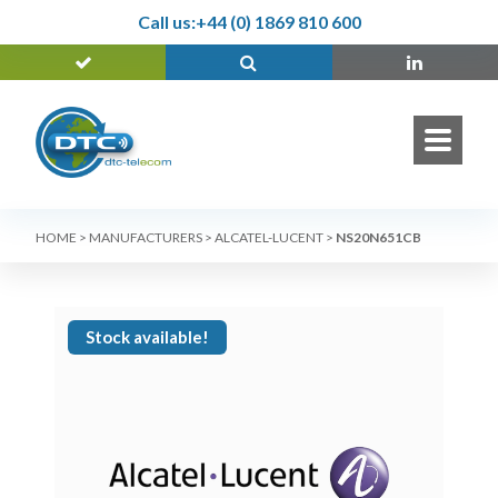
Call us:
+44 (0) 1869 810 600
HOME
>
MANUFACTURERS
>
ALCATEL-LUCENT
>
NS20N651CB
Stock available!