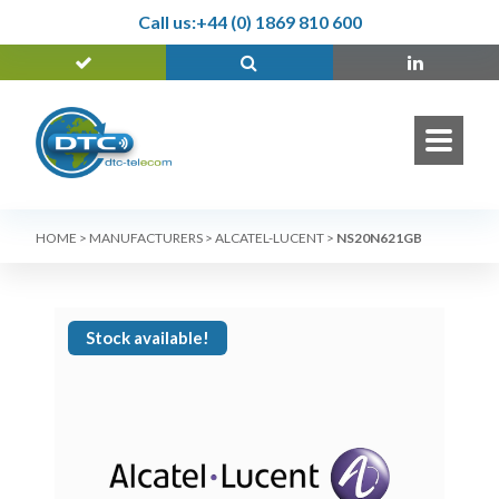
Call us:
+44 (0) 1869 810 600
HOME
>
MANUFACTURERS
>
ALCATEL-LUCENT
>
NS20N621GB
Stock available!