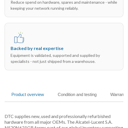
Reduce spend on hardware, spares and maintenance - while
keeping your network running reliably.
Backed by real expertise
Equipment is validated, supported and supplied by
specialists - not just shipped from a warehouse.
Product overview
Condition and testing
Warranty
DTC supplies new, used and professionally refurbished
hardware from all major OEMs. The Alcatel-Lucent S.A.
NS20N621GB forms part of our global inventory supporting