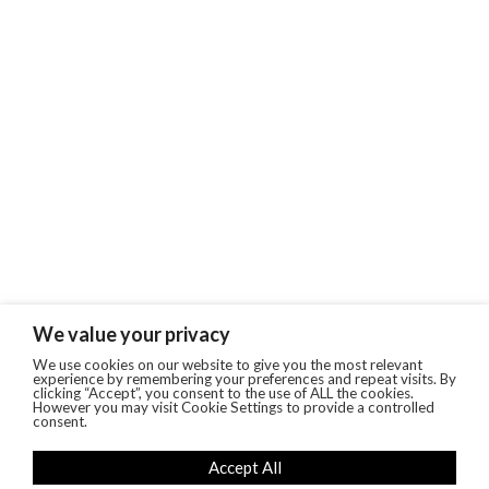
We value your privacy
We use cookies on our website to give you the most relevant
experience by remembering your preferences and repeat visits. By
clicking “Accept”, you consent to the use of ALL the cookies.
However you may visit Cookie Settings to provide a controlled
consent.
Accept All