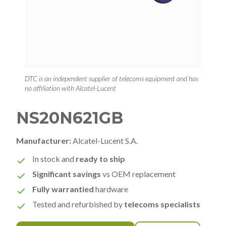
DTC is an independent supplier of telecoms equipment and has
no affiliation with Alcatel-Lucent
NS20N621GB
Manufacturer:
Alcatel-Lucent S.A.
In stock and
ready to ship
Significant savings
vs OEM replacement
Fully warrantied
hardware
Tested and refurbished by
telecoms specialists