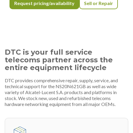
Request pricing/availability
Sell or Repair
DTC is your full service
telecoms partner across the
entire equipment lifecycle
DTC provides comprehensive repair, supply, service, and
technical support for the NS20N621GB as well as wide
variety of Alcatel-Lucent S.A. products and platforms in
stock. We stock new, used and refurbished telecoms
hardware networking equipment from all major OEMs.