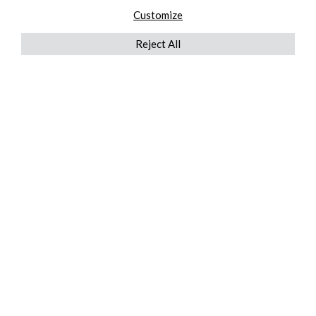
Customize
Reject All
QUICKLINKS
ABOUT US
AFTER MARKET SERVICES
REVERSE LOGISTICS
TECHNICAL NETWORK SERVICES
FIND PRODUCT BY MANUFACTURER
BROCHURE DOWNLOADS
BLOG
LEGAL