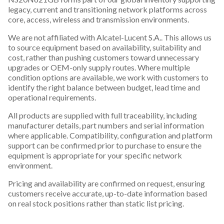
legacy, current and transitioning network platforms across
core, access, wireless and transmission environments.
We are not affiliated with Alcatel-Lucent S.A.. This allows us
to source equipment based on availability, suitability and
cost, rather than pushing customers toward unnecessary
upgrades or OEM-only supply routes. Where multiple
condition options are available, we work with customers to
identify the right balance between budget, lead time and
operational requirements.
All products are supplied with full traceability, including
manufacturer details, part numbers and serial information
where applicable. Compatibility, configuration and platform
support can be confirmed prior to purchase to ensure the
equipment is appropriate for your specific network
environment.
Pricing and availability are confirmed on request, ensuring
customers receive accurate, up-to-date information based
on real stock positions rather than static list pricing.