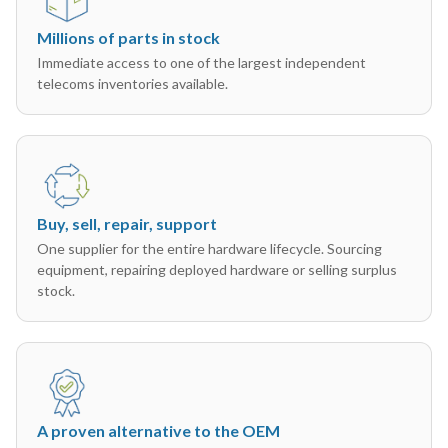
Millions of parts in stock
Immediate access to one of the largest independent
telecoms inventories available.
Buy, sell, repair, support
One supplier for the entire hardware lifecycle. Sourcing
equipment, repairing deployed hardware or selling surplus
stock.
A proven alternative to the OEM