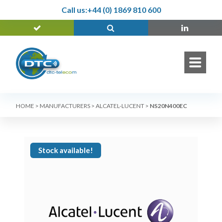
Call us:
+44 (0) 1869 810 600
HOME
>
MANUFACTURERS
>
ALCATEL-LUCENT
>
NS20N400EC
Stock available!