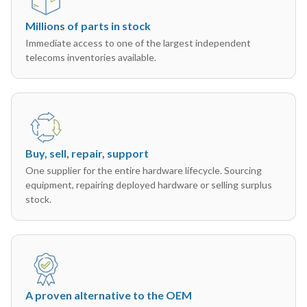
Millions of parts in stock
Immediate access to one of the largest independent
telecoms inventories available.
Buy, sell, repair, support
One supplier for the entire hardware lifecycle. Sourcing
equipment, repairing deployed hardware or selling surplus
stock.
A proven alternative to the OEM