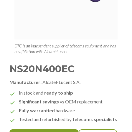
DTC is an independent supplier of telecoms equipment and has
no affiliation with Alcatel-Lucent
NS20N400EC
Manufacturer:
Alcatel-Lucent S.A.
In stock and
ready to ship
Significant savings
vs OEM replacement
Fully warrantied
hardware
Tested and refurbished by
telecoms specialists