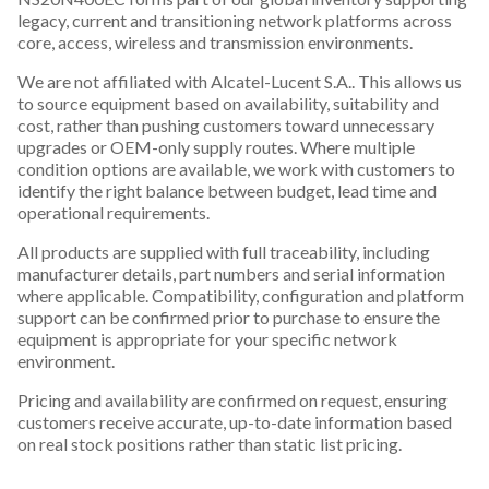
legacy, current and transitioning network platforms across
core, access, wireless and transmission environments.
We are not affiliated with Alcatel-Lucent S.A.. This allows us
to source equipment based on availability, suitability and
cost, rather than pushing customers toward unnecessary
upgrades or OEM-only supply routes. Where multiple
condition options are available, we work with customers to
identify the right balance between budget, lead time and
operational requirements.
All products are supplied with full traceability, including
manufacturer details, part numbers and serial information
where applicable. Compatibility, configuration and platform
support can be confirmed prior to purchase to ensure the
equipment is appropriate for your specific network
environment.
Pricing and availability are confirmed on request, ensuring
customers receive accurate, up-to-date information based
on real stock positions rather than static list pricing.