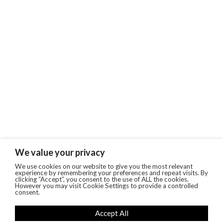
We value your privacy
We use cookies on our website to give you the most relevant
experience by remembering your preferences and repeat visits. By
clicking “Accept”, you consent to the use of ALL the cookies.
However you may visit Cookie Settings to provide a controlled
consent.
Accept All