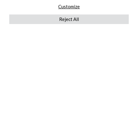
Customize
Reject All
QUICKLINKS
ABOUT US
AFTER MARKET SERVICES
REVERSE LOGISTICS
TECHNICAL NETWORK SERVICES
FIND PRODUCT BY MANUFACTURER
BROCHURE DOWNLOADS
BLOG
LEGAL