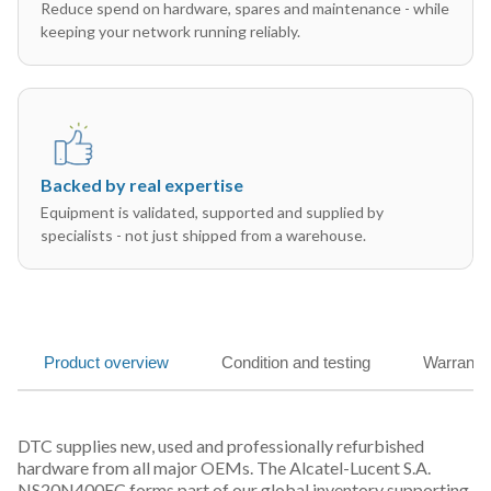
Reduce spend on hardware, spares and maintenance - while
keeping your network running reliably.
Backed by real expertise
Equipment is validated, supported and supplied by
specialists - not just shipped from a warehouse.
Product overview
Condition and testing
Warranty
DTC supplies new, used and professionally refurbished
hardware from all major OEMs. The Alcatel-Lucent S.A.
NS20N400EC forms part of our global inventory supporting