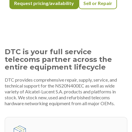
Request pricing/availability
Sell or Repair
DTC is your full service
telecoms partner across the
entire equipment lifecycle
DTC provides comprehensive repair, supply, service, and
technical support for the NS20N400EC as well as wide
variety of Alcatel-Lucent S.A. products and platforms in
stock. We stock new, used and refurbished telecoms
hardware networking equipment from all major OEMs.