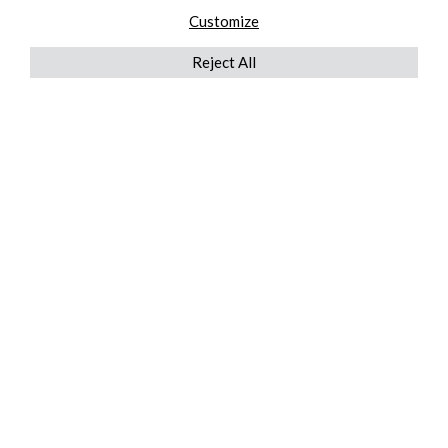
Customize
Reject All
QUICKLINKS
ABOUT US
AFTER MARKET SERVICES
REVERSE LOGISTICS
TECHNICAL NETWORK SERVICES
FIND PRODUCT BY MANUFACTURER
BROCHURE DOWNLOADS
BLOG
LEGAL