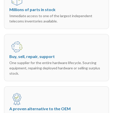
Millions of parts in stock
Immediate access to one of the largest independent
telecoms inventories available.
Buy, sell, repair, support
One supplier for the entire hardware lifecycle. Sourcing
equipment, repairing deployed hardware or selling surplus
stock.
A proven alternative to the OEM