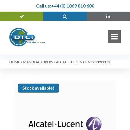
Call us:
+44 (0) 1869 810 600
HOME
>
MANUFACTURERS
>
ALCATEL-LUCENT
>
NS20N200DK
Stock available!