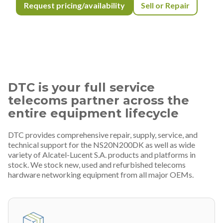
Request pricing/availability
Sell or Repair
DTC is your full service
telecoms partner across the
entire equipment lifecycle
DTC provides comprehensive repair, supply, service, and
technical support for the NS20N200DK as well as wide
variety of Alcatel-Lucent S.A. products and platforms in
stock. We stock new, used and refurbished telecoms
hardware networking equipment from all major OEMs.