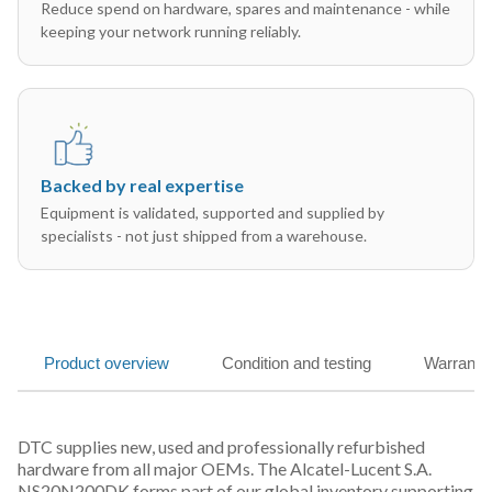
Reduce spend on hardware, spares and maintenance - while
keeping your network running reliably.
Backed by real expertise
Equipment is validated, supported and supplied by
specialists - not just shipped from a warehouse.
Product overview
Condition and testing
Warranty
DTC supplies new, used and professionally refurbished
hardware from all major OEMs. The Alcatel-Lucent S.A.
NS20N200DK forms part of our global inventory supporting