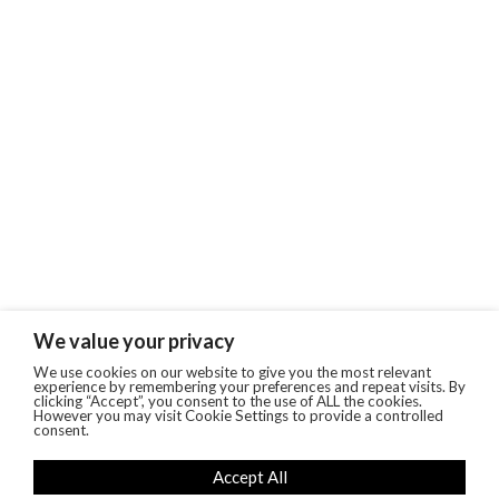
We value your privacy
We use cookies on our website to give you the most relevant
experience by remembering your preferences and repeat visits. By
clicking “Accept”, you consent to the use of ALL the cookies.
However you may visit Cookie Settings to provide a controlled
consent.
Accept All