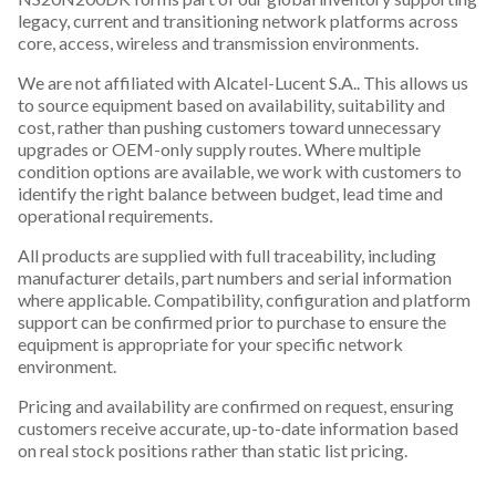
legacy, current and transitioning network platforms across
core, access, wireless and transmission environments.
We are not affiliated with Alcatel-Lucent S.A.. This allows us
to source equipment based on availability, suitability and
cost, rather than pushing customers toward unnecessary
upgrades or OEM-only supply routes. Where multiple
condition options are available, we work with customers to
identify the right balance between budget, lead time and
operational requirements.
All products are supplied with full traceability, including
manufacturer details, part numbers and serial information
where applicable. Compatibility, configuration and platform
support can be confirmed prior to purchase to ensure the
equipment is appropriate for your specific network
environment.
Pricing and availability are confirmed on request, ensuring
customers receive accurate, up-to-date information based
on real stock positions rather than static list pricing.