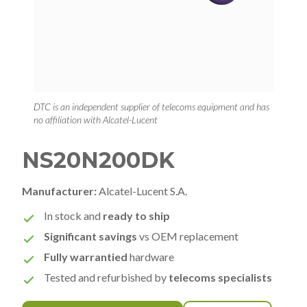
DTC is an independent supplier of telecoms equipment and has
no affiliation with Alcatel-Lucent
NS20N200DK
Manufacturer:
Alcatel-Lucent S.A.
In stock and
ready to ship
Significant savings
vs OEM replacement
Fully warrantied
hardware
Tested and refurbished by
telecoms specialists