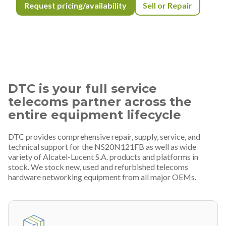
Request pricing/availability
Sell or Repair
DTC is your full service
telecoms partner across the
entire equipment lifecycle
DTC provides comprehensive repair, supply, service, and
technical support for the NS20N121FB as well as wide
variety of Alcatel-Lucent S.A. products and platforms in
stock. We stock new, used and refurbished telecoms
hardware networking equipment from all major OEMs.