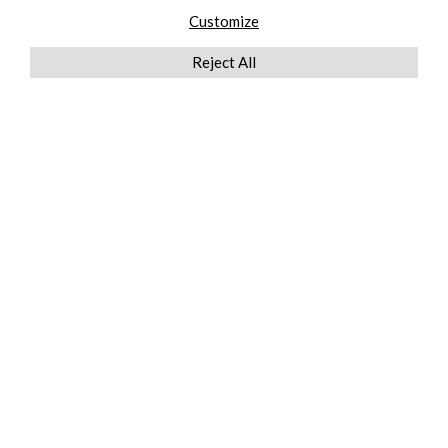
Customize
Reject All
QUICKLINKS
ABOUT US
AFTER MARKET SERVICES
REVERSE LOGISTICS
TECHNICAL NETWORK SERVICES
FIND PRODUCT BY MANUFACTURER
BROCHURE DOWNLOADS
BLOG
LEGAL