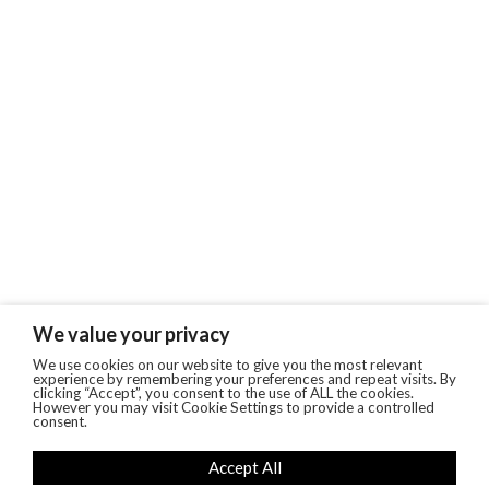
We value your privacy
We use cookies on our website to give you the most relevant
experience by remembering your preferences and repeat visits. By
clicking “Accept”, you consent to the use of ALL the cookies.
However you may visit Cookie Settings to provide a controlled
consent.
Accept All