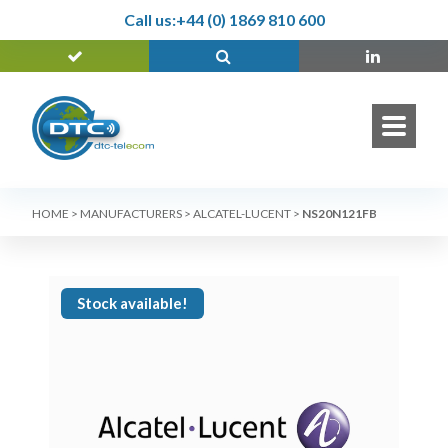
Call us:
+44 (0) 1869 810 600
HOME
>
MANUFACTURERS
>
ALCATEL-LUCENT
>
NS20N121FB
Stock available!