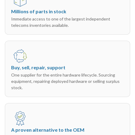
Millions of parts in stock
Immediate access to one of the largest independent
telecoms inventories available.
Buy, sell, repair, support
One supplier for the entire hardware lifecycle. Sourcing
equipment, repairing deployed hardware or selling surplus
stock.
A proven alternative to the OEM