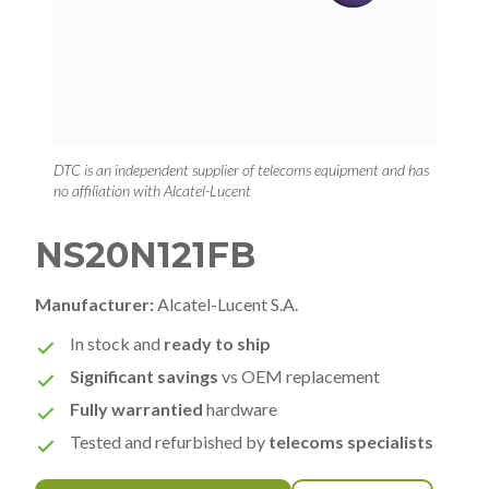
DTC is an independent supplier of telecoms equipment and has
no affiliation with Alcatel-Lucent
NS20N121FB
Manufacturer:
Alcatel-Lucent S.A.
In stock and
ready to ship
Significant savings
vs OEM replacement
Fully warrantied
hardware
Tested and refurbished by
telecoms specialists