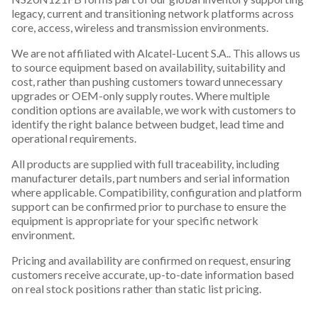
legacy, current and transitioning network platforms across
core, access, wireless and transmission environments.
We are not affiliated with Alcatel-Lucent S.A.. This allows us
to source equipment based on availability, suitability and
cost, rather than pushing customers toward unnecessary
upgrades or OEM-only supply routes. Where multiple
condition options are available, we work with customers to
identify the right balance between budget, lead time and
operational requirements.
All products are supplied with full traceability, including
manufacturer details, part numbers and serial information
where applicable. Compatibility, configuration and platform
support can be confirmed prior to purchase to ensure the
equipment is appropriate for your specific network
environment.
Pricing and availability are confirmed on request, ensuring
customers receive accurate, up-to-date information based
on real stock positions rather than static list pricing.