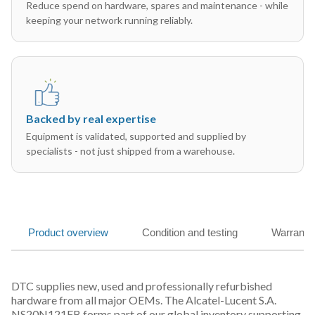
Reduce spend on hardware, spares and maintenance - while
keeping your network running reliably.
Backed by real expertise
Equipment is validated, supported and supplied by
specialists - not just shipped from a warehouse.
Product overview
Condition and testing
Warranty
DTC supplies new, used and professionally refurbished
hardware from all major OEMs. The Alcatel-Lucent S.A.
NS20N121FB forms part of our global inventory supporting