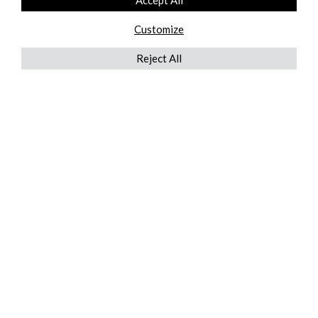
Accept All
Customize
Reject All
QUICKLINKS
ABOUT US
AFTER MARKET SERVICES
REVERSE LOGISTICS
TECHNICAL NETWORK SERVICES
FIND PRODUCT BY MANUFACTURER
BROCHURE DOWNLOADS
BLOG
LEGAL