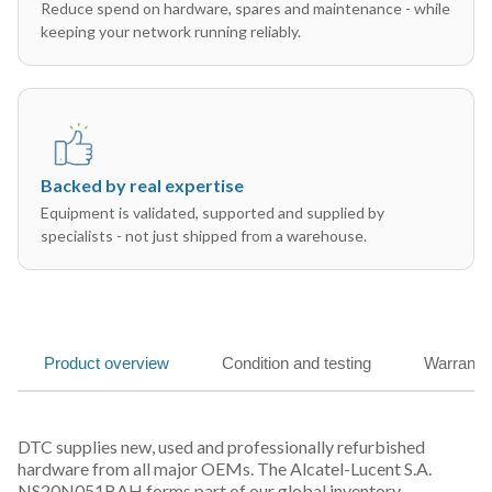
Reduce spend on hardware, spares and maintenance - while
keeping your network running reliably.
Backed by real expertise
Equipment is validated, supported and supplied by
specialists - not just shipped from a warehouse.
Product overview
Condition and testing
Warranty
DTC supplies new, used and professionally refurbished
hardware from all major OEMs. The Alcatel-Lucent S.A.
NS20N051BAH forms part of our global inventory