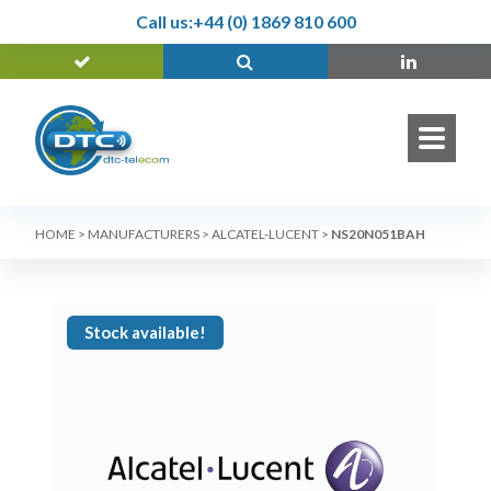
Call us:
+44 (0) 1869 810 600
HOME
>
MANUFACTURERS
>
ALCATEL-LUCENT
>
NS20N051BAH
Stock available!