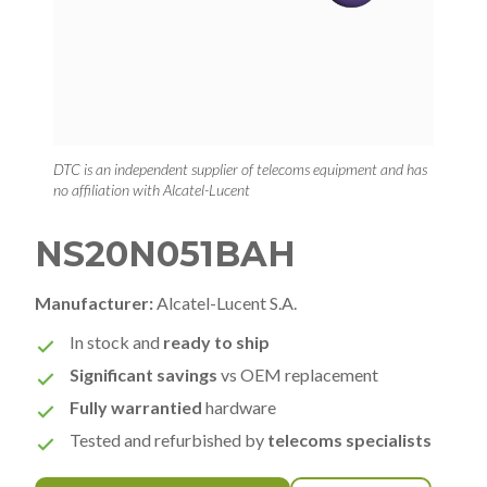
DTC is an independent supplier of telecoms equipment and has
no affiliation with Alcatel-Lucent
NS20N051BAH
Manufacturer:
Alcatel-Lucent S.A.
In stock and
ready to ship
Significant savings
vs OEM replacement
Fully warrantied
hardware
Tested and refurbished by
telecoms specialists