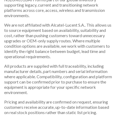
supporting legacy, current and transitioning network
platforms across core, access, wireless and transmission
environments.
We are not affiliated with Alcatel-Lucent S.A.. This allows us
to source equipment based on availability, suitability and
cost, rather than pushing customers toward unnecessary
upgrades or OEM-only supply routes. Where multiple
condition options are available, we work with customers to
identify the right balance between budget, lead time and
operational requirements.
All products are supplied with full traceability, including
manufacturer details, part numbers and serial information
where applicable. Compatibility, configuration and platform
support can be confirmed prior to purchase to ensure the
equipment is appropriate for your specific network
environment.
Pricing and availability are confirmed on request, ensuring
customers receive accurate, up-to-date information based
on real stock positions rather than static list pricing.