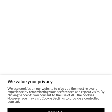
We value your privacy
We use cookies on our website to give you the most relevant
experience by remembering your preferences and repeat visits. By
clicking “Accept”, you consent to the use of ALL the cookies.
However you may visit Cookie Settings to provide a controlled
consent.