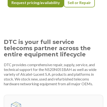
Request pricing/availability
Sell or Repair
DTC is your full service
telecoms partner across the
entire equipment lifecycle
DTC provides comprehensive repair, supply, service, and
technical support for the NS20N051BAH as well as wide
variety of Alcatel-Lucent S.A. products and platforms in
stock. We stock new, used and refurbished telecoms
hardware networking equipment from all major OEMs.