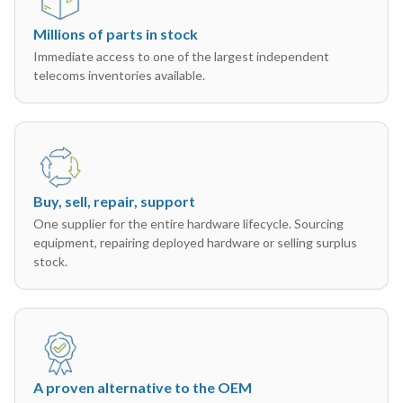
Millions of parts in stock
Immediate access to one of the largest independent
telecoms inventories available.
Buy, sell, repair, support
One supplier for the entire hardware lifecycle. Sourcing
equipment, repairing deployed hardware or selling surplus
stock.
A proven alternative to the OEM