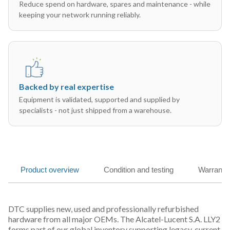
Reduce spend on hardware, spares and maintenance - while
keeping your network running reliably.
Backed by real expertise
Equipment is validated, supported and supplied by
specialists - not just shipped from a warehouse.
Product overview
Condition and testing
Warranty
DTC supplies new, used and professionally refurbished
hardware from all major OEMs. The Alcatel-Lucent S.A. LLY2
forms part of our global inventory supporting legacy, current