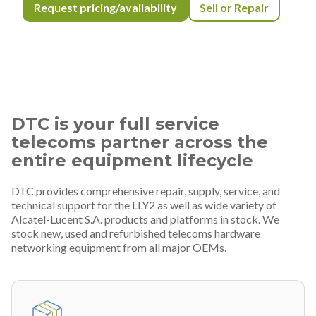
Request pricing/availability
Sell or Repair
DTC is your full service
telecoms partner across the
entire equipment lifecycle
DTC provides comprehensive repair, supply, service, and
technical support for the LLY2 as well as wide variety of
Alcatel-Lucent S.A. products and platforms in stock. We
stock new, used and refurbished telecoms hardware
networking equipment from all major OEMs.