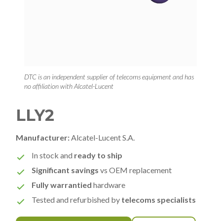
DTC is an independent supplier of telecoms equipment and has
no affiliation with Alcatel-Lucent
LLY2
Manufacturer:
Alcatel-Lucent S.A.
In stock and
ready to ship
Significant savings
vs OEM replacement
Fully warrantied
hardware
Tested and refurbished by
telecoms specialists