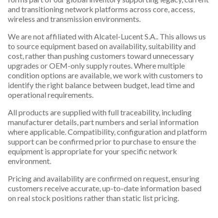
and transitioning network platforms across core, access,
wireless and transmission environments.
We are not affiliated with Alcatel-Lucent S.A.. This allows us
to source equipment based on availability, suitability and
cost, rather than pushing customers toward unnecessary
upgrades or OEM-only supply routes. Where multiple
condition options are available, we work with customers to
identify the right balance between budget, lead time and
operational requirements.
All products are supplied with full traceability, including
manufacturer details, part numbers and serial information
where applicable. Compatibility, configuration and platform
support can be confirmed prior to purchase to ensure the
equipment is appropriate for your specific network
environment.
Pricing and availability are confirmed on request, ensuring
customers receive accurate, up-to-date information based
on real stock positions rather than static list pricing.