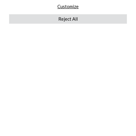
Customize
Reject All
QUICKLINKS
ABOUT US
AFTER MARKET SERVICES
REVERSE LOGISTICS
TECHNICAL NETWORK SERVICES
FIND PRODUCT BY MANUFACTURER
BROCHURE DOWNLOADS
BLOG
LEGAL