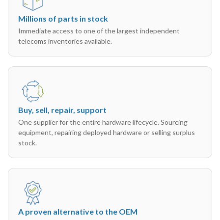
Millions of parts in stock
Immediate access to one of the largest independent
telecoms inventories available.
Buy, sell, repair, support
One supplier for the entire hardware lifecycle. Sourcing
equipment, repairing deployed hardware or selling surplus
stock.
A proven alternative to the OEM