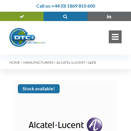
Call us:
+44 (0) 1869 810 600
HOME
>
MANUFACTURERS
>
ALCATEL-LUCENT
>
LLY2
Stock available!