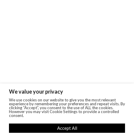
We value your privacy
We use cookies on our website to give you the most relevant
experience by remembering your preferences and repeat visits. By
clicking “Accept”, you consent to the use of ALL the cookies.
However you may visit Cookie Settings to provide a controlled
consent.
Accept All