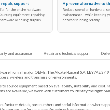
l, repair, support
A proven alternative to 
ier for the entire hardware
Reduce spend on hardware, sp
 Sourcing equipment, repairing
maintenance - while keeping y
hardware or selling surplus
network running reliably.
anty and assurance
Repair and technical support
Deliv
dware from all major OEMs. The Alcatel-Lucent S.A. LEY7AE S7:9 f
ccess, wireless and transmission environments.
 us to source equipment based on availability, suitability and cos
ns are available, we work with customers to identify the right ba
 manufacturer details, part numbers and serial information where ap
t is appropriate for your specific network environment.