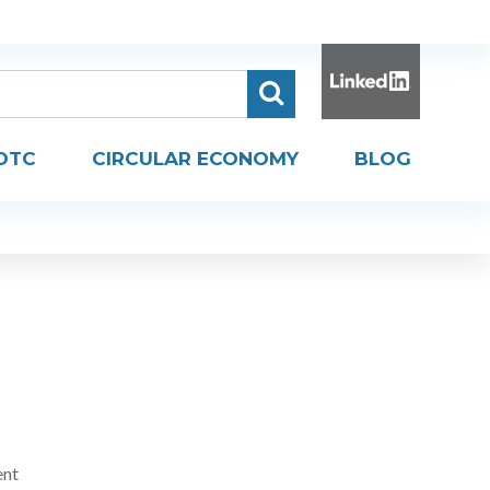
DTC
CIRCULAR ECONOMY
BLOG
ent