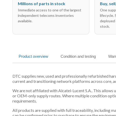
Millions of parts in stock
Buy, sel
Immediate access to one of the largest
One suppl
independent telecoms inventories
lifecycle.
available.
deployed 
stock.
Product overview
Condition and testing
Warr
DTC supplies new, used and professionally refurbished har
current and transitioning network platforms across core, a
We are not affiliated with Alcatel-Lucent S.A.. This allows
or OEM-only supply routes. Where multiple condition optio
requirements.
All products are supplied with full traceability, including
can be confirmed prior to purchase to ensure the equipmen