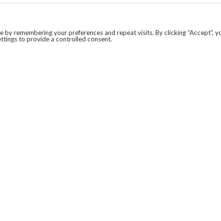
 by remembering your preferences and repeat visits. By clicking “Accept”, y
ttings to provide a controlled consent.
LEGAL
COVID-19
PRIVACY POLICY
MODERN SLAVERY STATEMENT.
WEBSITE DISCLAIMER