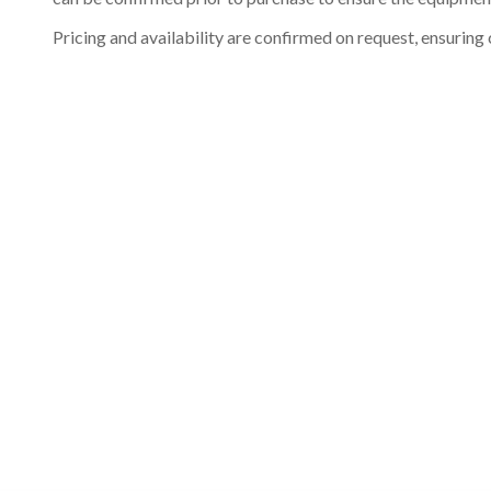
Pricing and availability are confirmed on request, ensuring 