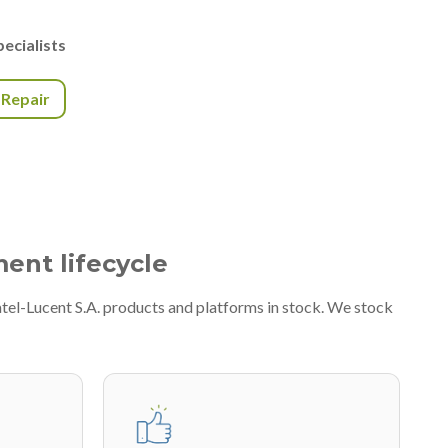
ecialists
r Repair
ment lifecycle
atel-Lucent S.A. products and platforms in stock. We stock