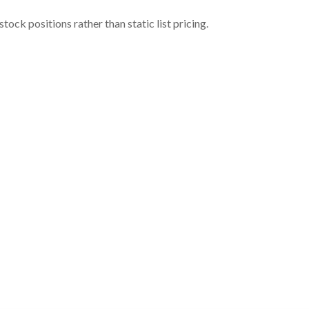
ock positions rather than static list pricing.