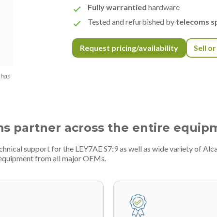
Fully warrantied
hardware
Tested and refurbished by
telecoms sp
Request pricing/availability
Sell o
 has
ms partner across the entire equip
chnical support for the LEY7AE S7:9 as well as wide variety of Alc
 equipment from all major OEMs.