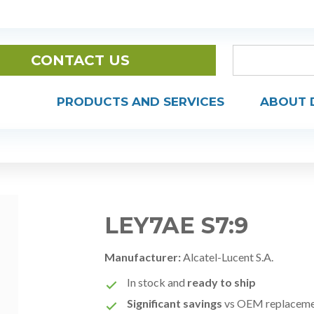
CONTACT US
PRODUCTS AND SERVICES
ABOUT 
LEY7AE S7:9
Manufacturer:
Alcatel-Lucent S.A.
In stock and
ready to ship
Significant savings
vs OEM replacem