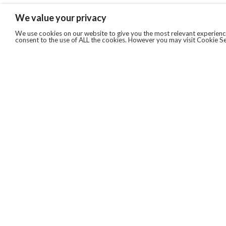
We value your privacy
We use cookies on our website to give you the most relevant experience
consent to the use of ALL the cookies. However you may visit Cookie Se
QUICKLINKS
ABOUT US
AFTER MARKET SERVICES
REVERSE LOGISTICS
TECHNICAL NETWORK SERVICES
FIND PRODUCT BY MANUFACTURER
BROCHURE DOWNLOADS
BLOG