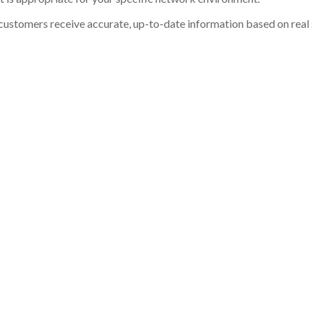
customers receive accurate, up-to-date information based on real st