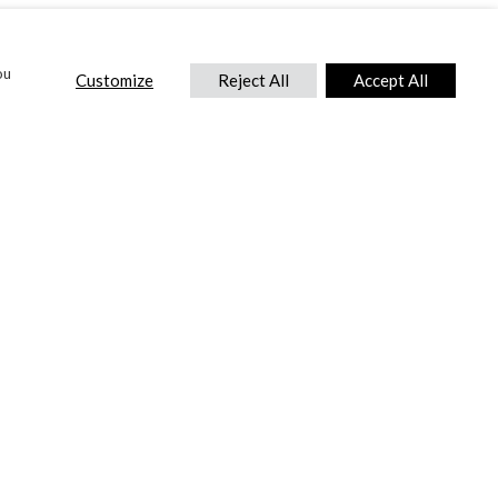
ou
Customize
Reject All
Accept All
CONTACT US
DTC International Ltd.
Park End Works, Croughton, Brackley
Northamptonshire, NN13 5LX,
United Kingdom.
Tel:
+44 (0) 1869 810 600