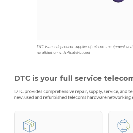
DTC is an independent supplier of telecoms equipment and
no affiliation with Alcatel-Lucent
DTC is your full service teleco
DTC provides comprehensive repair, supply, service, and te
new, used and refurbished telecoms hardware networking