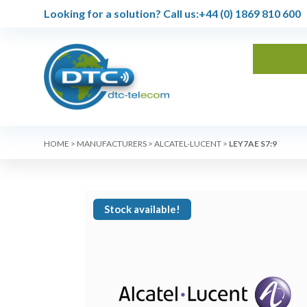
Looking for a solution?
Call us:
+44 (0) 1869 810 600
HOME
>
MANUFACTURERS
>
ALCATEL-LUCENT
>
LEY7AE S7:9
Stock available!