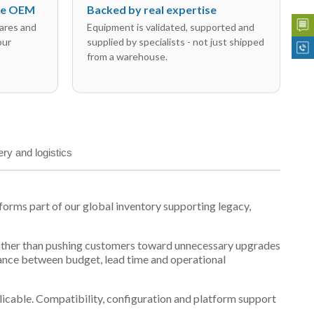
the OEM
Backed by real expertise
ares and
Equipment is validated, supported and
our
supplied by specialists - not just shipped
from a warehouse.
ery and logistics
orms part of our global inventory supporting legacy,
t, rather than pushing customers toward unnecessary upgrades
lance between budget, lead time and operational
plicable. Compatibility, configuration and platform support