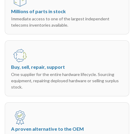
Millions of parts in stock
Immediate access to one of the largest independent
telecoms inventories available.
Buy, sell, repair, support
One supplier for the entire hardware lifecycle. Sourcing
equipment, repairing deployed hardware or selling surplus
stock.
A proven alternative to the OEM