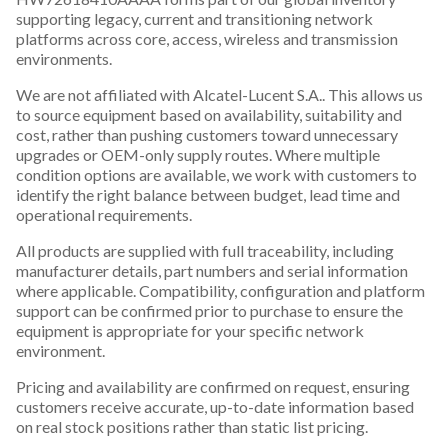
supporting legacy, current and transitioning network
platforms across core, access, wireless and transmission
environments.
We are not affiliated with Alcatel-Lucent S.A.. This allows us
to source equipment based on availability, suitability and
cost, rather than pushing customers toward unnecessary
upgrades or OEM-only supply routes. Where multiple
condition options are available, we work with customers to
identify the right balance between budget, lead time and
operational requirements.
All products are supplied with full traceability, including
manufacturer details, part numbers and serial information
where applicable. Compatibility, configuration and platform
support can be confirmed prior to purchase to ensure the
equipment is appropriate for your specific network
environment.
Pricing and availability are confirmed on request, ensuring
customers receive accurate, up-to-date information based
on real stock positions rather than static list pricing.