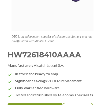
DTC is an independent supplier of telecoms equipment and has
no affiliation with Alcatel-Lucent
HW72618410AAAA
Manufacturer:
Alcatel-Lucent S.A.
In stock and
ready to ship
Significant savings
vs OEM replacement
Fully warrantied
hardware
Tested and refurbished by
telecoms specialists