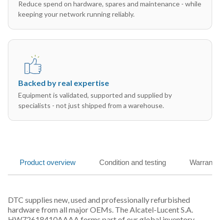
Reduce spend on hardware, spares and maintenance - while
keeping your network running reliably.
Backed by real expertise
Equipment is validated, supported and supplied by
specialists - not just shipped from a warehouse.
Product overview
Condition and testing
Warranty
DTC supplies new, used and professionally refurbished
hardware from all major OEMs. The Alcatel-Lucent S.A.
HW72618410AAAA forms part of our global inventory