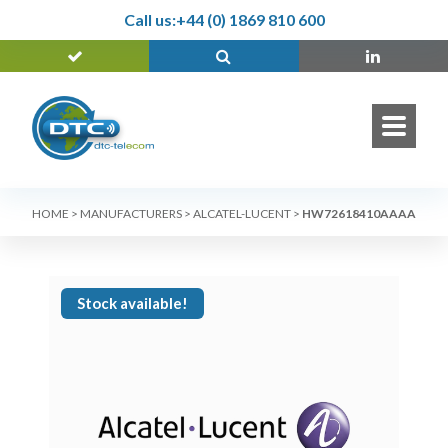
Call us:
+44 (0) 1869 810 600
HOME
>
MANUFACTURERS
>
ALCATEL-LUCENT
>
HW72618410AAAA
Stock available!