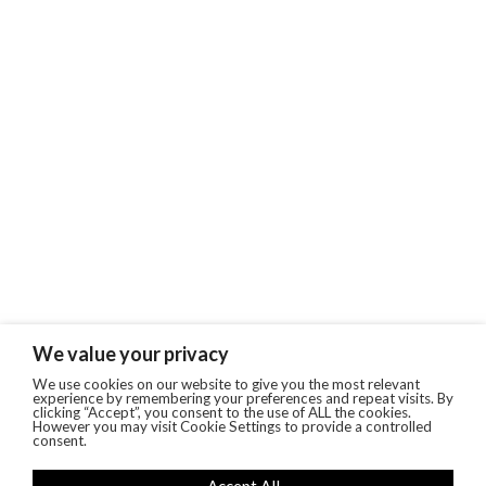
We value your privacy
We use cookies on our website to give you the most relevant
experience by remembering your preferences and repeat visits. By
clicking “Accept”, you consent to the use of ALL the cookies.
However you may visit Cookie Settings to provide a controlled
consent.