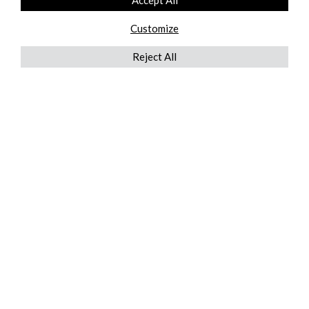
Accept All
Customize
Reject All
QUICKLINKS
ABOUT US
AFTER MARKET SERVICES
REVERSE LOGISTICS
TECHNICAL NETWORK SERVICES
FIND PRODUCT BY MANUFACTURER
BROCHURE DOWNLOADS
BLOG
LEGAL