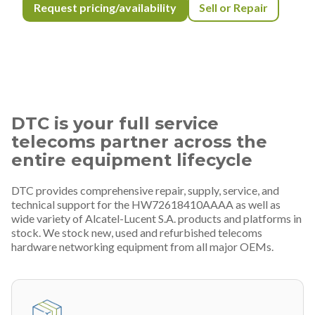
Request pricing/availability
Sell or Repair
DTC is your full service
telecoms partner across the
entire equipment lifecycle
DTC provides comprehensive repair, supply, service, and
technical support for the HW72618410AAAA as well as
wide variety of Alcatel-Lucent S.A. products and platforms in
stock. We stock new, used and refurbished telecoms
hardware networking equipment from all major OEMs.