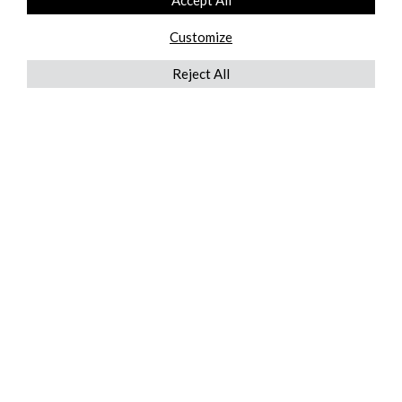
Accept All
Customize
Reject All
QUICKLINKS
ABOUT US
AFTER MARKET SERVICES
REVERSE LOGISTICS
TECHNICAL NETWORK SERVICES
FIND PRODUCT BY MANUFACTURER
BROCHURE DOWNLOADS
BLOG
LEGAL