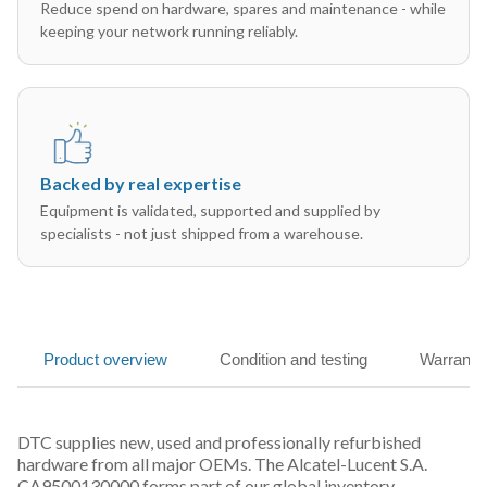
Reduce spend on hardware, spares and maintenance - while
keeping your network running reliably.
Backed by real expertise
Equipment is validated, supported and supplied by
specialists - not just shipped from a warehouse.
Product overview
Condition and testing
Warranty
DTC supplies new, used and professionally refurbished
hardware from all major OEMs. The Alcatel-Lucent S.A.
CA9500130000 forms part of our global inventory