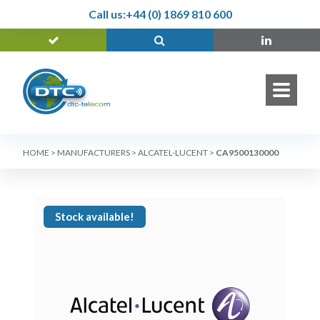
Call us:
+44 (0) 1869 810 600
HOME
>
MANUFACTURERS
>
ALCATEL-LUCENT
>
CA9500130000
Stock available!