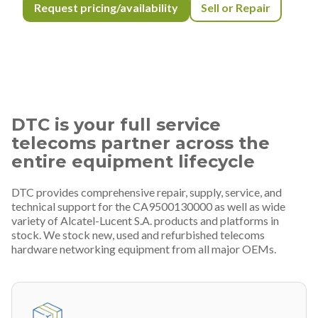
Request pricing/availability
Sell or Repair
DTC is your full service
telecoms partner across the
entire equipment lifecycle
DTC provides comprehensive repair, supply, service, and
technical support for the CA9500130000 as well as wide
variety of Alcatel-Lucent S.A. products and platforms in
stock. We stock new, used and refurbished telecoms
hardware networking equipment from all major OEMs.