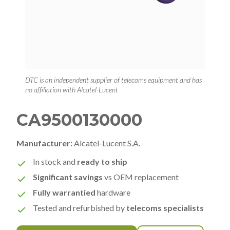
DTC is an independent supplier of telecoms equipment and has
no affiliation with Alcatel-Lucent
CA9500130000
Manufacturer:
Alcatel-Lucent S.A.
In stock and
ready to ship
Significant savings
vs OEM replacement
Fully warrantied
hardware
Tested and refurbished by
telecoms specialists