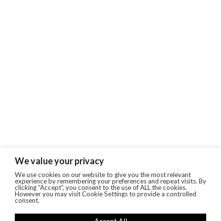
We value your privacy
We use cookies on our website to give you the most relevant
experience by remembering your preferences and repeat visits. By
clicking “Accept”, you consent to the use of ALL the cookies.
However you may visit Cookie Settings to provide a controlled
consent.