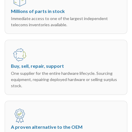
Millions of parts in stock
Immediate access to one of the largest independent
telecoms inventories available.
Buy, sell, repair, support
One supplier for the entire hardware lifecycle. Sourcing
equipment, repairing deployed hardware or selling surplus
stock.
A proven alternative to the OEM