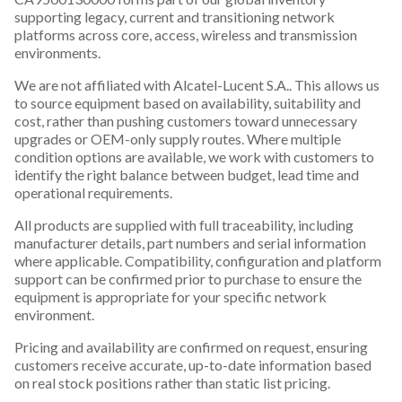
supporting legacy, current and transitioning network
platforms across core, access, wireless and transmission
environments.
We are not affiliated with Alcatel-Lucent S.A.. This allows us
to source equipment based on availability, suitability and
cost, rather than pushing customers toward unnecessary
upgrades or OEM-only supply routes. Where multiple
condition options are available, we work with customers to
identify the right balance between budget, lead time and
operational requirements.
All products are supplied with full traceability, including
manufacturer details, part numbers and serial information
where applicable. Compatibility, configuration and platform
support can be confirmed prior to purchase to ensure the
equipment is appropriate for your specific network
environment.
Pricing and availability are confirmed on request, ensuring
customers receive accurate, up-to-date information based
on real stock positions rather than static list pricing.