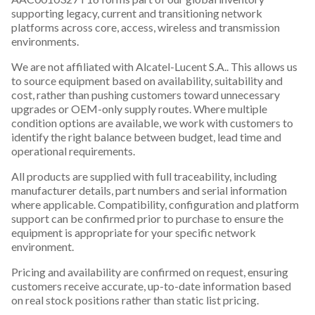
supporting legacy, current and transitioning network
platforms across core, access, wireless and transmission
environments.
We are not affiliated with Alcatel-Lucent S.A.. This allows us
to source equipment based on availability, suitability and
cost, rather than pushing customers toward unnecessary
upgrades or OEM-only supply routes. Where multiple
condition options are available, we work with customers to
identify the right balance between budget, lead time and
operational requirements.
All products are supplied with full traceability, including
manufacturer details, part numbers and serial information
where applicable. Compatibility, configuration and platform
support can be confirmed prior to purchase to ensure the
equipment is appropriate for your specific network
environment.
Pricing and availability are confirmed on request, ensuring
customers receive accurate, up-to-date information based
on real stock positions rather than static list pricing.