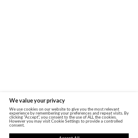
We value your privacy
We use cookies on our website to give you the most relevant
experience by remembering your preferences and repeat visits. By
clicking “Accept”, you consent to the use of ALL the cookies.
However you may visit Cookie Settings to provide a controlled
consent.