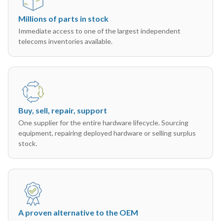
Millions of parts in stock
Immediate access to one of the largest independent
telecoms inventories available.
Buy, sell, repair, support
One supplier for the entire hardware lifecycle. Sourcing
equipment, repairing deployed hardware or selling surplus
stock.
A proven alternative to the OEM