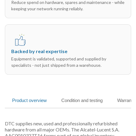
Reduce spend on hardware, spares and maintenance - while
keeping your network running reliably.
Backed by real expertise
Equipment is validated, supported and supplied by
specialists - not just shipped from a warehouse.
Product overview
Condition and testing
Warranty
DTC supplies new, used and professionally refurbished
hardware from all major OEMs. The Alcatel-Lucent S.A.
AAC0010327T16 forms part of our global inventory