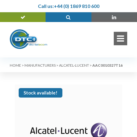
Call us:
+44 (0) 1869 810 600
HOME
>
MANUFACTURERS
>
ALCATEL-LUCENT
>
AAC0010327T16
Stock available!