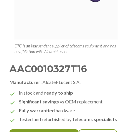
DTC is an independent supplier of telecoms equipment and has
no affiliation with Alcatel-Lucent
AAC0010327T16
Manufacturer:
Alcatel-Lucent S.A.
In stock and
ready to ship
Significant savings
vs OEM replacement
Fully warrantied
hardware
Tested and refurbished by
telecoms specialists