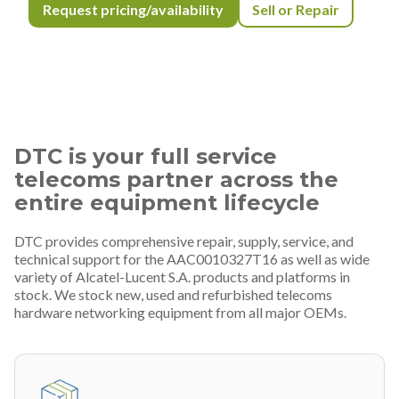
Request pricing/availability
Sell or Repair
DTC is your full service
telecoms partner across the
entire equipment lifecycle
DTC provides comprehensive repair, supply, service, and
technical support for the AAC0010327T16 as well as wide
variety of Alcatel-Lucent S.A. products and platforms in
stock. We stock new, used and refurbished telecoms
hardware networking equipment from all major OEMs.