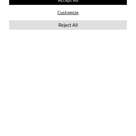
Accept All
Customize
Reject All
QUICKLINKS
ABOUT US
AFTER MARKET SERVICES
REVERSE LOGISTICS
TECHNICAL NETWORK SERVICES
FIND PRODUCT BY MANUFACTURER
BROCHURE DOWNLOADS
BLOG
LEGAL