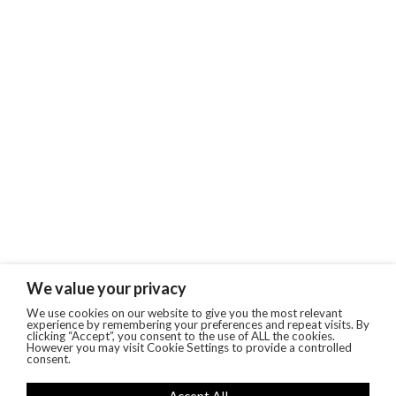
We value your privacy
We use cookies on our website to give you the most relevant
experience by remembering your preferences and repeat visits. By
clicking “Accept”, you consent to the use of ALL the cookies.
However you may visit Cookie Settings to provide a controlled
consent.