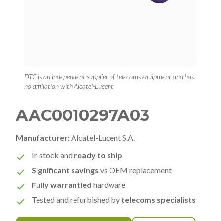
DTC is an independent supplier of telecoms equipment and has
no affiliation with Alcatel-Lucent
AAC0010297A03
Manufacturer:
Alcatel-Lucent S.A.
In stock and
ready to ship
Significant savings
vs OEM replacement
Fully warrantied
hardware
Tested and refurbished by
telecoms specialists