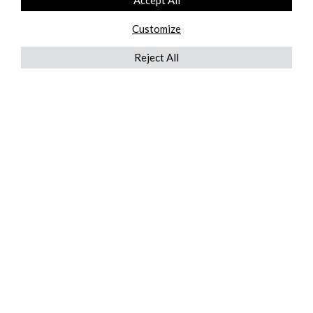
Accept All
Customize
Reject All
QUICKLINKS
ABOUT US
AFTER MARKET SERVICES
REVERSE LOGISTICS
TECHNICAL NETWORK SERVICES
FIND PRODUCT BY MANUFACTURER
BROCHURE DOWNLOADS
BLOG
LEGAL