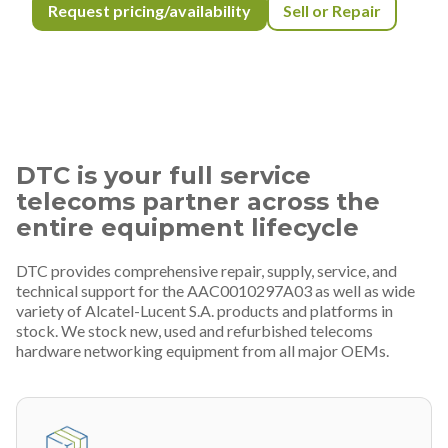
Request pricing/availability
Sell or Repair
DTC is your full service
telecoms partner across the
entire equipment lifecycle
DTC provides comprehensive repair, supply, service, and
technical support for the AAC0010297A03 as well as wide
variety of Alcatel-Lucent S.A. products and platforms in
stock. We stock new, used and refurbished telecoms
hardware networking equipment from all major OEMs.