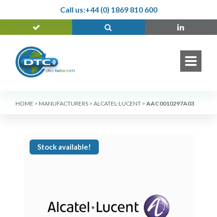
Call us:
+44 (0) 1869 810 600
HOME
>
MANUFACTURERS
>
ALCATEL-LUCENT
>
AAC0010297A03
Stock available!