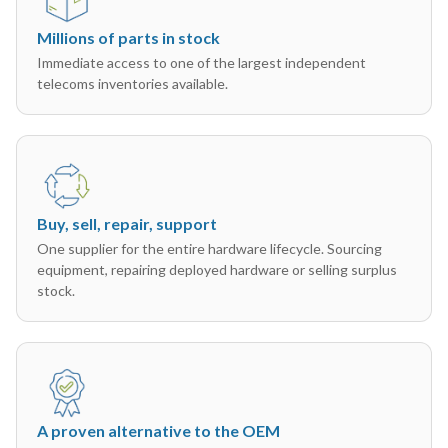
Millions of parts in stock
Immediate access to one of the largest independent
telecoms inventories available.
Buy, sell, repair, support
One supplier for the entire hardware lifecycle. Sourcing
equipment, repairing deployed hardware or selling surplus
stock.
A proven alternative to the OEM