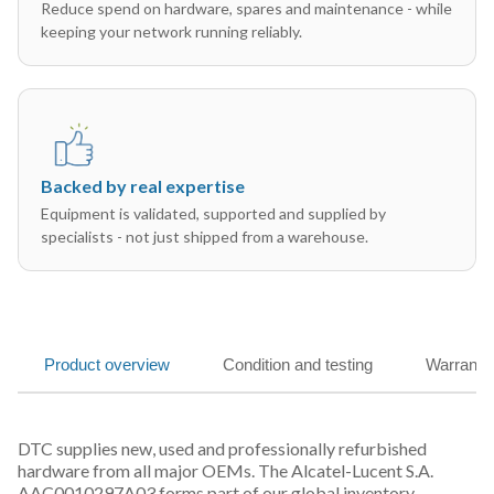
Reduce spend on hardware, spares and maintenance - while
keeping your network running reliably.
Backed by real expertise
Equipment is validated, supported and supplied by
specialists - not just shipped from a warehouse.
Product overview
Condition and testing
Warranty
DTC supplies new, used and professionally refurbished
hardware from all major OEMs. The Alcatel-Lucent S.A.
AAC0010297A03 forms part of our global inventory