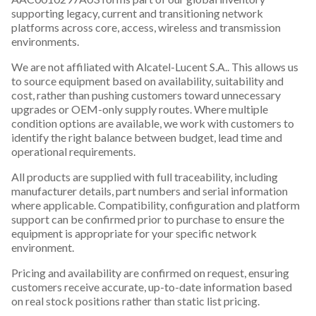
supporting legacy, current and transitioning network
platforms across core, access, wireless and transmission
environments.
We are not affiliated with Alcatel-Lucent S.A.. This allows us
to source equipment based on availability, suitability and
cost, rather than pushing customers toward unnecessary
upgrades or OEM-only supply routes. Where multiple
condition options are available, we work with customers to
identify the right balance between budget, lead time and
operational requirements.
All products are supplied with full traceability, including
manufacturer details, part numbers and serial information
where applicable. Compatibility, configuration and platform
support can be confirmed prior to purchase to ensure the
equipment is appropriate for your specific network
environment.
Pricing and availability are confirmed on request, ensuring
customers receive accurate, up-to-date information based
on real stock positions rather than static list pricing.