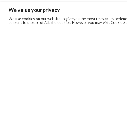
We value your privacy
We use cookies on our website to give you the most relevant experience
consent to the use of ALL the cookies. However you may visit Cookie Se
QUICKLINKS
ABOUT US
AFTER MARKET SERVICES
REVERSE LOGISTICS
TECHNICAL NETWORK SERVICES
FIND PRODUCT BY MANUFACTURER
BROCHURE DOWNLOADS
BLOG