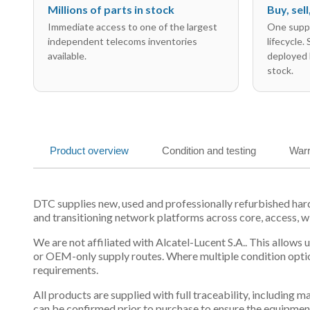
Millions of parts in stock
Buy, sel
Immediate access to one of the largest
One suppl
independent telecoms inventories
lifecycle.
available.
deployed 
stock.
Product overview
Condition and testing
Warr
DTC supplies new, used and professionally refurbished har
and transitioning network platforms across core, access, w
We are not affiliated with Alcatel-Lucent S.A.. This allows
or OEM-only supply routes. Where multiple condition optio
requirements.
All products are supplied with full traceability, including
can be confirmed prior to purchase to ensure the equipmen