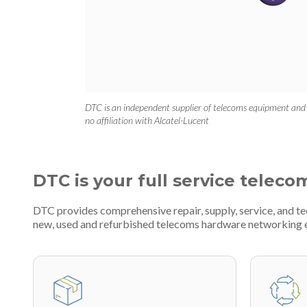
DTC is an independent supplier of telecoms equipment and
no affiliation with Alcatel-Lucent
DTC is your full service teleco
DTC provides comprehensive repair, supply, service, and te
new, used and refurbished telecoms hardware networking