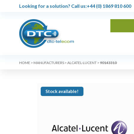
Looking for a solution?
Call us:
+44 (0) 1869 810 600
HOME
>
MANUFACTURERS
>
ALCATEL-LUCENT
>
90143310
Stock available!