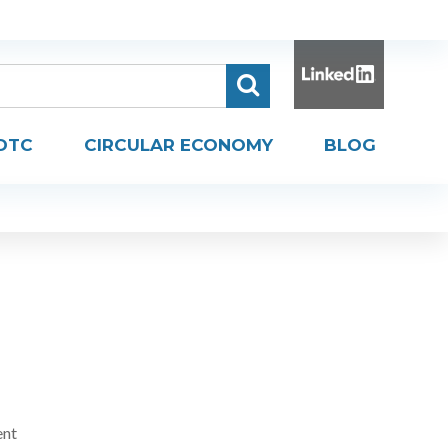
DTC
CIRCULAR ECONOMY
BLOG
ent