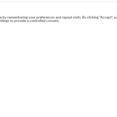
 by remembering your preferences and repeat visits. By clicking “Accept”, y
ttings to provide a controlled consent.
LEGAL
COVID-19
PRIVACY POLICY
MODERN SLAVERY STATEMENT.
WEBSITE DISCLAIMER