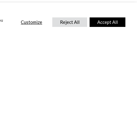
ou
Customize
Reject All
Accept All
CONTACT US
DTC International Ltd.
Park End Works, Croughton, Brackley
Northamptonshire, NN13 5LX,
United Kingdom.
Tel:
+44 (0) 1869 810 600