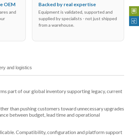
the OEM
Backed by real expertise
ares and
Equipment is validated, supported and
our
supplied by specialists - not just shipped
from a warehouse.
ery and logistics
s part of our global inventory supporting legacy, current
t, rather than pushing customers toward unnecessary upgrades
lance between budget, lead time and operational
plicable. Compatibility, configuration and platform support