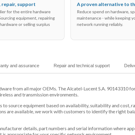
l, repair, support
A proven alternative to 
ier for the entire hardware
Reduce spend on hardware, sp
 Sourcing equipment, repairing
maintenance - while keeping y
hardware or selling surplus
network running reliably.
anty and assurance
Repair and technical support
Deliv
dware from all major OEMs. The Alcatel-Lucent S.A. 90143310 form
ireless and transmission environments.
 us to source equipment based on availability, suitability and cos
ns are available, we work with customers to identify the right ba
 manufacturer details, part numbers and serial information where ap
t is appropriate for your specific network environment.