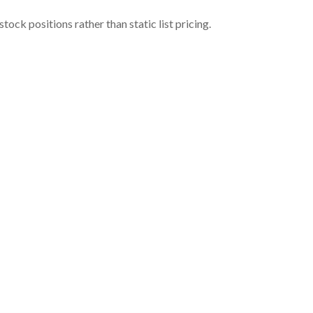
ock positions rather than static list pricing.