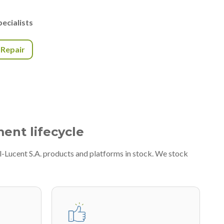
ecialists
r Repair
ment lifecycle
l-Lucent S.A. products and platforms in stock. We stock