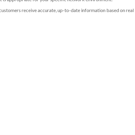
customers receive accurate, up-to-date information based on real st