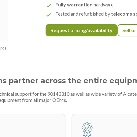
Fully warrantied
hardware
Tested and refurbished by
telecoms sp
Request pricing/availability
Sell o
 has
ms partner across the entire equip
chnical support for the 90143310 as well as wide variety of Alcate
 equipment from all major OEMs.