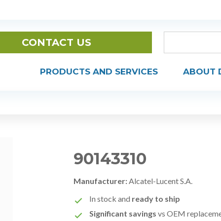
CONTACT US
PRODUCTS AND SERVICES
ABOUT 
90143310
Manufacturer:
Alcatel-Lucent S.A.
In stock and
ready to ship
Significant savings
vs OEM replacem