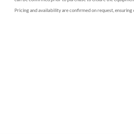
Pricing and availability are confirmed on request, ensuring 