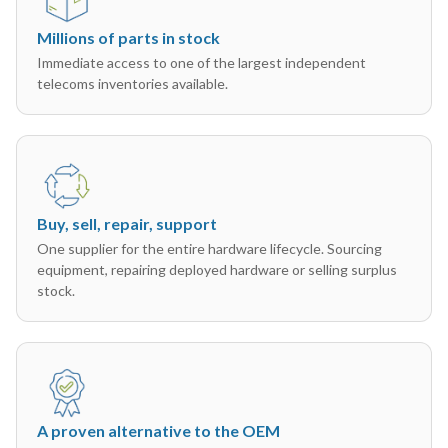
Millions of parts in stock
Immediate access to one of the largest independent
telecoms inventories available.
Buy, sell, repair, support
One supplier for the entire hardware lifecycle. Sourcing
equipment, repairing deployed hardware or selling surplus
stock.
A proven alternative to the OEM