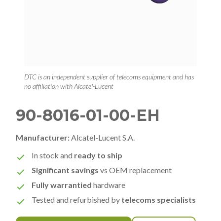
DTC is an independent supplier of telecoms equipment and has
no affiliation with Alcatel-Lucent
90-8016-01-00-EH
Manufacturer:
Alcatel-Lucent S.A.
In stock and
ready to ship
Significant savings
vs OEM replacement
Fully warrantied
hardware
Tested and refurbished by
telecoms specialists