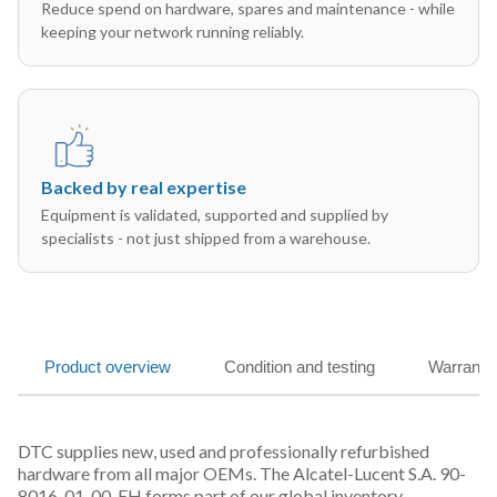
Reduce spend on hardware, spares and maintenance - while
keeping your network running reliably.
Backed by real expertise
Equipment is validated, supported and supplied by
specialists - not just shipped from a warehouse.
Product overview
Condition and testing
Warranty
DTC supplies new, used and professionally refurbished
hardware from all major OEMs. The Alcatel-Lucent S.A. 90-
8016-01-00-EH forms part of our global inventory