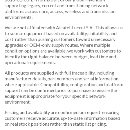
supporting legacy, current and transitioning network
platforms across core, access, wireless and transmission
environments.
We are not affiliated with Alcatel-Lucent S.A.. This allows us
to source equipment based on availability, suitability and
cost, rather than pushing customers toward unnecessary
upgrades or OEM-only supply routes. Where multiple
condition options are available, we work with customers to
identify the right balance between budget, lead time and
operational requirements.
All products are supplied with full traceability, including
manufacturer details, part numbers and serial information
where applicable. Compatibility, configuration and platform
support can be confirmed prior to purchase to ensure the
equipment is appropriate for your specific network
environment.
Pricing and availability are confirmed on request, ensuring
customers receive accurate, up-to-date information based
on real stock positions rather than static list pricing.