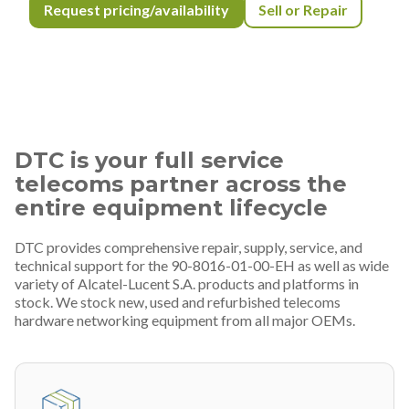
Request pricing/availability
Sell or Repair
DTC is your full service
telecoms partner across the
entire equipment lifecycle
DTC provides comprehensive repair, supply, service, and
technical support for the 90-8016-01-00-EH as well as wide
variety of Alcatel-Lucent S.A. products and platforms in
stock. We stock new, used and refurbished telecoms
hardware networking equipment from all major OEMs.