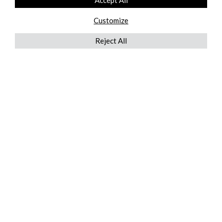
Accept All
Customize
Reject All
QUICKLINKS
ABOUT US
AFTER MARKET SERVICES
REVERSE LOGISTICS
TECHNICAL NETWORK SERVICES
FIND PRODUCT BY MANUFACTURER
BROCHURE DOWNLOADS
BLOG
LEGAL