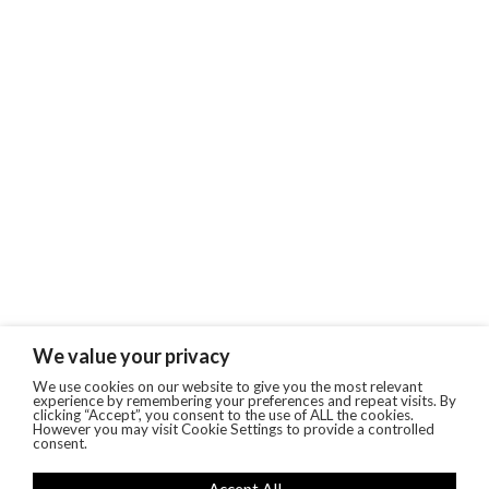
We value your privacy
We use cookies on our website to give you the most relevant
experience by remembering your preferences and repeat visits. By
clicking “Accept”, you consent to the use of ALL the cookies.
However you may visit Cookie Settings to provide a controlled
consent.