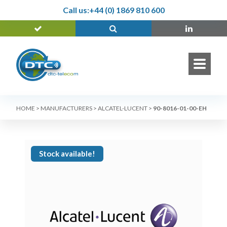
Call us:
+44 (0) 1869 810 600
HOME
>
MANUFACTURERS
>
ALCATEL-LUCENT
>
90-8016-01-00-EH
Stock available!