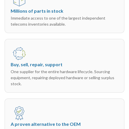
Millions of parts in stock
Immediate access to one of the largest independent
telecoms inventories available.
Buy, sell, repair, support
One supplier for the entire hardware lifecycle. Sourcing
equipment, repairing deployed hardware or selling surplus
stock.
A proven alternative to the OEM