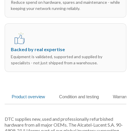
Reduce spend on hardware, spares and maintenance - while
keeping your network running reliably.
Backed by real expertise
Equipment is validated, supported and supplied by
specialists - not just shipped from a warehouse.
Product overview
Condition and testing
Warranty
DTC supplies new, used and professionally refurbished
hardware from all major OEMs. The Alcatel-Lucent S.A. 90-
4909-21/U forms part of our global inventory supporting