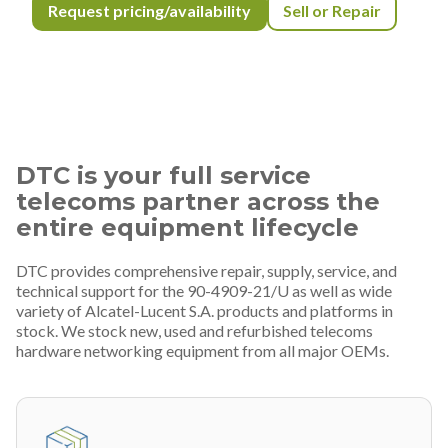
Request pricing/availability
Sell or Repair
DTC is your full service
telecoms partner across the
entire equipment lifecycle
DTC provides comprehensive repair, supply, service, and
technical support for the 90-4909-21/U as well as wide
variety of Alcatel-Lucent S.A. products and platforms in
stock. We stock new, used and refurbished telecoms
hardware networking equipment from all major OEMs.