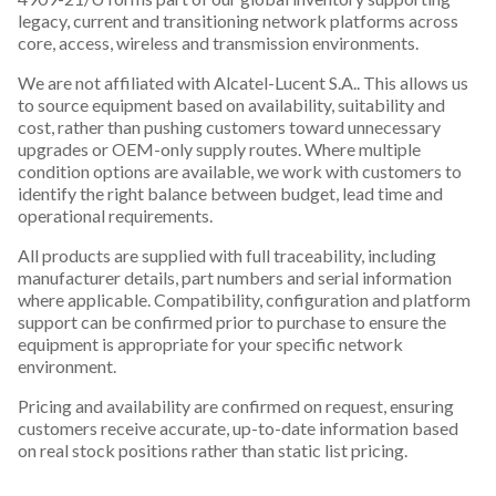
legacy, current and transitioning network platforms across
core, access, wireless and transmission environments.
We are not affiliated with Alcatel-Lucent S.A.. This allows us
to source equipment based on availability, suitability and
cost, rather than pushing customers toward unnecessary
upgrades or OEM-only supply routes. Where multiple
condition options are available, we work with customers to
identify the right balance between budget, lead time and
operational requirements.
All products are supplied with full traceability, including
manufacturer details, part numbers and serial information
where applicable. Compatibility, configuration and platform
support can be confirmed prior to purchase to ensure the
equipment is appropriate for your specific network
environment.
Pricing and availability are confirmed on request, ensuring
customers receive accurate, up-to-date information based
on real stock positions rather than static list pricing.