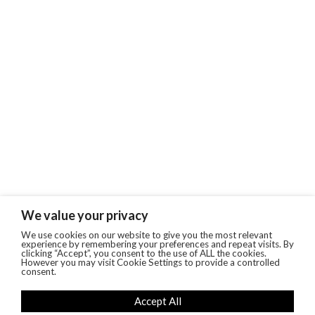
We value your privacy
We use cookies on our website to give you the most relevant
experience by remembering your preferences and repeat visits. By
clicking “Accept”, you consent to the use of ALL the cookies.
However you may visit Cookie Settings to provide a controlled
consent.
Accept All