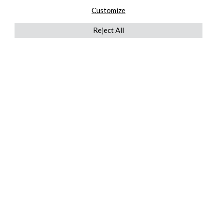
Customize
Reject All
QUICKLINKS
ABOUT US
AFTER MARKET SERVICES
REVERSE LOGISTICS
TECHNICAL NETWORK SERVICES
FIND PRODUCT BY MANUFACTURER
BROCHURE DOWNLOADS
BLOG
LEGAL