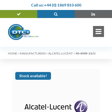
Call us:
+44 (0) 1869 810 600
HOME
>
MANUFACTURERS
>
ALCATEL-LUCENT
>
90-4909-21/U
Stock available!