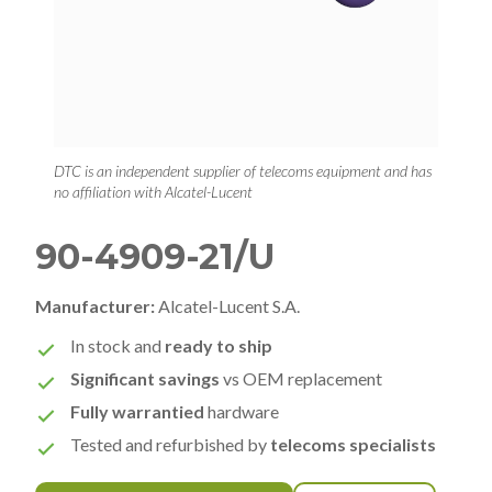
DTC is an independent supplier of telecoms equipment and has
no affiliation with Alcatel-Lucent
90-4909-21/U
Manufacturer:
Alcatel-Lucent S.A.
In stock and
ready to ship
Significant savings
vs OEM replacement
Fully warrantied
hardware
Tested and refurbished by
telecoms specialists