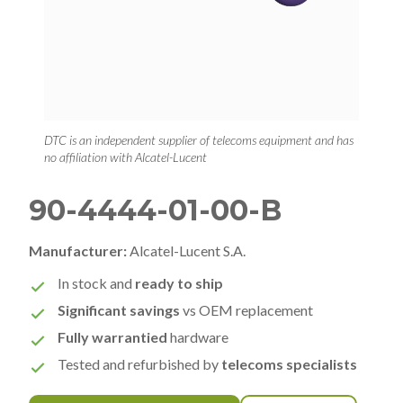
DTC is an independent supplier of telecoms equipment and has
no affiliation with Alcatel-Lucent
90-4444-01-00-B
Manufacturer:
Alcatel-Lucent S.A.
In stock and
ready to ship
Significant savings
vs OEM replacement
Fully warrantied
hardware
Tested and refurbished by
telecoms specialists