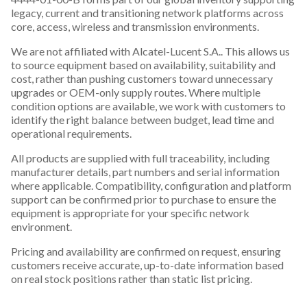
legacy, current and transitioning network platforms across
core, access, wireless and transmission environments.
We are not affiliated with Alcatel-Lucent S.A.. This allows us
to source equipment based on availability, suitability and
cost, rather than pushing customers toward unnecessary
upgrades or OEM-only supply routes. Where multiple
condition options are available, we work with customers to
identify the right balance between budget, lead time and
operational requirements.
All products are supplied with full traceability, including
manufacturer details, part numbers and serial information
where applicable. Compatibility, configuration and platform
support can be confirmed prior to purchase to ensure the
equipment is appropriate for your specific network
environment.
Pricing and availability are confirmed on request, ensuring
customers receive accurate, up-to-date information based
on real stock positions rather than static list pricing.