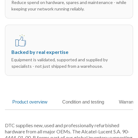
Reduce spend on hardware, spares and maintenance - while
keeping your network running reliably.
Backed by real expertise
Equipment is validated, supported and supplied by
specialists - not just shipped from a warehouse.
Product overview
Condition and testing
Warranty
DTC supplies new, used and professionally refurbished
hardware from all major OEMs. The Alcatel-Lucent S.A. 90-
4444-01-00-B forms part of our global inventory supporting