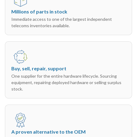
Millions of parts in stock
Immediate access to one of the largest independent
telecoms inventories available.
Buy, sell, repair, support
One supplier for the entire hardware lifecycle. Sourcing
equipment, repairing deployed hardware or selling surplus
stock.
A proven alternative to the OEM