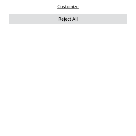
Customize
Reject All
QUICKLINKS
ABOUT US
AFTER MARKET SERVICES
REVERSE LOGISTICS
TECHNICAL NETWORK SERVICES
FIND PRODUCT BY MANUFACTURER
BROCHURE DOWNLOADS
BLOG
LEGAL