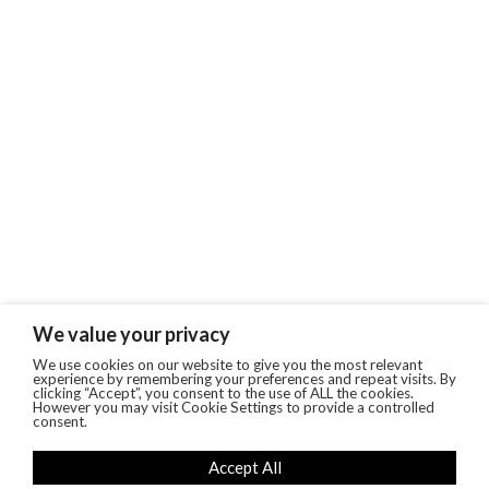
We value your privacy
We use cookies on our website to give you the most relevant
experience by remembering your preferences and repeat visits. By
clicking “Accept”, you consent to the use of ALL the cookies.
However you may visit Cookie Settings to provide a controlled
consent.
Accept All