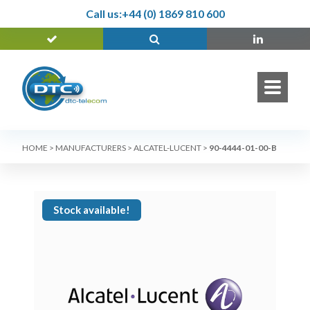
Call us:
+44 (0) 1869 810 600
HOME
>
MANUFACTURERS
>
ALCATEL-LUCENT
>
90-4444-01-00-B
Stock available!