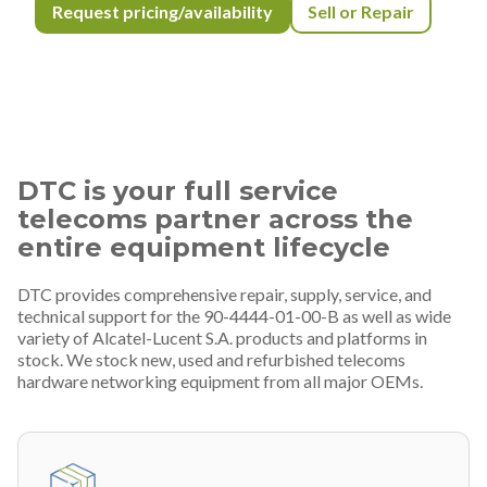
Request pricing/availability
Sell or Repair
DTC is your full service
telecoms partner across the
entire equipment lifecycle
DTC provides comprehensive repair, supply, service, and
technical support for the 90-4444-01-00-B as well as wide
variety of Alcatel-Lucent S.A. products and platforms in
stock. We stock new, used and refurbished telecoms
hardware networking equipment from all major OEMs.