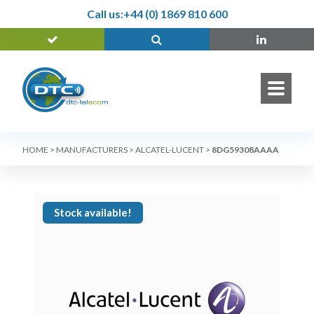
Call us:
+44 (0) 1869 810 600
HOME
>
MANUFACTURERS
>
ALCATEL-LUCENT
>
8DG59308AAAA
Stock available!