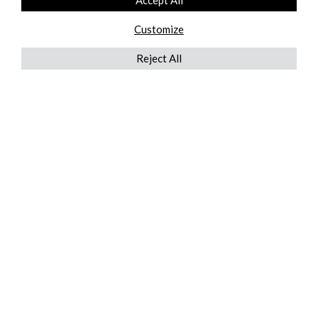
Accept All
Customize
Reject All
QUICKLINKS
ABOUT US
AFTER MARKET SERVICES
REVERSE LOGISTICS
TECHNICAL NETWORK SERVICES
FIND PRODUCT BY MANUFACTURER
BROCHURE DOWNLOADS
BLOG
LEGAL