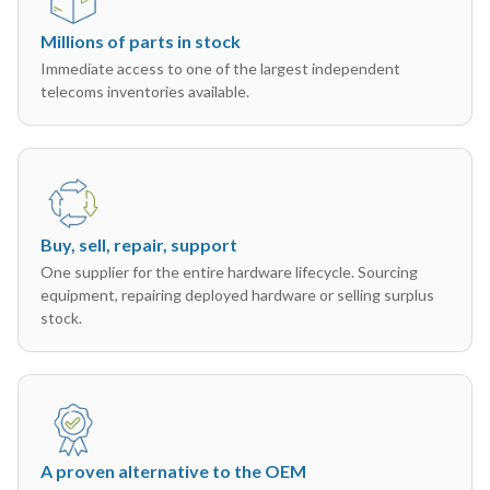
Millions of parts in stock
Immediate access to one of the largest independent
telecoms inventories available.
Buy, sell, repair, support
One supplier for the entire hardware lifecycle. Sourcing
equipment, repairing deployed hardware or selling surplus
stock.
A proven alternative to the OEM