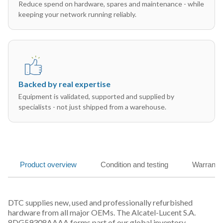
Reduce spend on hardware, spares and maintenance - while
keeping your network running reliably.
Backed by real expertise
Equipment is validated, supported and supplied by
specialists - not just shipped from a warehouse.
Product overview
Condition and testing
Warranty
DTC supplies new, used and professionally refurbished
hardware from all major OEMs. The Alcatel-Lucent S.A.
8DG59308AAAA forms part of our global inventory