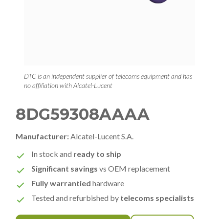
DTC is an independent supplier of telecoms equipment and has
no affiliation with Alcatel-Lucent
8DG59308AAAA
Manufacturer:
Alcatel-Lucent S.A.
In stock and
ready to ship
Significant savings
vs OEM replacement
Fully warrantied
hardware
Tested and refurbished by
telecoms specialists