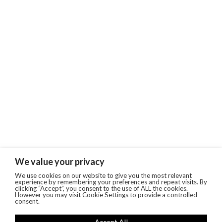
We value your privacy
We use cookies on our website to give you the most relevant
experience by remembering your preferences and repeat visits. By
clicking “Accept”, you consent to the use of ALL the cookies.
However you may visit Cookie Settings to provide a controlled
consent.