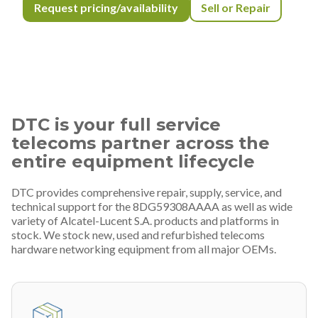
Request pricing/availability
Sell or Repair
DTC is your full service
telecoms partner across the
entire equipment lifecycle
DTC provides comprehensive repair, supply, service, and
technical support for the 8DG59308AAAA as well as wide
variety of Alcatel-Lucent S.A. products and platforms in
stock. We stock new, used and refurbished telecoms
hardware networking equipment from all major OEMs.