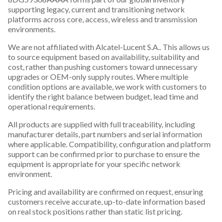
supporting legacy, current and transitioning network
platforms across core, access, wireless and transmission
environments.
We are not affiliated with Alcatel-Lucent S.A.. This allows us
to source equipment based on availability, suitability and
cost, rather than pushing customers toward unnecessary
upgrades or OEM-only supply routes. Where multiple
condition options are available, we work with customers to
identify the right balance between budget, lead time and
operational requirements.
All products are supplied with full traceability, including
manufacturer details, part numbers and serial information
where applicable. Compatibility, configuration and platform
support can be confirmed prior to purchase to ensure the
equipment is appropriate for your specific network
environment.
Pricing and availability are confirmed on request, ensuring
customers receive accurate, up-to-date information based
on real stock positions rather than static list pricing.