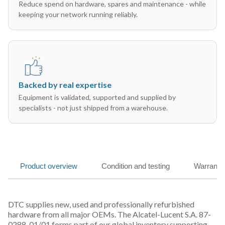
Reduce spend on hardware, spares and maintenance - while
keeping your network running reliably.
Backed by real expertise
Equipment is validated, supported and supplied by
specialists - not just shipped from a warehouse.
Product overview
Condition and testing
Warranty
DTC supplies new, used and professionally refurbished
hardware from all major OEMs. The Alcatel-Lucent S.A. 87-
0288-01/01 forms part of our global inventory supporting