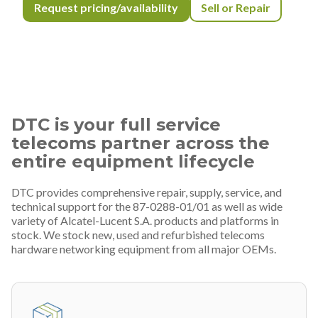
Request pricing/availability
Sell or Repair
DTC is your full service
telecoms partner across the
entire equipment lifecycle
DTC provides comprehensive repair, supply, service, and
technical support for the 87-0288-01/01 as well as wide
variety of Alcatel-Lucent S.A. products and platforms in
stock. We stock new, used and refurbished telecoms
hardware networking equipment from all major OEMs.