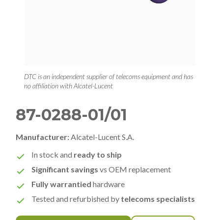
DTC is an independent supplier of telecoms equipment and has
no affiliation with Alcatel-Lucent
87-0288-01/01
Manufacturer:
Alcatel-Lucent S.A.
In stock and
ready to ship
Significant savings
vs OEM replacement
Fully warrantied
hardware
Tested and refurbished by
telecoms specialists