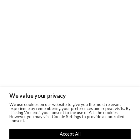
We value your privacy
We use cookies on our website to give you the most relevant
experience by remembering your preferences and repeat visits. By
clicking “Accept”, you consent to the use of ALL the cookies.
However you may visit Cookie Settings to provide a controlled
consent.
Accept All