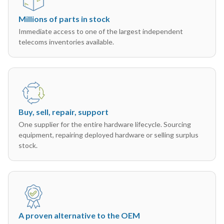
Millions of parts in stock
Immediate access to one of the largest independent
telecoms inventories available.
Buy, sell, repair, support
One supplier for the entire hardware lifecycle. Sourcing
equipment, repairing deployed hardware or selling surplus
stock.
A proven alternative to the OEM