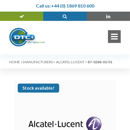
Call us:
+44 (0) 1869 810 600
HOME
>
MANUFACTURERS
>
ALCATEL-LUCENT
>
87-0288-01/01
Stock available!