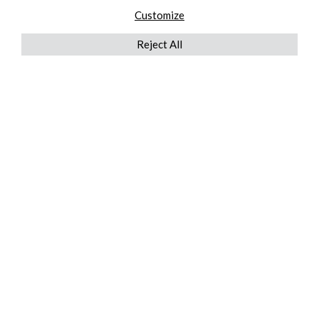
Customize
Reject All
QUICKLINKS
ABOUT US
AFTER MARKET SERVICES
REVERSE LOGISTICS
TECHNICAL NETWORK SERVICES
FIND PRODUCT BY MANUFACTURER
BROCHURE DOWNLOADS
BLOG
LEGAL