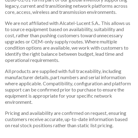
legacy, current and transitioning network platforms across
core, access, wireless and transmission environments.
We are not affiliated with Alcatel-Lucent S.A.. This allows us
to source equipment based on availability, suitability and
cost, rather than pushing customers toward unnecessary
upgrades or OEM-only supply routes. Where multiple
condition options are available, we work with customers to
identify the right balance between budget, lead time and
operational requirements.
All products are supplied with full traceability, including
manufacturer details, part numbers and serial information
where applicable. Compatibility, configuration and platform
support can be confirmed prior to purchase to ensure the
equipment is appropriate for your specific network
environment.
Pricing and availability are confirmed on request, ensuring
customers receive accurate, up-to-date information based
on real stock positions rather than static list pricing.