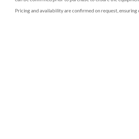
Pricing and availability are confirmed on request, ensuring 