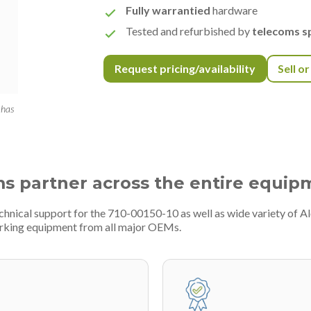
Fully warrantied
hardware
Tested and refurbished by
telecoms sp
Request pricing/availability
Sell o
 has
ms partner across the entire equip
chnical support for the 710-00150-10 as well as wide variety of A
rking equipment from all major OEMs.