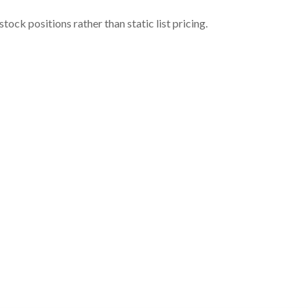
ock positions rather than static list pricing.