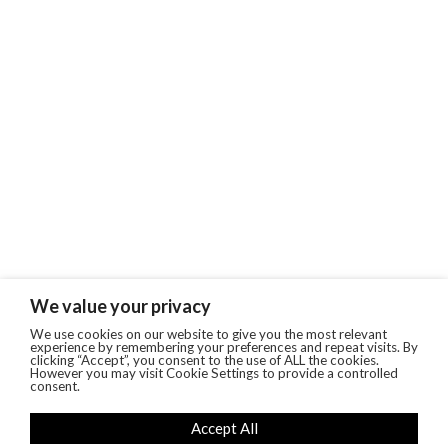
We value your privacy
We use cookies on our website to give you the most relevant
experience by remembering your preferences and repeat visits. By
clicking “Accept”, you consent to the use of ALL the cookies.
However you may visit Cookie Settings to provide a controlled
consent.
Accept All