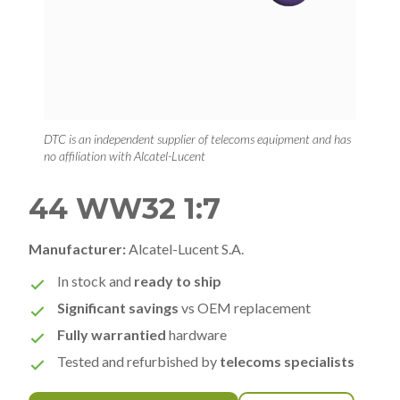
DTC is an independent supplier of telecoms equipment and has
no affiliation with Alcatel-Lucent
44 WW32 1:7
Manufacturer:
Alcatel-Lucent S.A.
In stock and
ready to ship
Significant savings
vs OEM replacement
Fully warrantied
hardware
Tested and refurbished by
telecoms specialists