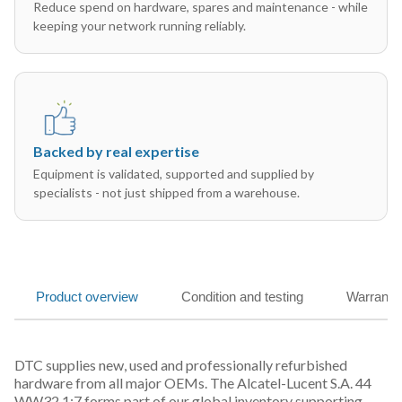
Reduce spend on hardware, spares and maintenance - while
keeping your network running reliably.
Backed by real expertise
Equipment is validated, supported and supplied by
specialists - not just shipped from a warehouse.
Product overview
Condition and testing
Warranty
DTC supplies new, used and professionally refurbished
hardware from all major OEMs. The Alcatel-Lucent S.A. 44
WW32 1:7 forms part of our global inventory supporting