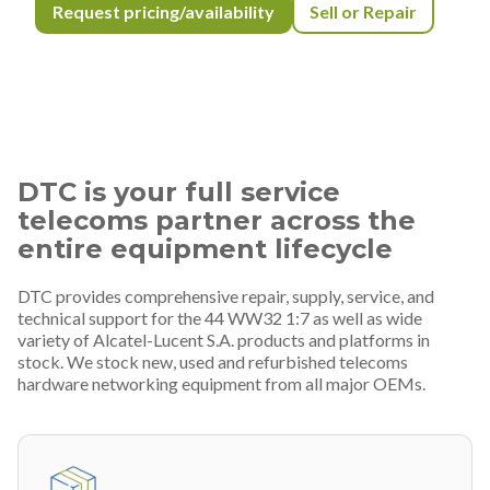
Request pricing/availability
Sell or Repair
DTC is your full service
telecoms partner across the
entire equipment lifecycle
DTC provides comprehensive repair, supply, service, and
technical support for the 44 WW32 1:7 as well as wide
variety of Alcatel-Lucent S.A. products and platforms in
stock. We stock new, used and refurbished telecoms
hardware networking equipment from all major OEMs.