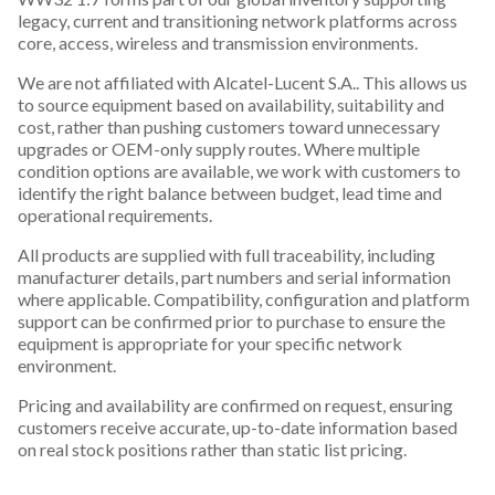
legacy, current and transitioning network platforms across
core, access, wireless and transmission environments.
We are not affiliated with Alcatel-Lucent S.A.. This allows us
to source equipment based on availability, suitability and
cost, rather than pushing customers toward unnecessary
upgrades or OEM-only supply routes. Where multiple
condition options are available, we work with customers to
identify the right balance between budget, lead time and
operational requirements.
All products are supplied with full traceability, including
manufacturer details, part numbers and serial information
where applicable. Compatibility, configuration and platform
support can be confirmed prior to purchase to ensure the
equipment is appropriate for your specific network
environment.
Pricing and availability are confirmed on request, ensuring
customers receive accurate, up-to-date information based
on real stock positions rather than static list pricing.