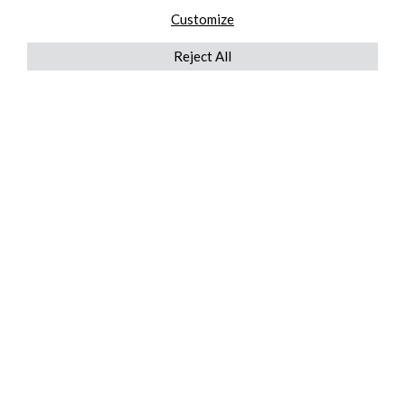
Customize
Reject All
QUICKLINKS
ABOUT US
AFTER MARKET SERVICES
REVERSE LOGISTICS
TECHNICAL NETWORK SERVICES
FIND PRODUCT BY MANUFACTURER
BROCHURE DOWNLOADS
BLOG
LEGAL