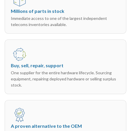
Millions of parts in stock
Immediate access to one of the largest independent
telecoms inventories available.
Buy, sell, repair, support
One supplier for the entire hardware lifecycle. Sourcing
equipment, repairing deployed hardware or selling surplus
stock.
A proven alternative to the OEM