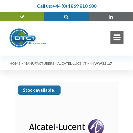
Call us:
+44 (0) 1869 810 600
HOME
>
MANUFACTURERS
>
ALCATEL-LUCENT
>
44 WW32 1:7
Stock available!