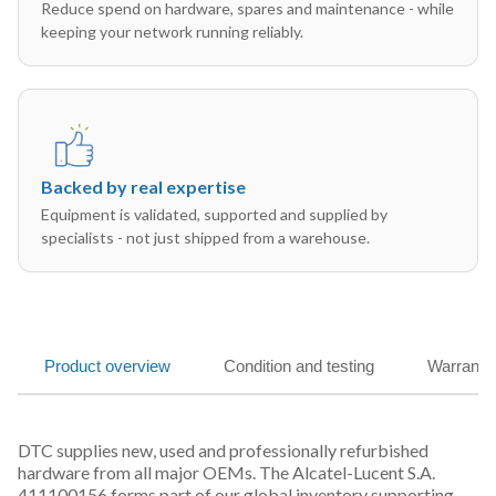
Reduce spend on hardware, spares and maintenance - while
keeping your network running reliably.
Backed by real expertise
Equipment is validated, supported and supplied by
specialists - not just shipped from a warehouse.
Product overview
Condition and testing
Warranty
DTC supplies new, used and professionally refurbished
hardware from all major OEMs. The Alcatel-Lucent S.A.
411100156 forms part of our global inventory supporting