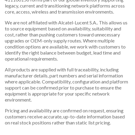
legacy, current and transitioning network platforms across
core, access, wireless and transmission environments.
We are not affiliated with Alcatel-Lucent S.A.. This allows us
to source equipment based on availability, suitability and
cost, rather than pushing customers toward unnecessary
upgrades or OEM-only supply routes. Where multiple
condition options are available, we work with customers to
identify the right balance between budget, lead time and
operational requirements.
All products are supplied with full traceability, including
manufacturer details, part numbers and serial information
where applicable. Compatibility, configuration and platform
support can be confirmed prior to purchase to ensure the
equipment is appropriate for your specific network
environment.
Pricing and availability are confirmed on request, ensuring
customers receive accurate, up-to-date information based
on real stock positions rather than static list pricing.