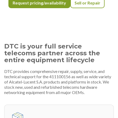
Request pricing/availability
Sell or Repair
DTC is your full service
telecoms partner across the
entire equipment lifecycle
DTC provides comprehensive repair, supply, service, and
technical support for the 411100156 as well as wide variety
of Alcatel-Lucent S.A. products and platforms in stock. We
stock new, used and refurbished telecoms hardware
networking equipment from all major OEMs.