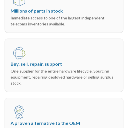
Millions of parts in stock
Immediate access to one of the largest independent
telecoms inventories available.
Buy, sell, repair, support
One supplier for the entire hardware lifecycle. Sourcing
equipment, repairing deployed hardware or selling surplus
stock.
A proven alternative to the OEM