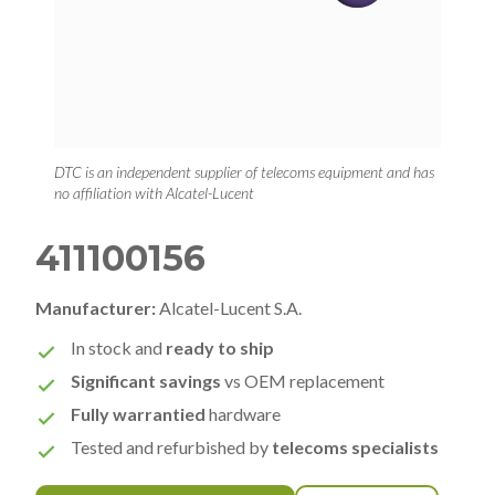
DTC is an independent supplier of telecoms equipment and has
no affiliation with Alcatel-Lucent
411100156
Manufacturer:
Alcatel-Lucent S.A.
In stock and
ready to ship
Significant savings
vs OEM replacement
Fully warrantied
hardware
Tested and refurbished by
telecoms specialists