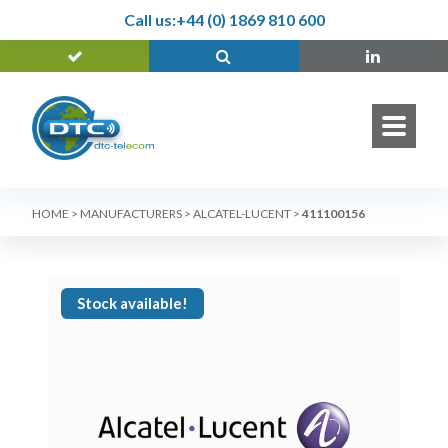
Call us:
+44 (0) 1869 810 600
HOME
>
MANUFACTURERS
>
ALCATEL-LUCENT
>
411100156
Stock available!