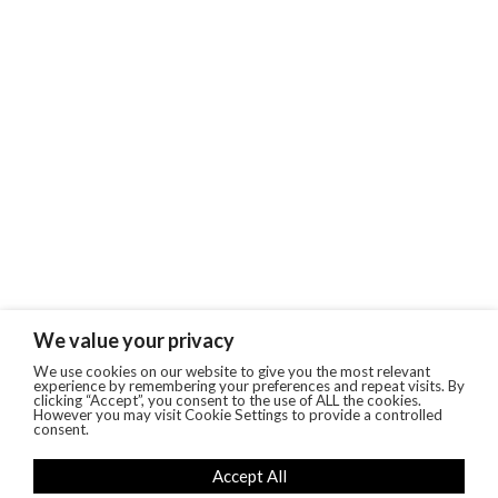
We value your privacy
We use cookies on our website to give you the most relevant
experience by remembering your preferences and repeat visits. By
clicking “Accept”, you consent to the use of ALL the cookies.
However you may visit Cookie Settings to provide a controlled
consent.
Accept All