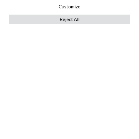
Customize
Reject All
QUICKLINKS
ABOUT US
AFTER MARKET SERVICES
REVERSE LOGISTICS
TECHNICAL NETWORK SERVICES
FIND PRODUCT BY MANUFACTURER
BROCHURE DOWNLOADS
BLOG
LEGAL